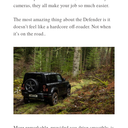
cameras, they all make your job so much easier.
The most amazing thing about the Defender is it
doesn’t feel like a hardcore off-roader. Not when
it’s on the road..
More remarkable, provided you drive smoothly, is