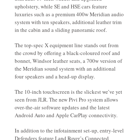
upholstery, while SE and HSE cars feature
luxuries such as a premium 400w Meridian audio
system with ten speakers, additional leather trim
in the cabin and a sliding panoramic roof.
The top-spec X equipment line stands out from
the crowd by offering a black-coloured roof and
bonnet, Windsor leather seats, a 700w version of
the Meridian sound system with an additional
four speakers and a head-up display.
The 10-inch touchscreen is the slickest we’ve yet
seen from JLR. The new Pivi Pro system allows
over-the-air software updates and the latest
Android Auto and Apple CarPlay connectivity.
In addition to the infotainment set-up, entry-level
Defenders feature Land Rover’s Connected