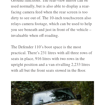
Ground functions. The rear-view mirror can be
used normally, but is also able to display a rear-
facing camera feed when the rear screen is too
dirty to see out of. The 10-inch touchscreen also
relays camera footage, which can be used to help
you see beneath and just in front of the vehicle –
invaluable when off-roading.
The Defender 110’s boot space is the most
practical. There’s 231 litres with all three rows of
seats in place, 916 litres with two rows in the
upright position and a van-rivalling 2,233 litres
with all but the front seats stowed in the floor.