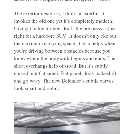
The exterior design is, I think, masterful. It
invokes the old one yet it’s completely modern.
Giving it a toy for boys look, the boxiness is just
right for a hardcore SUV It doesn’t only eke out
the maximum carrying space, it also helps when
you’re driving between obstacles because you
know where the bodywork begins and ends. The
short overhangs help off-road. But it’s subtly
curved, not flat sided. Flat panels look makeshift
and go wavy. The new Defender’s subtle curves
look smart and solid.