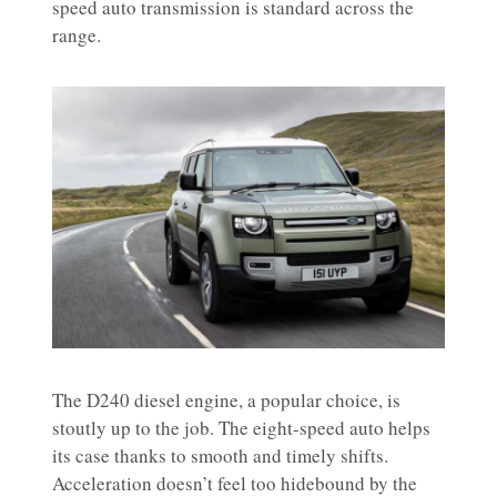
speed auto transmission is standard across the
range.
The D240 diesel engine, a popular choice, is
stoutly up to the job. The eight-speed auto helps
its case thanks to smooth and timely shifts.
Acceleration doesn’t feel too hidebound by the