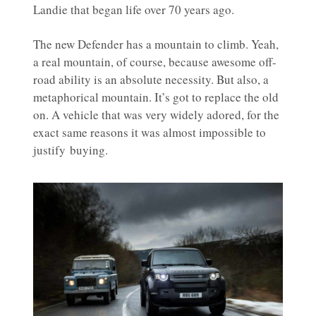
Landie that began life over 70 years ago.
The new Defender has a mountain to climb. Yeah,
a real mountain, of course, because awesome off-
road ability is an absolute necessity. But also, a
metaphorical mountain. It’s got to replace the old
on. A vehicle that was very widely adored, for the
exact same reasons it was almost impossible to
justify buying.