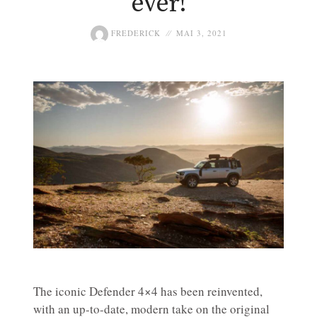
ever!
FREDERICK
MAI 3, 2021
The iconic Defender 4×4 has been reinvented,
with an up-to-date, modern take on the original