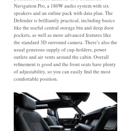
Navigation Pro, a 180W audio system with six
speakers and an online pack with data plan. The
Defender is brilliantly practical, including basics
like the useful central storage bin and deep door
pockets, as well as more advanced features like
the standard 3D surround camera. There’s also the
usual generous supply of cup-holders, power
outlets and air vents around the cabin. Overall
refinement is good and the front seats have plenty
of adjustability, so you can easily find the most
comfortable position.