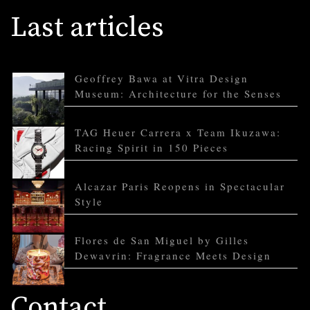
Last articles
Geoffrey Bawa at Vitra Design
Museum: Architecture for the Senses
TAG Heuer Carrera x Team Ikuzawa:
Racing Spirit in 150 Pieces
Alcazar Paris Reopens in Spectacular
Style
Flores de San Miguel by Gilles
Dewavrin: Fragrance Meets Design
Contact