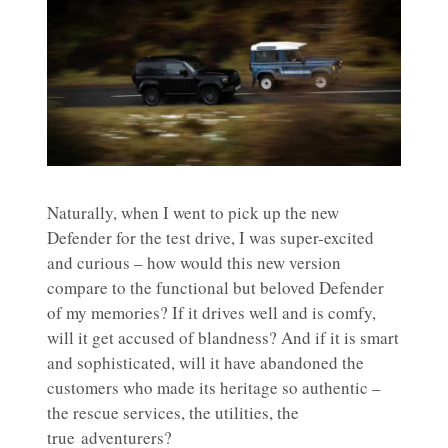
Naturally, when I went to pick up the new
Defender for the test drive, I was super-excited
and curious – how would this new version
compare to the functional but beloved Defender
of my memories? If it drives well and is comfy,
will it get accused of blandness? And if it is smart
and sophisticated, will it have abandoned the
customers who made its heritage so authentic –
the rescue services, the utilities, the
true adventurers?