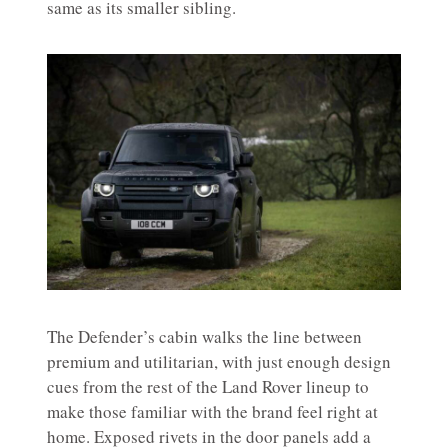
same as its smaller sibling.
The Defender’s cabin walks the line between
premium and utilitarian, with just enough design
cues from the rest of the Land Rover lineup to
make those familiar with the brand feel right at
home. Exposed rivets in the door panels add a