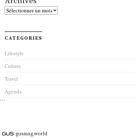
Archives
Archives
CATEGORIES
Lifestyle
Culture
Travel
Agenda
```
gusmag.world