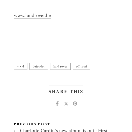
www.landrover.be
4 x 4
defender
land rover
off road
SHARE THIS
PREVIOUS POST
← Charlotte Cardin’s new album is out : First