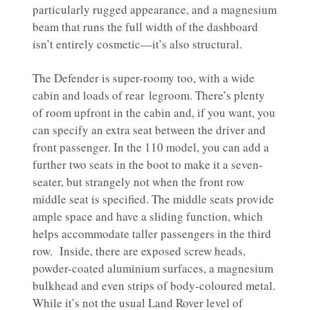
particularly rugged appearance, and a magnesium
beam that runs the full width of the dashboard
isn’t entirely cosmetic—it’s also structural.
The Defender is super-roomy too, with a wide
cabin and loads of rear legroom. There’s plenty
of room upfront in the cabin and, if you want, you
can specify an extra seat between the driver and
front passenger. In the 110 model, you can add a
further two seats in the boot to make it a seven-
seater, but strangely not when the front row
middle seat is specified. The middle seats provide
ample space and have a sliding function, which
helps accommodate taller passengers in the third
row. Inside, there are exposed screw heads,
powder-coated aluminium surfaces, a magnesium
bulkhead and even strips of body-coloured metal.
While it’s not the usual Land Rover level of