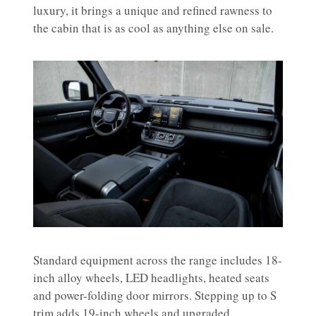
luxury, it brings a unique and refined rawness to
the cabin that is as cool as anything else on sale.
Standard equipment across the range includes 18-
inch alloy wheels, LED headlights, heated seats
and power-folding door mirrors. Stepping up to S
trim adds 19-inch wheels and upgraded