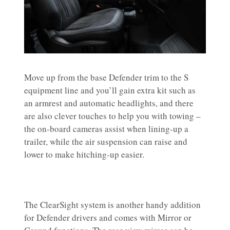
Move up from the base Defender trim to the S
equipment line and you’ll gain extra kit such as
an armrest and automatic headlights, and there
are also clever touches to help you with towing –
the on-board cameras assist when lining-up a
trailer, while the air suspension can raise and
lower to make hitching-up easier.
The ClearSight system is another handy addition
for Defender drivers and comes with Mirror or