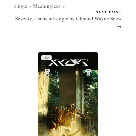
single « Meaningless »
NEXT POST
Seventy, a sensual single by talented Wayne Snow
→
AD