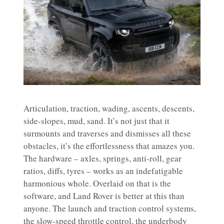
Articulation, traction, wading, ascents, descents,
side-slopes, mud, sand. It’s not just that it
surmounts and traverses and dismisses all these
obstacles, it’s the effortlessness that amazes you.
The hardware – axles, springs, anti-roll, gear
ratios, diffs, tyres – works as an indefatigable
harmonious whole. Overlaid on that is the
software, and Land Rover is better at this than
anyone. The launch and traction control systems,
the slow-speed throttle control, the underbody