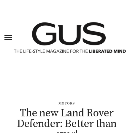
MOTORS
The new Land Rover
Defender: Better than