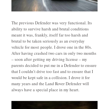
The previous Defender was very functional. Its
ability to survive harsh and brutal conditions
meant it was, frankly, itself far too harsh and
brutal to be taken seriously as an everyday
vehicle for most people. I drove one in the 80s.
After having crashed two cars in only two months
– soon after getting my driving license – my
parents decided to put me in a Defender to ensure
that I couldn’t drive too fast and to ensure that I
would be kept safe in a collision. I drove it for
many years and the Land Rover Defender will
always have a special place in my heart.