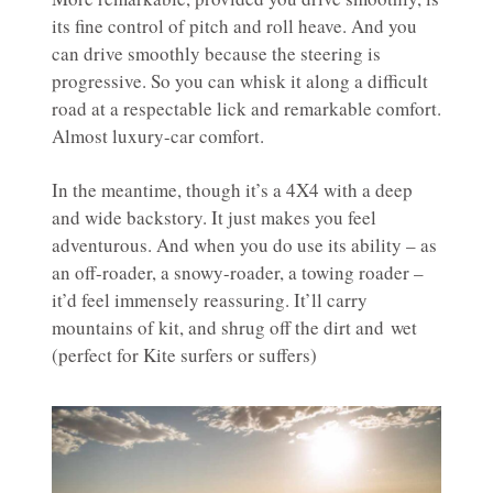
its fine control of pitch and roll heave. And you
can drive smoothly because the steering is
progressive. So you can whisk it along a difficult
road at a respectable lick and remarkable comfort.
Almost luxury-car comfort.
In the meantime, though it’s a 4X4 with a deep
and wide backstory. It just makes you feel
adventurous. And when you do use its ability – as
an off-roader, a snowy-roader, a towing roader –
it’d feel immensely reassuring. It’ll carry
mountains of kit, and shrug off the dirt and wet
(perfect for Kite surfers or suffers)