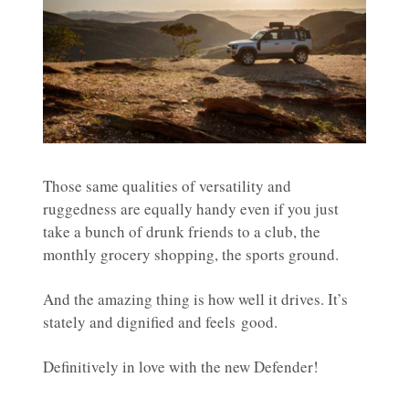
Those same qualities of versatility and
ruggedness are equally handy even if you just
take a bunch of drunk friends to a club, the
monthly grocery shopping, the sports ground.
And the amazing thing is how well it drives. It’s
stately and dignified and feels good.
Definitively in love with the new Defender!