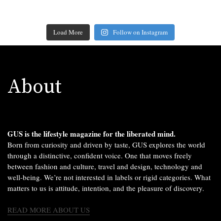
Load More
Follow on Instagram
About
GUS is the lifestyle magazine for the liberated mind.
Born from curiosity and driven by taste, GUS explores the world
through a distinctive, confident voice. One that moves freely
between fashion and culture, travel and design, technology and
well-being. We’re not interested in labels or rigid categories. What
matters to us is attitude, intention, and the pleasure of discovery.
READ MORE ABOUT US