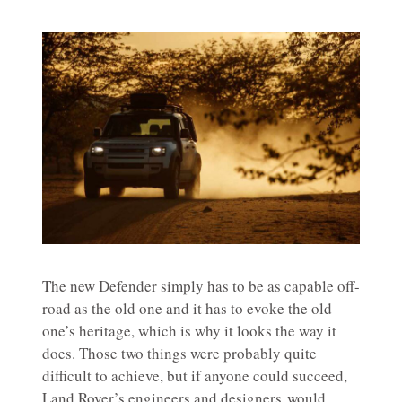
The new Defender simply has to be as capable off-
road as the old one and it has to evoke the old
one’s heritage, which is why it looks the way it
does. Those two things were probably quite
difficult to achieve, but if anyone could succeed,
Land Rover’s engineers and designers would.