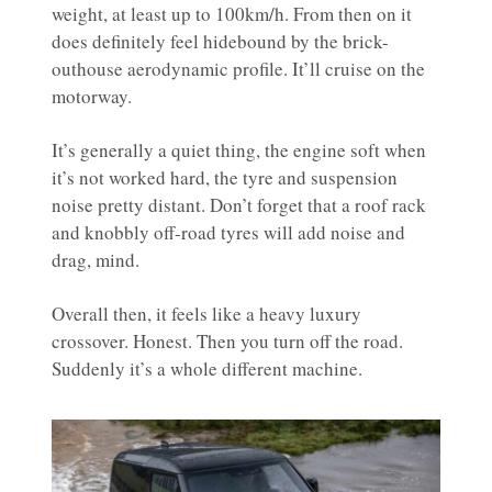
weight, at least up to 100km/h. From then on it
does definitely feel hidebound by the brick-
outhouse aerodynamic profile. It’ll cruise on the
motorway.
It’s generally a quiet thing, the engine soft when
it’s not worked hard, the tyre and suspension
noise pretty distant. Don’t forget that a roof rack
and knobbly off-road tyres will add noise and
drag, mind.
Overall then, it feels like a heavy luxury
crossover. Honest. Then you turn off the road.
Suddenly it’s a whole different machine.