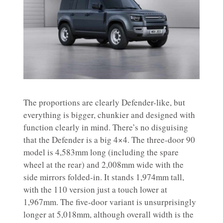
The proportions are clearly Defender-like, but
everything is bigger, chunkier and designed with
function clearly in mind. There’s no disguising
that the Defender is a big 4×4. The three-door 90
model is 4,583mm long (including the spare
wheel at the rear) and 2,008mm wide with the
side mirrors folded-in. It stands 1,974mm tall,
with the 110 version just a touch lower at
1,967mm. The five-door variant is unsurprisingly
longer at 5,018mm, although overall width is the