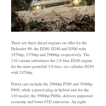
There are three diesel engines on offer for the
Defender 90: the D200, D240 and D300 with
197bhp, 237bhp and 296bhp, respectively. The
110 variant substitutes the 2.0-litre D240 engine
for the more powerful 3.0-litre, six-cylinder D250
with 247bhp.
Petrol cars include the 296bhp P300 and 394bhp
P400, while a petrol plug-in hybrid unit for the
110 model, the 398bhp P400e, delivers improved
economy and lower CO2 emissions. An eight-