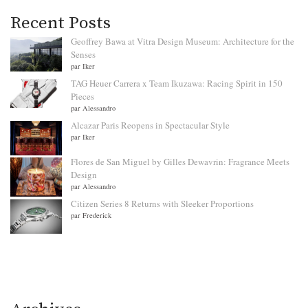
Recent Posts
Geoffrey Bawa at Vitra Design Museum: Architecture for the
Senses
par Iker
TAG Heuer Carrera x Team Ikuzawa: Racing Spirit in 150
Pieces
par Alessandro
Alcazar Paris Reopens in Spectacular Style
par Iker
Flores de San Miguel by Gilles Dewavrin: Fragrance Meets
Design
par Alessandro
Citizen Series 8 Returns with Sleeker Proportions
par Frederick