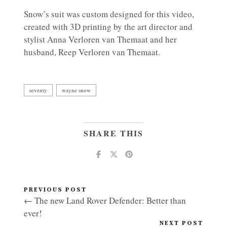
Snow’s suit was custom designed for this video,
created with 3D printing by the art director and
stylist Anna Verloren van Themaat and her
husband, Reep Verloren van Themaat.
seventy
wayne snow
SHARE THIS
PREVIOUS POST
← The new Land Rover Defender: Better than
ever!
NEXT POST