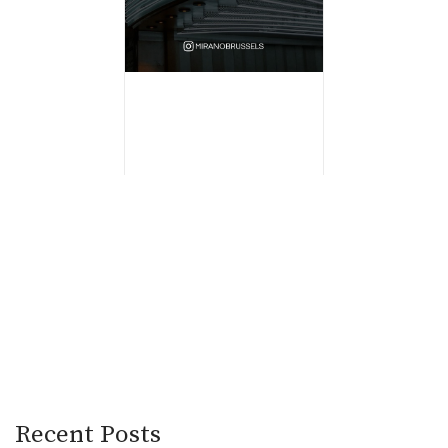
Recent Posts