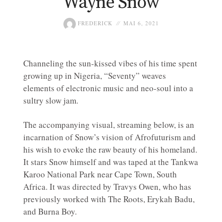
Wayne Snow
FREDERICK
MAI 6, 2021
Channeling the sun-kissed vibes of his time spent
growing up in Nigeria, “Seventy” weaves
elements of electronic music and neo-soul into a
sultry slow jam.
The accompanying visual, streaming below, is an
incarnation of Snow’s vision of Afrofuturism and
his wish to evoke the raw beauty of his homeland.
It stars Snow himself and was taped at the Tankwa
Karoo National Park near Cape Town, South
Africa. It was directed by Travys Owen, who has
previously worked with The Roots, Erykah Badu,
and Burna Boy.