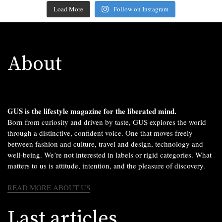
Load More
Follow on Instagram
About
GUS is the lifestyle magazine for the liberated mind.
Born from curiosity and driven by taste, GUS explores the world
through a distinctive, confident voice. One that moves freely
between fashion and culture, travel and design, technology and
well-being. We’re not interested in labels or rigid categories. What
matters to us is attitude, intention, and the pleasure of discovery.
READ MORE ABOUT US
Last articles