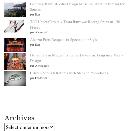
Geoffrey Bawa at Vitra Design Museum: Architecture for the
Senses
par Iker
TAG Heuer Carrera x Team Ikuzawa: Racing Spirit in 150
Pieces
par Alessandro
Alcazar Paris Reopens in Spectacular Style
par Iker
Flores de San Miguel by Gilles Dewavrin: Fragrance Meets
Design
par Alessandro
Citizen Series 8 Returns with Sleeker Proportions
par Frederick
Archives
Archives