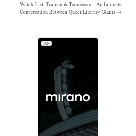
Watch-List: Truman & Tennessee – An Intimate
Conversation Between Queer Literary Giants →
AD