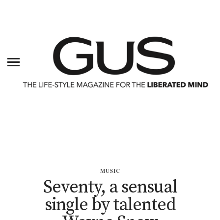
MUSIC
Seventy, a sensual
single by talented