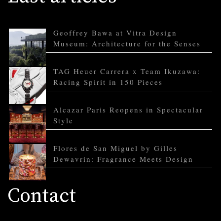
Geoffrey Bawa at Vitra Design
Museum: Architecture for the Senses
TAG Heuer Carrera x Team Ikuzawa:
Racing Spirit in 150 Pieces
Alcazar Paris Reopens in Spectacular
Style
Flores de San Miguel by Gilles
Dewavrin: Fragrance Meets Design
Contact