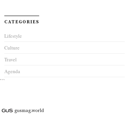
CATEGORIES
Lifestyle
Culture
Travel
Agenda
```
gusmag.world