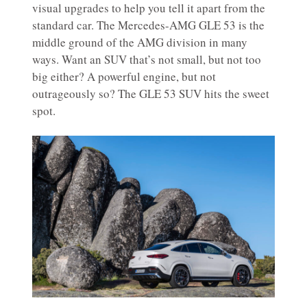
visual upgrades to help you tell it apart from the
standard car. The Mercedes-AMG GLE 53 is the
middle ground of the AMG division in many
ways. Want an SUV that’s not small, but not too
big either? A powerful engine, but not
outrageously so? The GLE 53 SUV hits the sweet
spot.