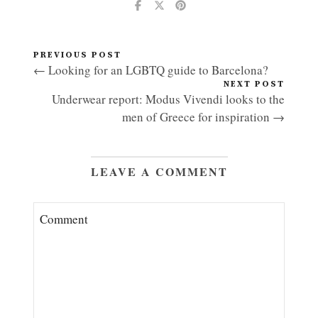
PREVIOUS POST
← Looking for an LGBTQ guide to Barcelona?
NEXT POST
Underwear report: Modus Vivendi looks to the
men of Greece for inspiration →
LEAVE A COMMENT