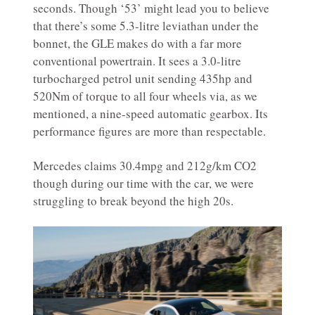
seconds. Though ‘53’ might lead you to believe
that there’s some 5.3-litre leviathan under the
bonnet, the GLE makes do with a far more
conventional powertrain. It sees a 3.0-litre
turbocharged petrol unit sending 435hp and
520Nm of torque to all four wheels via, as we
mentioned, a nine-speed automatic gearbox. Its
performance figures are more than respectable.
Mercedes claims 30.4mpg and 212g/km CO2
though during our time with the car, we were
struggling to break beyond the high 20s.