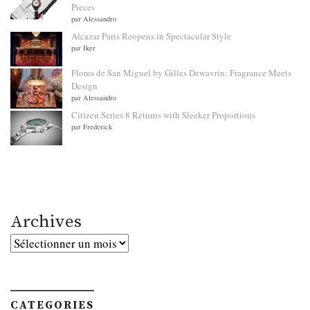
Pieces
par Alessandro
Alcazar Paris Reopens in Spectacular Style
par Iker
Flores de San Miguel by Gilles Dewavrin: Fragrance Meets
Design
par Alessandro
Citizen Series 8 Returns with Sleeker Proportions
par Frederick
Archives
Archives
CATEGORIES