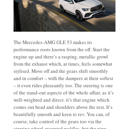
The Mercedes-AMG GLE 53 makes its
performance roots known from the off. Start the
engine up and there’s a rasping, metallic growl
from the exhaust which, at times, feels somewhat
stylised. Move off and the gears shift smoothly
and in comfort – with the dampers at their softest
– it even rides pleasantly too. The steering is one
of the stand-out aspects of the whole affair, as it’s
well-weighted and direct. it’s that engine which
comes out head and shoulders above the rest. It’s
beautifully smooth and keen to rev. You can, of
course, take control of the gears too via the
steering wheel-mounted paddles, but the nine-