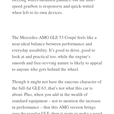
speed gearbox is responsive and quick-witted
when left to its own devices.
The Mercedes-AMG GLE 53 Coupé feels like a
near-ideal balance between performance and
everyday useability. It’s good to drive, good to
look at and practical too, while the engine’s
smooth and free-revving nature is likely to appeal
to anyone who gets behind the wheel.
Though it might not have the raucous character of
the full-fat GLE 63, that’s not what this car is
about. Plus, when you add in the wealth of
standard equipment – not to mention the increase
in performance – that this AMG version brings
over the regular GLE, then it starts to make a good