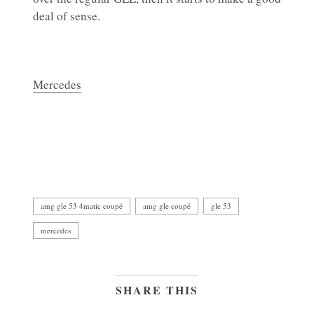
deal of sense.
Mercedes
amg gle 53 4matic coupé
amg gle coupé
gle 53
mercedes
SHARE THIS