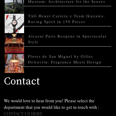
Museum: Architecture for the Senses
TAG Heuer Carrera x Team Ikuzawa:
Racing Spirit in 150 Pieces
Alcazar Paris Reopens in Spectacular
Style
Flores de San Miguel by Gilles
Dewavrin: Fragrance Meets Design
Contact
We would love to hear from you! Please select the
department that you would like to get in touch with :
CONTACT US HERE