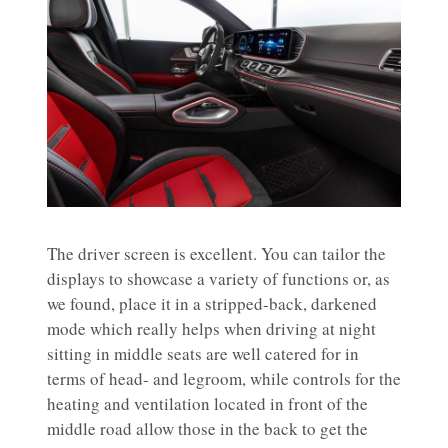
The driver screen is excellent. You can tailor the
displays to showcase a variety of functions or, as
we found, place it in a stripped-back, darkened
mode which really helps when driving at night
sitting in middle seats are well catered for in
terms of head- and legroom, while controls for the
heating and ventilation located in front of the
middle road allow those in the back to get the