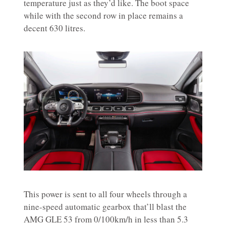
temperature just as they’d like. The boot space
while with the second row in place remains a
decent 630 litres.
This power is sent to all four wheels through a
nine-speed automatic gearbox that’ll blast the
AMG GLE 53 from 0/100km/h in less than 5.3