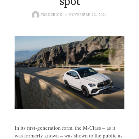
spot
FREDERICK
NOVEMBRE 12, 2021
In its first-generation form, the M-Class – as it
was formerly known – was shown to the public as