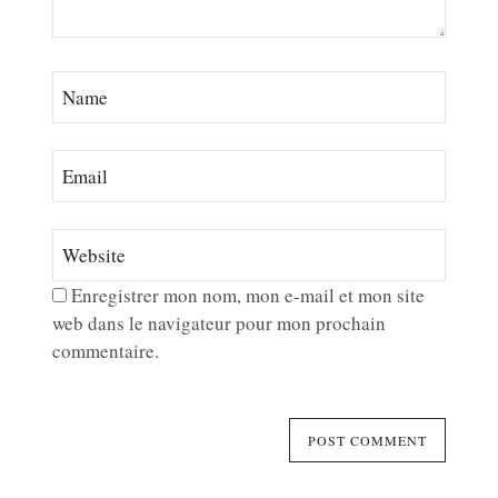
Enregistrer mon nom, mon e-mail et mon site
web dans le navigateur pour mon prochain
commentaire.