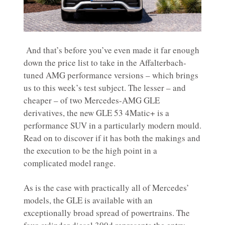
And that’s before you’ve even made it far enough
down the price list to take in the Affalterbach-
tuned AMG performance versions – which brings
us to this week’s test subject. The lesser – and
cheaper – of two Mercedes-AMG GLE
derivatives, the new GLE 53 4Matic+ is a
performance SUV in a particularly modern mould.
Read on to discover if it has both the makings and
the execution to be the high point in a
complicated model range.
As is the case with practically all of Mercedes’
models, the GLE is available with an
exceptionally broad spread of powertrains. The