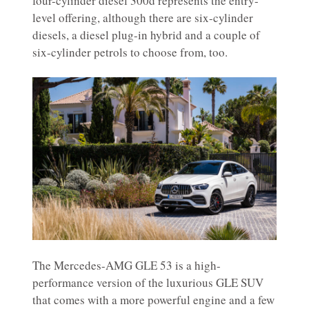
four-cylinder diesel 300d represents the entry-
level offering, although there are six-cylinder
diesels, a diesel plug-in hybrid and a couple of
six-cylinder petrols to choose from, too.
The Mercedes-AMG GLE 53 is a high-
performance version of the luxurious GLE SUV
that comes with a more powerful engine and a few