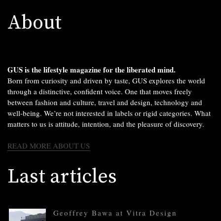
About
GUS is the lifestyle magazine for the liberated mind.
Born from curiosity and driven by taste, GUS explores the world
through a distinctive, confident voice. One that moves freely
between fashion and culture, travel and design, technology and
well-being. We’re not interested in labels or rigid categories. What
matters to us is attitude, intention, and the pleasure of discovery.
READ MORE ABOUT US
Last articles
Geoffrey Bawa at Vitra Design