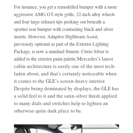
For instance, you get a remodelled bumper with a more
aggressive AMG GT-style grille, 22-inch alloy wheels
and four large exhaust tips peeking out beneath a
sportier rear bumper with contrasting black and silver
inserts. However, Adaptive Highbeam Assist,
previously optional as part of the Exterior Lighting
Package, is now a standard fitment. Cirrus Silver is
Mercedes’s latest
added to the exterior paint palette.
cabin architecture is easily one of the most tech-
laden about, and that’s certainly noticeable when
it comes to the GLE’s screen-heavy interior.
Despite being dominated by displays, the GLE has
a solid feel to it and the satin-silver finish applied
to many dials and switches help to lighten an
otherwise quite dark place to be.