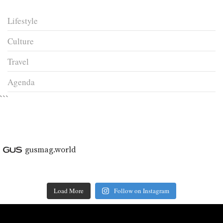
Lifestyle
Culture
Travel
Agenda
```
gusmag.world
Load More
Follow on Instagram