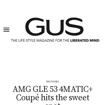
MOTORS
AMG GLE 53 4MATIC+
Coupé hits the sweet