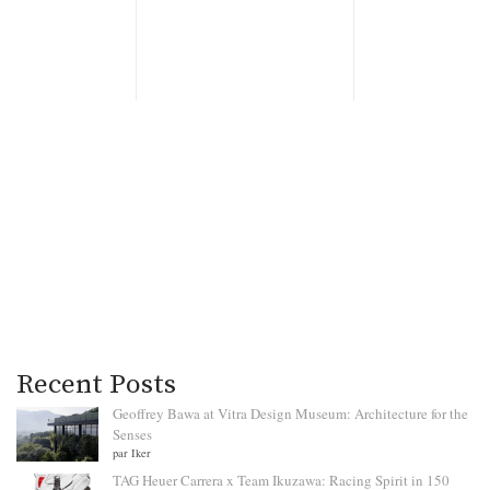
Recent Posts
Geoffrey Bawa at Vitra Design Museum: Architecture for the
Senses
par Iker
TAG Heuer Carrera x Team Ikuzawa: Racing Spirit in 150