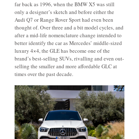
far back as 1996, when the BMW X5 was still
only a designer’s sketch and before either the
Audi Q7 or Range Rover Sport had even been
thought of. Over three and a bit model cycles, and
after a mid-life nomenclature change intended to
better identify the car as Mercedes’ middle-sized
luxury 4×4, the GLE has become one of the
brand’s best-selling SUVs, rivalling and even out-
selling the smaller and more affordable GLC at
times over the past decade.