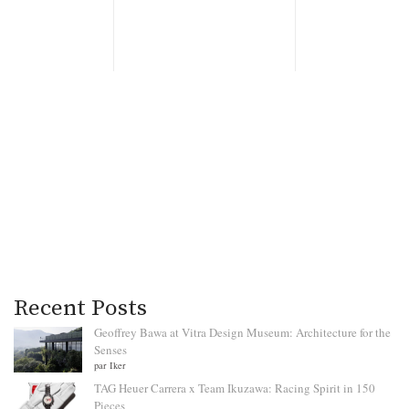
Recent Posts
Geoffrey Bawa at Vitra Design Museum: Architecture for the
Senses
par Iker
TAG Heuer Carrera x Team Ikuzawa: Racing Spirit in 150
Pieces