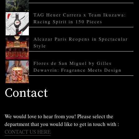
TAG Heuer Carrera x Team Ikuzawa:
Racing Spirit in 150 Pieces
Alcazar Paris Reopens in Spectacular
Style
Flores de San Miguel by Gilles
Dewavrin: Fragrance Meets Design
Contact
We would love to hear from you! Please select the
department that you would like to get in touch with :
CONTACT US HERE