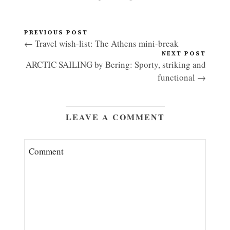
PREVIOUS POST
← Travel wish-list: The Athens mini-break
NEXT POST
ARCTIC SAILING by Bering: Sporty, striking and
functional →
LEAVE A COMMENT