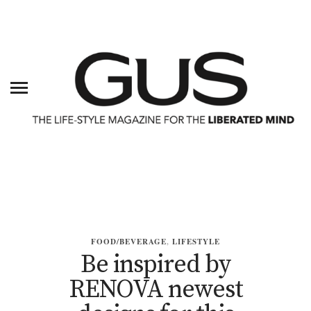
FOOD/BEVERAGE
,
LIFESTYLE
Be inspired by
RENOVA newest