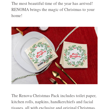
The most beautiful time of the year has arrived!
RENOMA brings the magic of Christmas to your
home!
The Renova Christmas Pack includes toilet paper,
kitchen rolls, napkins, handkerchiefs and facial
tissues, all with exclusive and original Christmas.