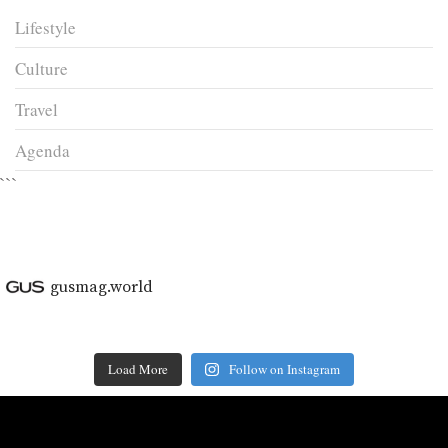
Lifestyle
Culture
Travel
Agenda
```
gusmag.world
Load More
Follow on Instagram