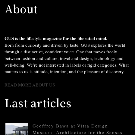
About
GUS is the lifestyle magazine for the liberated mind.
Born from curiosity and driven by taste, GUS explores the world
through a distinctive, confident voice. One that moves freely
between fashion and culture, travel and design, technology and
well-being. We’re not interested in labels or rigid categories. What
matters to us is attitude, intention, and the pleasure of discovery.
READ MORE ABOUT US
Last articles
Geoffrey Bawa at Vitra Design
Museum: Architecture for the Senses