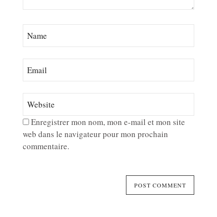
Enregistrer mon nom, mon e-mail et mon site
web dans le navigateur pour mon prochain
commentaire.