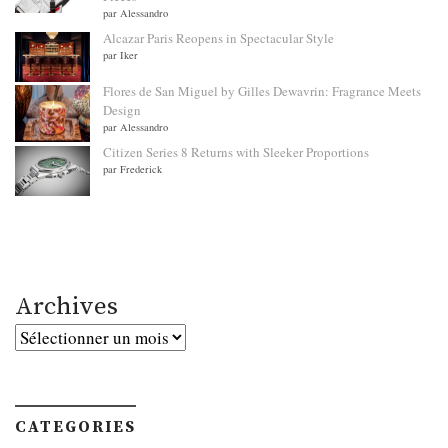
par Alessandro
Alcazar Paris Reopens in Spectacular Style
par Iker
Flores de San Miguel by Gilles Dewavrin: Fragrance Meets
Design
par Alessandro
Citizen Series 8 Returns with Sleeker Proportions
par Frederick
Archives
Archives
CATEGORIES