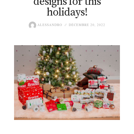
designs for this
holidays!
ALESSANDRO
DÉCEMBRE 20, 2022