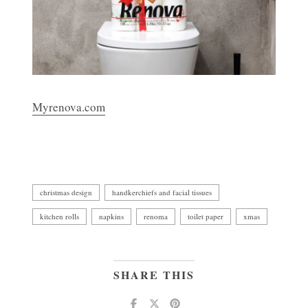
Myrenova.com
christmas design
handkerchiefs and facial tissues
kitchen rolls
napkins
renoma
toilet paper
xmas
SHARE THIS