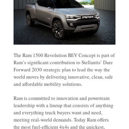
The Ram 1500 Revolution BEV Concept is part of
Ram’s significant contribution to Stellantis’ Dare
Forward 2030 strategic plan to lead the way the
world moves by delivering innovative, clean, safe
and affordable mobility solutions.
Ram is committed to innovation and powertrain
leadership with a lineup that consists of anything
and everything truck buyers want and need,
meeting real-world demands. Today Ram offers
the most fuel-efficient 4x4s and the quickest,