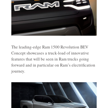
The leading-edge Ram 1500 Revolution BEV
Concept showcases a truck-load of innovative
features that will be seen in Ram trucks going
forward and in particular on Ram’s electrification
journey.