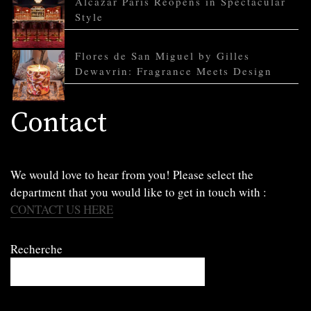
Alcazar Paris Reopens in Spectacular
Style
Flores de San Miguel by Gilles
Dewavrin: Fragrance Meets Design
Contact
We would love to hear from you! Please select the
department that you would like to get in touch with :
CONTACT US HERE
Recherche