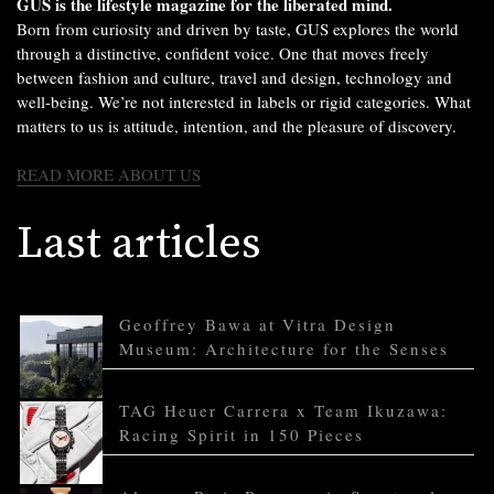
GUS is the lifestyle magazine for the liberated mind.
Born from curiosity and driven by taste, GUS explores the world
through a distinctive, confident voice. One that moves freely
between fashion and culture, travel and design, technology and
well-being. We’re not interested in labels or rigid categories. What
matters to us is attitude, intention, and the pleasure of discovery.
READ MORE ABOUT US
Last articles
Geoffrey Bawa at Vitra Design
Museum: Architecture for the Senses
TAG Heuer Carrera x Team Ikuzawa:
Racing Spirit in 150 Pieces