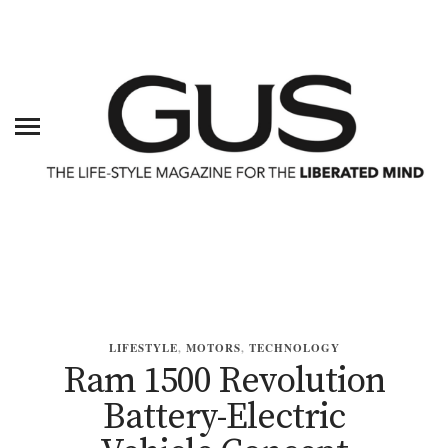
LIFESTYLE
,
MOTORS
,
TECHNOLOGY
Ram 1500 Revolution
Battery-Electric