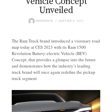
Vehicle Concept
Unveiled
FREDERICK
JANVIER 8, 2023
The Ram Truck brand introduced a visionary road
map today at CES 2023 with its Ram 1500
Revolution Battery-electric Vehicle (BEV)
Concept, that provides a glimpse into the future
and demonstrates how the industry’s leading
truck brand will once again redefine the pickup
truck segment.