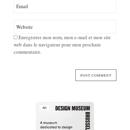
Enregistrer mon nom, mon e-mail et mon site
web dans le navigateur pour mon prochain
commentaire.
AD