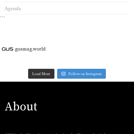
Agenda
```
gusmag.world
Load More
Follow on Instagram
About