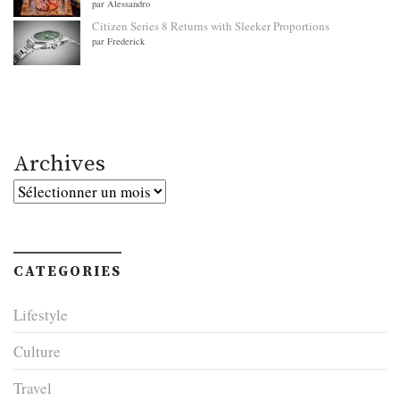
par Alessandro
Citizen Series 8 Returns with Sleeker Proportions
par Frederick
Archives
Archives
CATEGORIES
Lifestyle
Culture
Travel