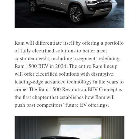
Ram will differentiate itself by offering a portfolio
of fully electrified solutions to better meet
customer needs, including a segment-redefining
Ram 1500 BEV in 2024. The entire Ram lineup
will offer electrified solutions with disruptive,
leading-edge advanced technology in the years to
come. The Ram 1500 Revolution BEV Concept is
the first chapter that establishes how Ram will
push past competitors’ future EV offerings.