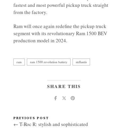
fastest and most powerful pickup truck straight
from the factory.
Ram will once again redefine the pickup truck
segment with its revolutionary Ram 1500 BEV
production model in 2024.
ram
ram 1500 revolution battery
stellantis
SHARE THIS
PREVIOUS POST
← T-Roc R: stylish and sophisticated