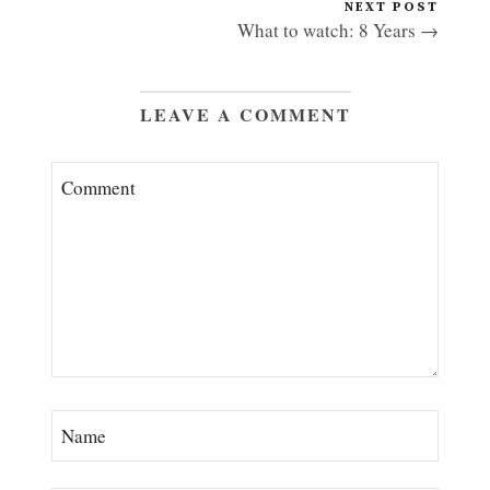
NEXT POST
What to watch: 8 Years →
LEAVE A COMMENT