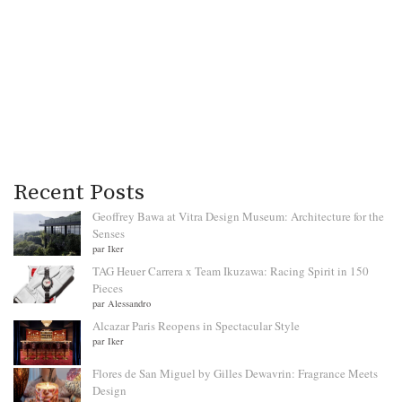
Recent Posts
Geoffrey Bawa at Vitra Design Museum: Architecture for the
Senses
par Iker
TAG Heuer Carrera x Team Ikuzawa: Racing Spirit in 150
Pieces
par Alessandro
Alcazar Paris Reopens in Spectacular Style
par Iker
Flores de San Miguel by Gilles Dewavrin: Fragrance Meets
Design