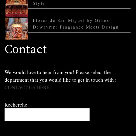
Style
Flores de San Miguel by Gilles
Dewavrin: Fragrance Meets Design
Contact
We would love to hear from you! Please select the
department that you would like to get in touch with :
CONTACT US HERE
Recherche