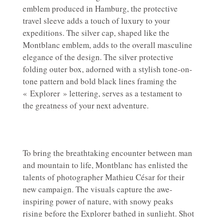
emblem produced in Hamburg, the protective
travel sleeve adds a touch of luxury to your
expeditions. The silver cap, shaped like the
Montblanc emblem, adds to the overall masculine
elegance of the design. The silver protective
folding outer box, adorned with a stylish tone-on-
tone pattern and bold black lines framing the
« Explorer » lettering, serves as a testament to
the greatness of your next adventure.
To bring the breathtaking encounter between man
and mountain to life, Montblanc has enlisted the
talents of photographer Mathieu César for their
new campaign. The visuals capture the awe-
inspiring power of nature, with snowy peaks
rising before the Explorer bathed in sunlight. Shot