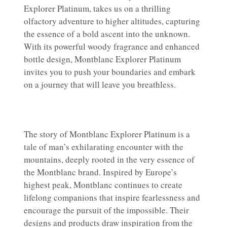
Explorer Platinum, takes us on a thrilling
olfactory adventure to higher altitudes, capturing
the essence of a bold ascent into the unknown.
With its powerful woody fragrance and enhanced
bottle design, Montblanc Explorer Platinum
invites you to push your boundaries and embark
on a journey that will leave you breathless.
The story of Montblanc Explorer Platinum is a
tale of man’s exhilarating encounter with the
mountains, deeply rooted in the very essence of
the Montblanc brand. Inspired by Europe’s
highest peak, Montblanc continues to create
lifelong companions that inspire fearlessness and
encourage the pursuit of the impossible. Their
designs and products draw inspiration from the