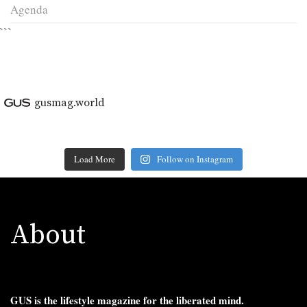
Agenda
```
gusmag.world
Load More
Follow on Instagram
About
GUS is the lifestyle magazine for the liberated mind.