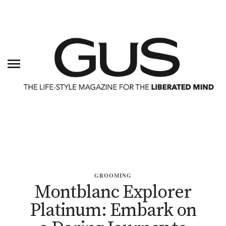
GROOMING
Montblanc Explorer
Platinum: Embark on