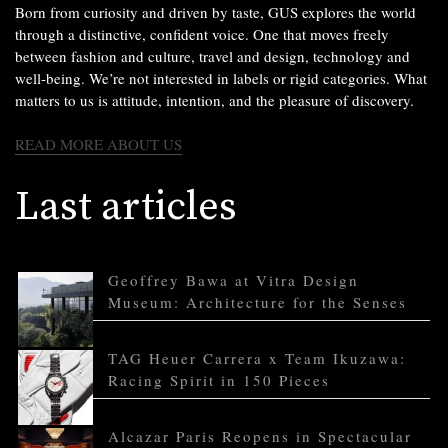
Born from curiosity and driven by taste, GUS explores the world
through a distinctive, confident voice. One that moves freely
between fashion and culture, travel and design, technology and
well-being. We’re not interested in labels or rigid categories. What
matters to us is attitude, intention, and the pleasure of discovery.
READ MORE ABOUT US
Last articles
Geoffrey Bawa at Vitra Design
Museum: Architecture for the Senses
TAG Heuer Carrera x Team Ikuzawa:
Racing Spirit in 150 Pieces
Alcazar Paris Reopens in Spectacular