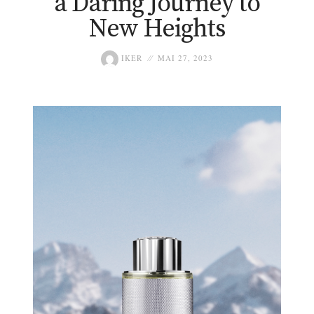
a Daring Journey to
New Heights
IKER
MAI 27, 2023