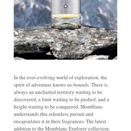
In the ever-evolving world of exploration, the
spirit of adventure knows no bounds. There is
always an uncharted territory waiting to be
discovered, a limit waiting to be pushed, and a
height waiting to be conquered. Montblanc
understands this relentless pursuit and
encapsulates it in their fragrances. The latest
addition to the Montblanc Explorer collection,