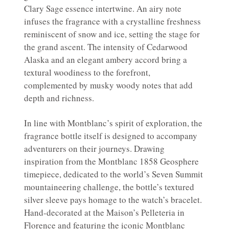
Clary Sage essence intertwine. An airy note
infuses the fragrance with a crystalline freshness
reminiscent of snow and ice, setting the stage for
the grand ascent. The intensity of Cedarwood
Alaska and an elegant ambery accord bring a
textural woodiness to the forefront,
complemented by musky woody notes that add
depth and richness.
In line with Montblanc’s spirit of exploration, the
fragrance bottle itself is designed to accompany
adventurers on their journeys. Drawing
inspiration from the Montblanc 1858 Geosphere
timepiece, dedicated to the world’s Seven Summit
mountaineering challenge, the bottle’s textured
silver sleeve pays homage to the watch’s bracelet.
Hand-decorated at the Maison’s Pelleteria in
Florence and featuring the iconic Montblanc