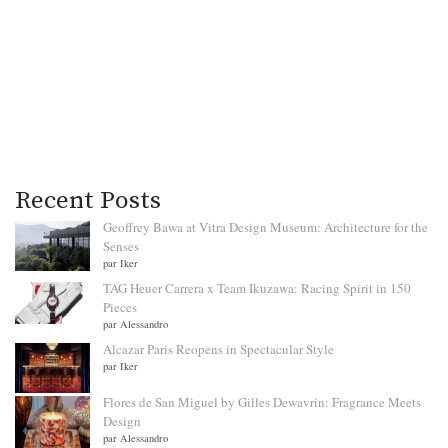
Recent Posts
Geoffrey Bawa at Vitra Design Museum: Architecture for the
Senses
par Iker
TAG Heuer Carrera x Team Ikuzawa: Racing Spirit in 150
Pieces
par Alessandro
Alcazar Paris Reopens in Spectacular Style
par Iker
Flores de San Miguel by Gilles Dewavrin: Fragrance Meets
Design
par Alessandro