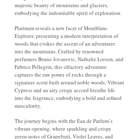
majestic beauty of mountains and glaciers,
embodying the indomitable spirit of exploration.
Platinum reveals a new facet of Montblanc
Explorer, presenting a modern interpretation of
woods that evokes the ascent of an adventurer
into the mountains. Crafted by renowned
perfumers Bruno Jovanovic, Nathalie Lorson, and
Fabrice Pellegrin, this olfactory adventure
captures the raw power of rocks through a
signature scent built around noble woods. Vibrant
Cypress and an airy crispy accord breathe life
into the fragrance, embodying a bold and refined
masculinity.
The journey begins with the Eau de Parfum’s
vibrant opening, where sparkling and crispy
green notes of Grapefruit, Violet Leaves, and