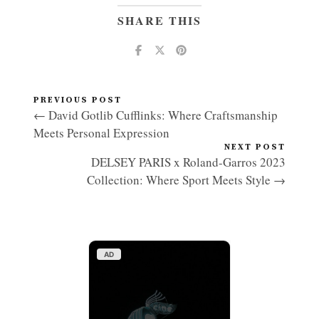
SHARE THIS
PREVIOUS POST
← David Gotlib Cufflinks: Where Craftsmanship
Meets Personal Expression
NEXT POST
DELSEY PARIS x Roland-Garros 2023
Collection: Where Sport Meets Style →
AD