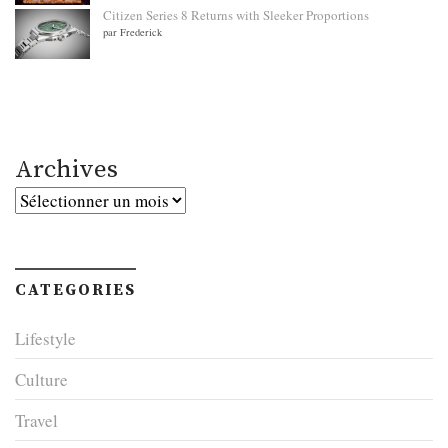
Citizen Series 8 Returns with Sleeker Proportions
par Frederick
Archives
Archives
CATEGORIES
Lifestyle
Culture
Travel