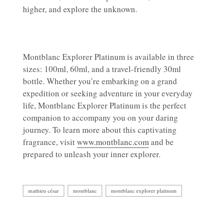
higher, and explore the unknown.
Montblanc Explorer Platinum is available in three
sizes: 100ml, 60ml, and a travel-friendly 30ml
bottle. Whether you’re embarking on a grand
expedition or seeking adventure in your everyday
life, Montblanc Explorer Platinum is the perfect
companion to accompany you on your daring
journey. To learn more about this captivating
fragrance, visit
www.montblanc.com
and be
prepared to unleash your inner explorer.
mathieu césar
montblanc
montblanc explorer platinum