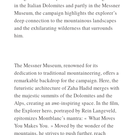
in the Italian Dolomites and partly in the Messner
Museum, the campaign highlights the explorer’s
deep connection to the mountainous landscapes
and the exhilarating wilderness that surrounds
him.
The Messner Museum, renowned for its
dedication to traditional mountaineering, offers a
remarkable backdrop for the campaign. Here, the
futuristic architecture of Zaha Hadid merges with
the majestic summits of the Dolomites and the
Alps, creating an awe-inspiring space. In the film,
the Explorer hero, portrayed by Rein Langeveld,
epitomizes Montblanc’s mantra: « What Moves
You Makes You. » Moved by the wonder of the
mountains, he strives to push further, reach