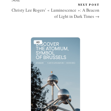
NEXT POST
Christy Lee Rogers’ « Luminescence »: A Beacon
of Light in Dark Times →
AD