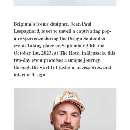
Belgium’s iconic designer, Jean Paul
Lespagnard, is set to unveil a captivating pop-
up experience during the Design September
event. Taking place on September 30th and
October 1st, 2023, at The Hotel in Brussels, this
two-day event promises a unique journey
through the world of fashion, accessories, and
interior design.