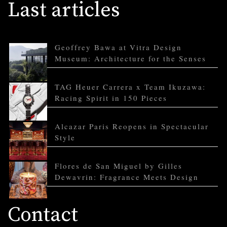
Last articles
Geoffrey Bawa at Vitra Design
Museum: Architecture for the Senses
TAG Heuer Carrera x Team Ikuzawa:
Racing Spirit in 150 Pieces
Alcazar Paris Reopens in Spectacular
Style
Flores de San Miguel by Gilles
Dewavrin: Fragrance Meets Design
Contact