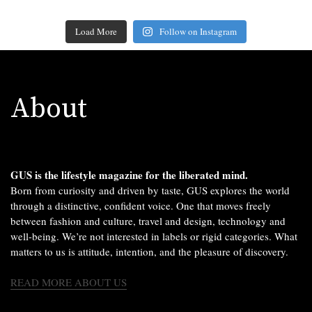
Load More
Follow on Instagram
About
GUS is the lifestyle magazine for the liberated mind.
Born from curiosity and driven by taste, GUS explores the world
through a distinctive, confident voice. One that moves freely
between fashion and culture, travel and design, technology and
well-being. We’re not interested in labels or rigid categories. What
matters to us is attitude, intention, and the pleasure of discovery.
READ MORE ABOUT US