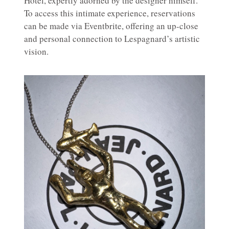
Hotel, expertly adorned by the designer himself.
To access this intimate experience, reservations
can be made via Eventbrite, offering an up-close
and personal connection to Lespagnard’s artistic
vision.