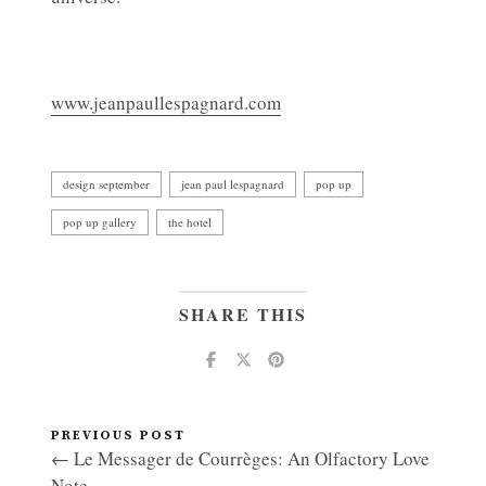
www.jeanpaullespagnard.com
design september
jean paul lespagnard
pop up
pop up gallery
the hotel
SHARE THIS
PREVIOUS POST
← Le Messager de Courrèges: An Olfactory Love
Note