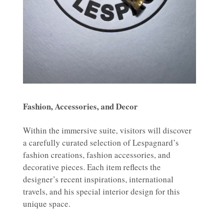
Fashion, Accessories, and Decor
Within the immersive suite, visitors will discover
a carefully curated selection of Lespagnard’s
fashion creations, fashion accessories, and
decorative pieces. Each item reflects the
designer’s recent inspirations, international
travels, and his special interior design for this
unique space.