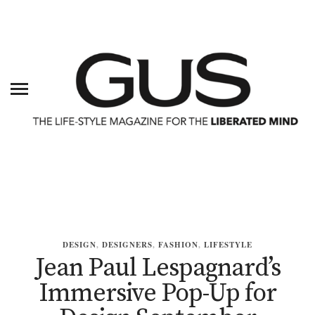
DESIGN
,
DESIGNERS
,
FASHION
,
LIFESTYLE
Jean Paul Lespagnard’s
Immersive Pop-Up for