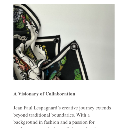
A Visionary of Collaboration
Jean Paul Lespagnard’s creative journey extends
beyond traditional boundaries. With a
background in fashion and a passion for