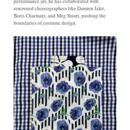
performance art, he has collaborated with
renowned choreographers like Damien Jalet,
Boris Charmatz, and Meg Stuart, pushing the
boundaries of costume design.