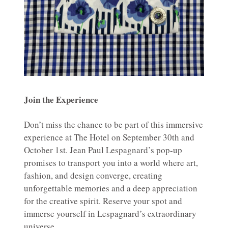
Join the Experience
Don’t miss the chance to be part of this immersive
experience at The Hotel on September 30th and
October 1st. Jean Paul Lespagnard’s pop-up
promises to transport you into a world where art,
fashion, and design converge, creating
unforgettable memories and a deep appreciation
for the creative spirit. Reserve your spot and
immerse yourself in Lespagnard’s extraordinary
universe.