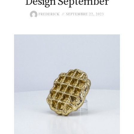
Design September
FREDERICK
SEPTEMBRE 22, 2023