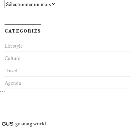
Archives
CATEGORIES
Lifestyle
Culture
Travel
Agenda
```
gusmag.world