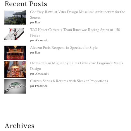
Recent Posts
Geoffrey Bawa at Vitra Design Museum: Architecture for the
Senses
par Iker
TAG Heuer Carrera x Team Ikuzawa: Racing Spirit in 150
Pieces
par Alessandro
Alcazar Paris Reopens in Spectacular Style
par Iker
Flores de San Miguel by Gilles Dewavrin: Fragrance Meets
Design
par Alessandro
Citizen Series 8 Returns with Sleeker Proportions
par Frederick
Archives