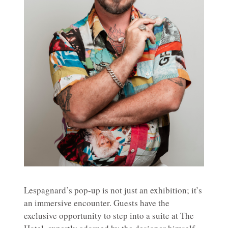
Lespagnard’s pop-up is not just an exhibition; it’s
an immersive encounter. Guests have the
exclusive opportunity to step into a suite at The