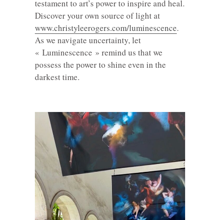
testament to art’s power to inspire and heal.
Discover your own source of light at
www.christyleerogers.com/luminescence
.
As we navigate uncertainty, let
« Luminescence » remind us that we
possess the power to shine even in the
darkest time.