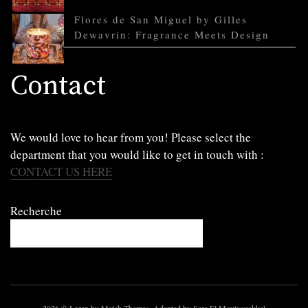
Flores de San Miguel by Gilles
Dewavrin: Fragrance Meets Design
Contact
We would love to hear from you! Please select the
department that you would like to get in touch with :
CONTACT US HERE
Recherche