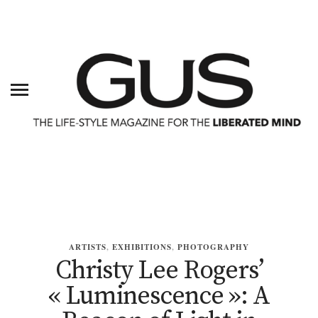
ARTISTS
,
EXHIBITIONS
,
PHOTOGRAPHY
Christy Lee Rogers’
« Luminescence »: A