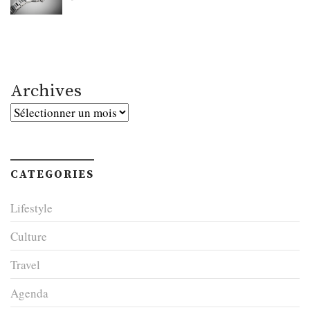
Archives
Archives
CATEGORIES
Lifestyle
Culture
Travel
Agenda