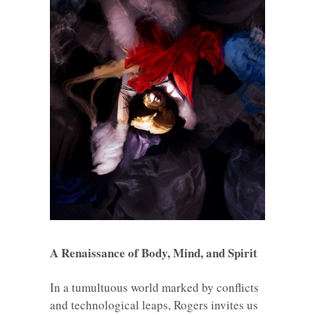
A Renaissance of Body, Mind, and Spirit
In a tumultuous world marked by conflicts
and technological leaps, Rogers invites us