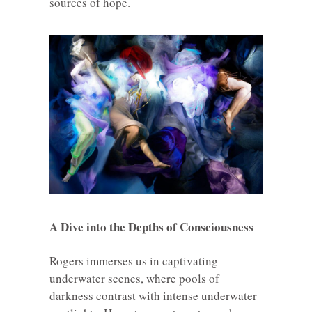
sources of hope.
A Dive into the Depths of Consciousness
Rogers immerses us in captivating
underwater scenes, where pools of
darkness contrast with intense underwater