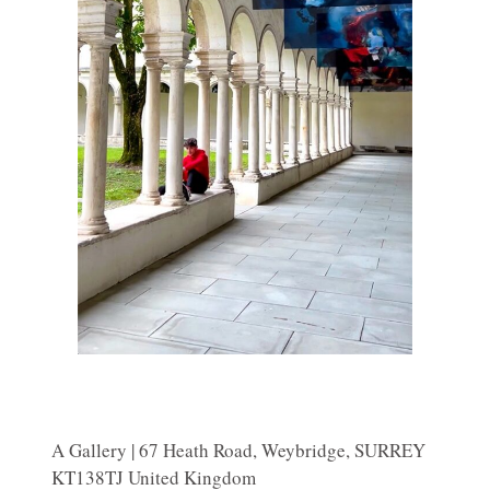
A Gallery | 67 Heath Road, Weybridge, SURREY
KT138TJ United Kingdom