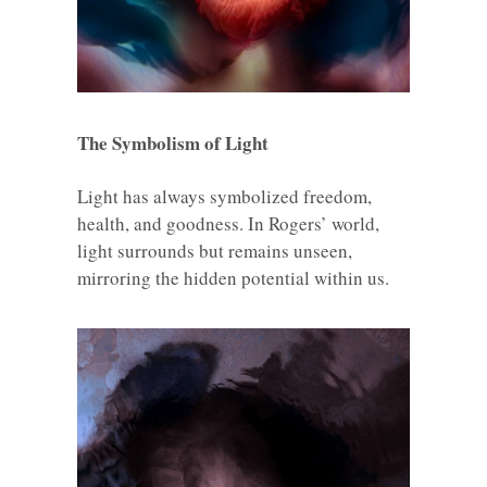
The Symbolism of Light
Light has always symbolized freedom,
health, and goodness. In Rogers’ world,
light surrounds but remains unseen,
mirroring the hidden potential within us.