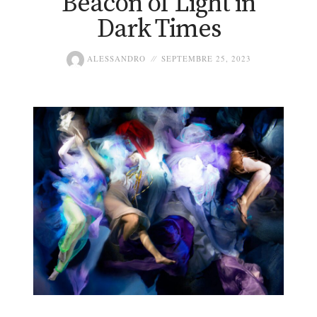
Beacon of Light in
Dark Times
ALESSANDRO
SEPTEMBRE 25, 2023