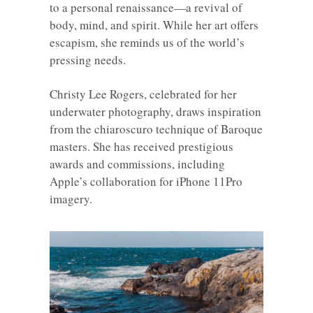
to a personal renaissance—a revival of
body, mind, and spirit. While her art offers
escapism, she reminds us of the world’s
pressing needs.
Christy Lee Rogers, celebrated for her
underwater photography, draws inspiration
from the chiaroscuro technique of Baroque
masters. She has received prestigious
awards and commissions, including
Apple’s collaboration for iPhone 11Pro
imagery.