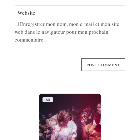
Enregistrer mon nom, mon e-mail et mon site
web dans le navigateur pour mon prochain
commentaire.
AD