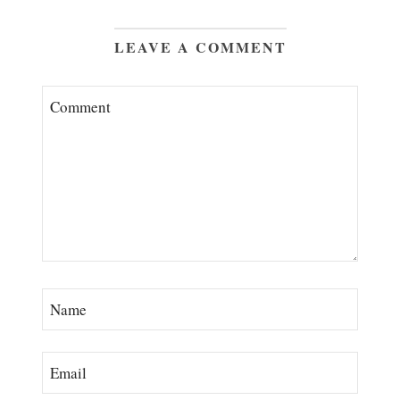
LEAVE A COMMENT