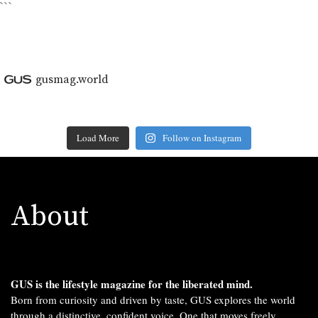
```
gusmag.world
Load More
Follow on Instagram
About
GUS is the lifestyle magazine for the liberated mind.
Born from curiosity and driven by taste, GUS explores the world
through a distinctive, confident voice. One that moves freely