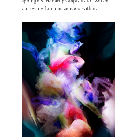
spotlights. Her art prompts us to awaken
our own « Luminescence » within.