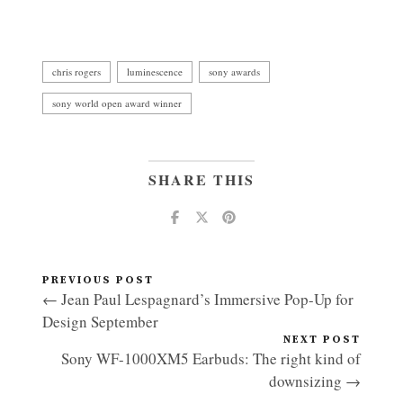
chris rogers
luminescence
sony awards
sony world open award winner
SHARE THIS
PREVIOUS POST
← Jean Paul Lespagnard’s Immersive Pop-Up for
Design September
NEXT POST
Sony WF-1000XM5 Earbuds: The right kind of
downsizing →