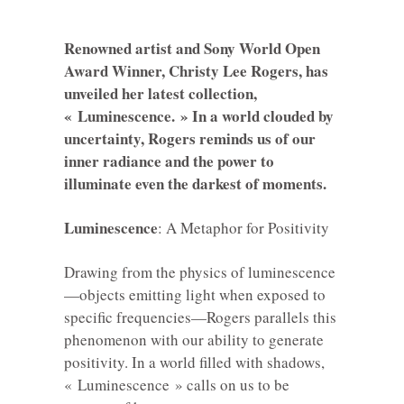
Renowned artist and Sony World Open
Award Winner, Christy Lee Rogers, has
unveiled her latest collection,
« Luminescence. » In a world clouded by
uncertainty, Rogers reminds us of our
inner radiance and the power to
illuminate even the darkest of moments.
Luminescence
: A Metaphor for Positivity
Drawing from the physics of luminescence
—objects emitting light when exposed to
specific frequencies—Rogers parallels this
phenomenon with our ability to generate
positivity. In a world filled with shadows,
« Luminescence » calls on us to be