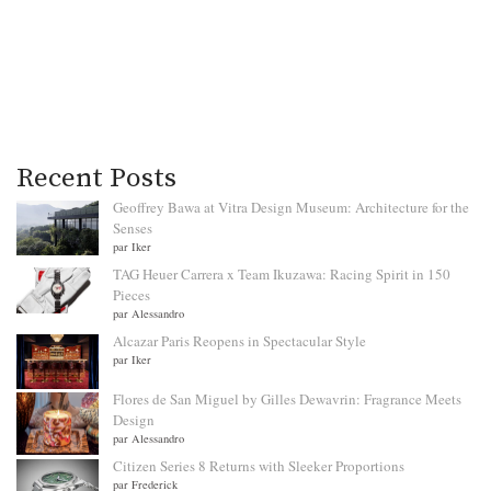
Recent Posts
Geoffrey Bawa at Vitra Design Museum: Architecture for the
Senses
par Iker
TAG Heuer Carrera x Team Ikuzawa: Racing Spirit in 150
Pieces
par Alessandro
Alcazar Paris Reopens in Spectacular Style
par Iker
Flores de San Miguel by Gilles Dewavrin: Fragrance Meets
Design
par Alessandro
Citizen Series 8 Returns with Sleeker Proportions
par Frederick