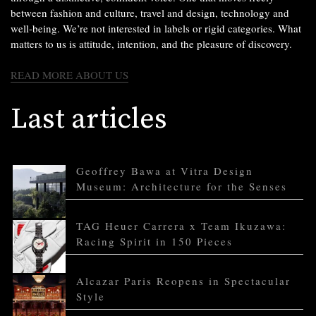
between fashion and culture, travel and design, technology and
well-being. We’re not interested in labels or rigid categories. What
matters to us is attitude, intention, and the pleasure of discovery.
READ MORE ABOUT US
Last articles
Geoffrey Bawa at Vitra Design
Museum: Architecture for the Senses
TAG Heuer Carrera x Team Ikuzawa:
Racing Spirit in 150 Pieces
Alcazar Paris Reopens in Spectacular
Style