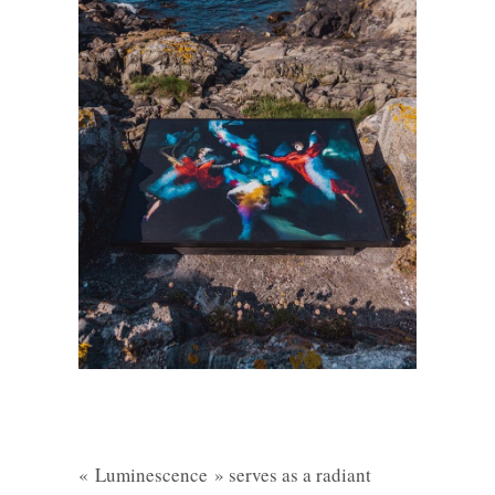
« Luminescence » serves as a radiant