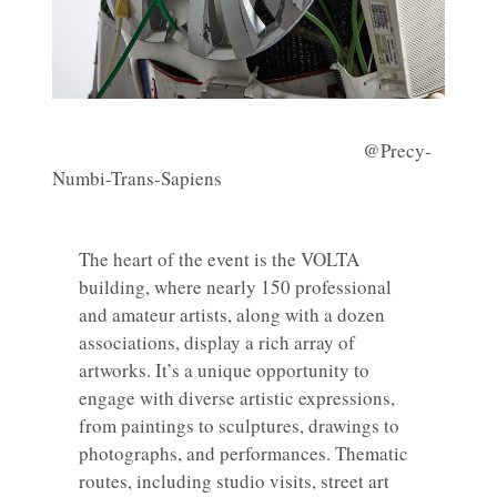
@Precy-
Numbi-Trans-Sapiens
The heart of the event is the VOLTA
building, where nearly 150 professional
and amateur artists, along with a dozen
associations, display a rich array of
artworks. It’s a unique opportunity to
engage with diverse artistic expressions,
from paintings to sculptures, drawings to
photographs, and performances. Thematic
routes, including studio visits, street art