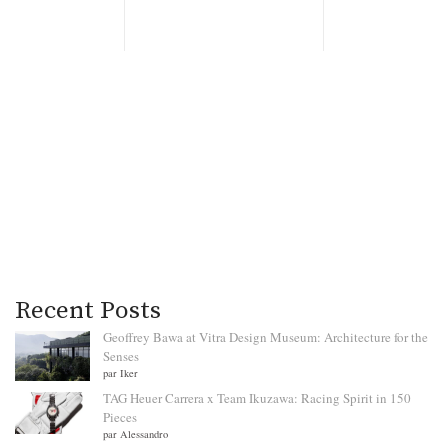
Recent Posts
Geoffrey Bawa at Vitra Design Museum: Architecture for the
Senses
par Iker
TAG Heuer Carrera x Team Ikuzawa: Racing Spirit in 150
Pieces
par Alessandro