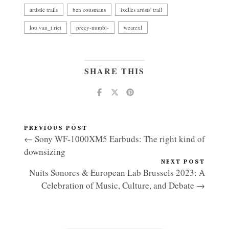
artistic trails
ben cousmans
ixelles artists' trail
lou van_t riet
precy-numbi-
wearexl
SHARE THIS
PREVIOUS POST
← Sony WF-1000XM5 Earbuds: The right kind of
downsizing
NEXT POST
Nuits Sonores & European Lab Brussels 2023: A
Celebration of Music, Culture, and Debate →