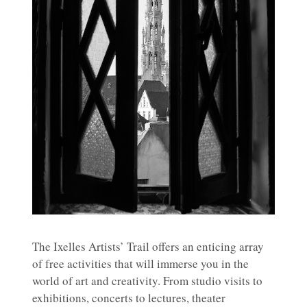
The Ixelles Artists’ Trail offers an enticing array
of free activities that will immerse you in the
world of art and creativity. From studio visits to
exhibitions, concerts to lectures, theater