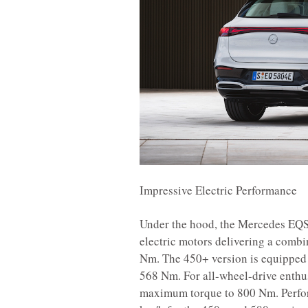
Impressive Electric Performance
Under the hood, the Mercedes EQS 
electric motors delivering a comb
Nm. The 450+ version is equipped 
568 Nm. For all-wheel-drive enthusi
maximum torque to 800 Nm. Perfo