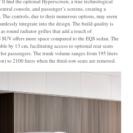
l find the optional Hyperscreen, a true technological
central console, and passenger’s screens, creating a
. The controls, due to their numerous options, may seem
eamlessly integrate into the design. The build quality is
 as round radiator grilles that add a touch of
EQS SUV offers more space compared to the EQS sedan. The
ble by 13 cm, facilitating access to optional rear seats
for passengers. The trunk volume ranges from 195 liters
tion) to 2100 liters when the third-row seats are removed.