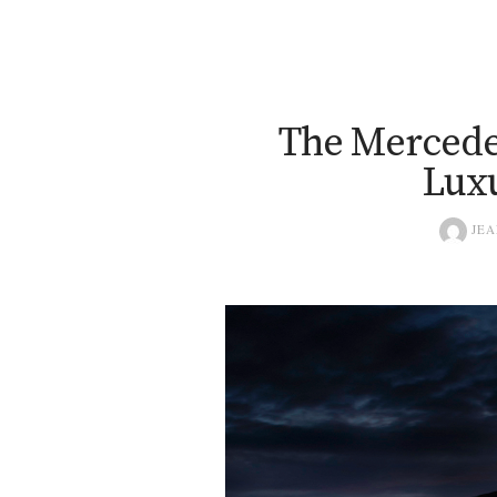
The Mercedes
Luxu
JEA