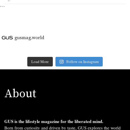
```
gusmag.world
Load More
Follow on Instagram
About
GUS is the lifestyle magazine for the liberated mind.
Born from curiosity and driven by taste, GUS explores the world