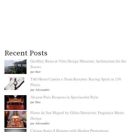
Recent Posts
Geoffrey Bawa at Vitra Design Museum: Architecture for the
Senses
par Iker
TAG Heuer Carrera x Team Ikuzawa: Racing Spirit in 150
Pieces
par Alessandro
Alcazar Paris Reopens in Spectacular Style
par Iker
Flores de San Miguel by Gilles Dewavrin: Fragrance Meets
Design
par Alessandro
Citizen Series 8 Returns with Sleeker Proportions