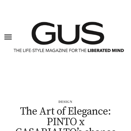
DESIGN
The Art of Elegance:
PINTO x