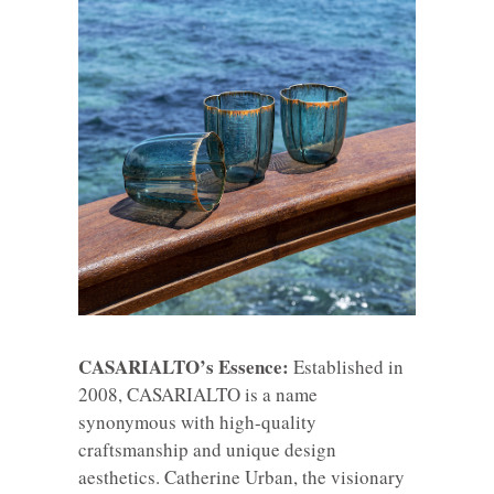
CASARIALTO’s Essence:
Established in
2008, CASARIALTO is a name
synonymous with high-quality
craftsmanship and unique design
aesthetics. Catherine Urban, the visionary