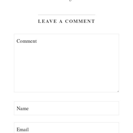
LEAVE A COMMENT