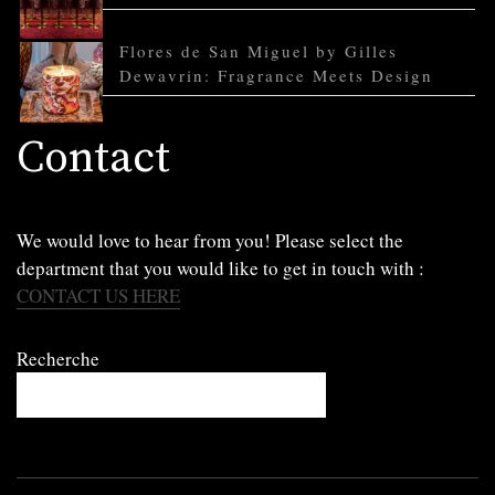
Flores de San Miguel by Gilles
Dewavrin: Fragrance Meets Design
Contact
We would love to hear from you! Please select the
department that you would like to get in touch with :
CONTACT US HERE
Recherche