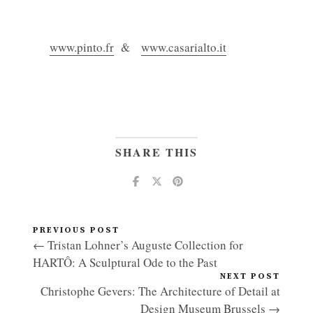
www.pinto.fr
&
www.casarialto.it
SHARE THIS
PREVIOUS POST
← Tristan Lohner’s Auguste Collection for
HARTÔ: A Sculptural Ode to the Past
NEXT POST
Christophe Gevers: The Architecture of Detail at
Design Museum Brussels →