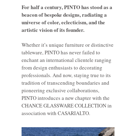
For half a century, PINTO has stood as a
beacon of bespoke designs, radiating a
universe of color, eclecticism, and the
artistic vision of its founder.
Whether it’s unique furniture or distinctive
tableware, PINTO has never failed to
enchant an international clientele ranging
from design enthusiasts to decorating
professionals. And now, staying true to its
tradition of transcending boundaries and
pioneering exclusive collaborations,
PINTO introduces a new chapter with the
CHANCE GLASSWARE COLLECTION in
association with CASARIALTO.