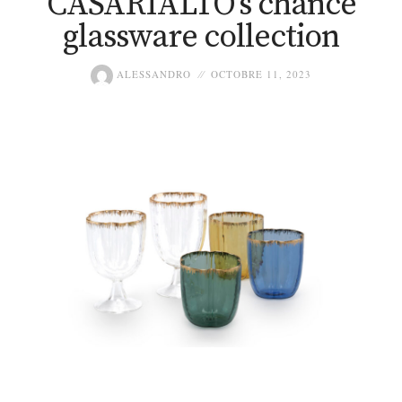
CASARIALTO’s chance
glassware collection
ALESSANDRO
OCTOBRE 11, 2023