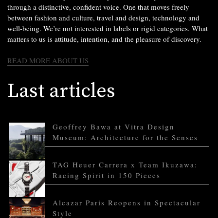
through a distinctive, confident voice. One that moves freely
between fashion and culture, travel and design, technology and
well-being. We’re not interested in labels or rigid categories. What
matters to us is attitude, intention, and the pleasure of discovery.
READ MORE ABOUT US
Last articles
Geoffrey Bawa at Vitra Design
Museum: Architecture for the Senses
TAG Heuer Carrera x Team Ikuzawa:
Racing Spirit in 150 Pieces
Alcazar Paris Reopens in Spectacular
Style