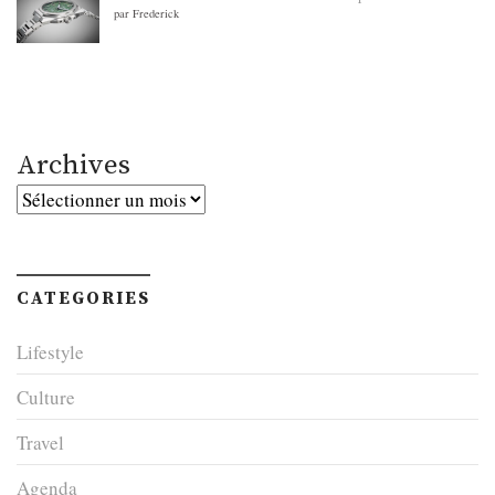
par Frederick
Archives
Archives
CATEGORIES
Lifestyle
Culture
Travel
Agenda