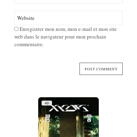
Enregistrer mon nom, mon e-mail et mon site
web dans le navigateur pour mon prochain
commentaire.
AD