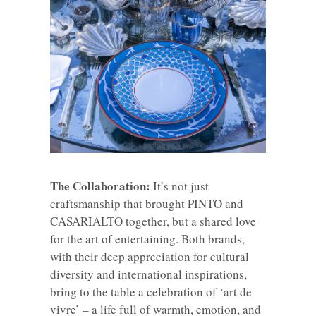
The Collaboration:
It’s not just
craftsmanship that brought PINTO and
CASARIALTO together, but a shared love
for the art of entertaining. Both brands,
with their deep appreciation for cultural
diversity and international inspirations,
bring to the table a celebration of ‘art de
vivre’ – a life full of warmth, emotion, and