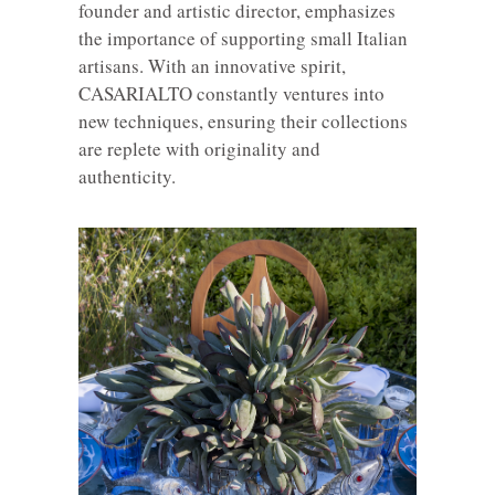
founder and artistic director, emphasizes
the importance of supporting small Italian
artisans. With an innovative spirit,
CASARIALTO constantly ventures into
new techniques, ensuring their collections
are replete with originality and
authenticity.