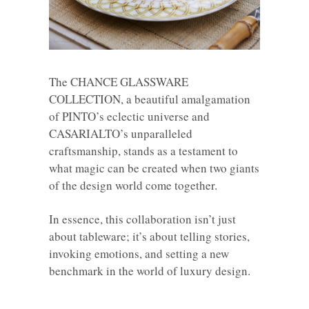
The CHANCE GLASSWARE
COLLECTION, a beautiful amalgamation
of PINTO’s eclectic universe and
CASARIALTO’s unparalleled
craftsmanship, stands as a testament to
what magic can be created when two giants
of the design world come together.
In essence, this collaboration isn’t just
about tableware; it’s about telling stories,
invoking emotions, and setting a new
benchmark in the world of luxury design.