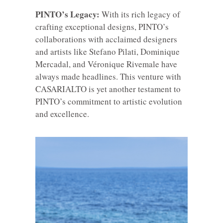
PINTO’s Legacy:
With its rich legacy of
crafting exceptional designs, PINTO’s
collaborations with acclaimed designers
and artists like Stefano Pilati, Dominique
Mercadal, and Véronique Rivemale have
always made headlines. This venture with
CASARIALTO is yet another testament to
PINTO’s commitment to artistic evolution
and excellence.