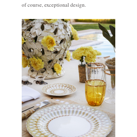
of course, exceptional design.