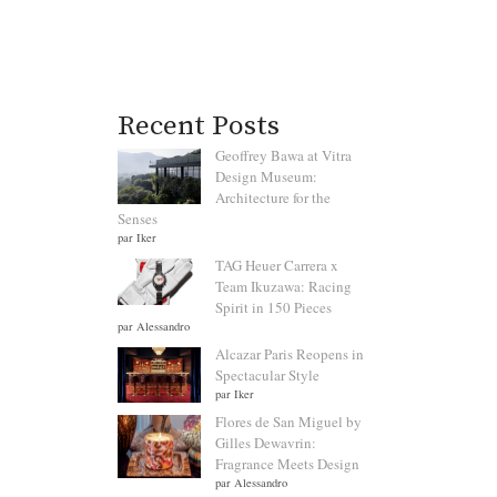
Recent Posts
Geoffrey Bawa at Vitra
Design Museum:
Architecture for the
Senses
par Iker
TAG Heuer Carrera x
Team Ikuzawa: Racing
Spirit in 150 Pieces
par Alessandro
Alcazar Paris Reopens in
Spectacular Style
par Iker
Flores de San Miguel by
Gilles Dewavrin:
Fragrance Meets Design
par Alessandro