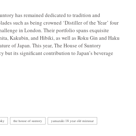
untory has remained dedicated to tradition and
lades such as being crowned ‘Distiller of the Year’ four
Challenge in London. Their portfolio spans exquisite
ita, Kakubin, and Hibiki, as well as Roku Gin and Haku
ature of Japan. This year, The House of Suntory
cy but its significant contribution to Japan’s beverage
isky
the house of suntory
yamazaki 18 year old mizunar