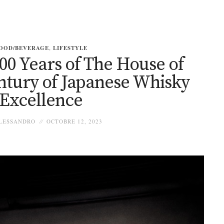
OOD/BEVERAGE
,
LIFESTYLE
00 Years of The House of
ntury of Japanese Whisky
Excellence
LESSANDRO
OCTOBRE 12, 2023