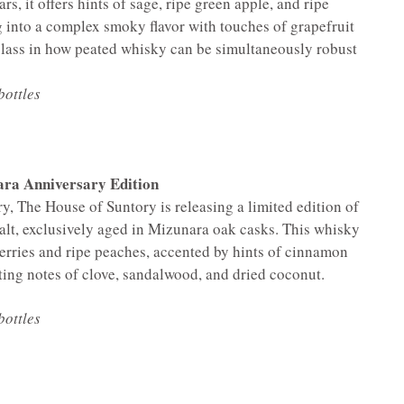
rs, it offers hints of sage, ripe green apple, and ripe
g into a complex smoky flavor with touches of grapefruit
rclass in how peated whisky can be simultaneously robust
bottles
ra Anniversary Edition
ry, The House of Suntory is releasing a limited edition of
alt, exclusively aged in Mizunara oak casks. This whisky
herries and ripe peaches, accented by hints of cinnamon
sting notes of clove, sandalwood, and dried coconut.
bottles