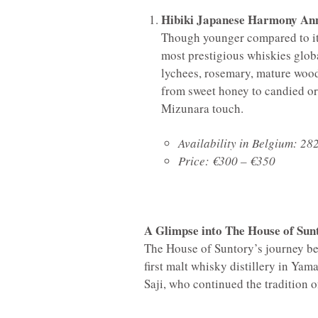
Hibiki Japanese Harmony Ann
Though younger compared to its
most prestigious whiskies glob
lychees, rosemary, mature wood,
from sweet honey to candied or
Mizunara touch.
Availability in Belgium: 282
Price: €300 – €350
A Glimpse into The House of Sun
The House of Suntory’s journey beg
first malt whisky distillery in Yam
Saji, who continued the tradition o