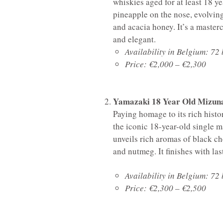
whiskies aged for at least 18 yea
pineapple on the nose, evolvin
and acacia honey. It’s a maste
and elegant.
Availability in Belgium: 72 
Price: €2,000 – €2,300
Yamazaki 18 Year Old Mizuna
Paying homage to its rich histo
the iconic 18-year-old single m
unveils rich aromas of black c
and nutmeg. It finishes with la
Availability in Belgium: 72 
Price: €2,300 – €2,500