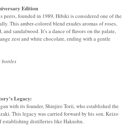
iversary Edition
 peers, founded in 1989, Hibiki is considered one of the
ally. This amber-colored blend exudes aromas of roses,
 and sandalwood. It’s a dance of flavors on the palate,
ange zest and white chocolate, ending with a gentle
 bottles
tory’s Legacy:
an with its founder, Shinjiro Torii, who established the
azaki. This legacy was carried forward by his son, Keizo
f establishing distilleries like Hakushu.