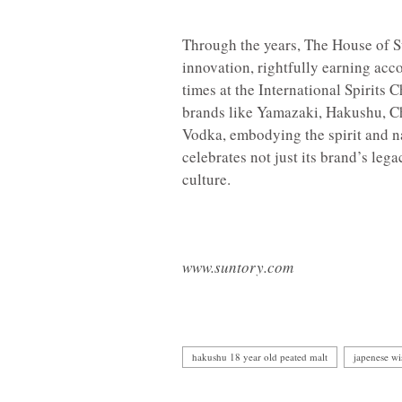
Through the years, The House of S
innovation, rightfully earning acco
times at the International Spirits 
brands like Yamazaki, Hakushu, Ch
Vodka, embodying the spirit and n
celebrates not just its brand’s lega
culture.
www.suntory.com
hakushu 18 year old peated malt
japenese w