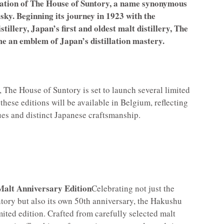
ration of The House of Suntory, a name synonymous
sky. Beginning its journey in 1923 with the
illery, Japan’s first and oldest malt distillery, The
e an emblem of Japan’s distillation mastery.
, The House of Suntory is set to launch several limited
f these editions will be available in Belgium, reflecting
es and distinct Japanese craftsmanship.
Malt Anniversary Edition
Celebrating not just the
tory but also its own 50th anniversary, the Hakushu
imited edition. Crafted from carefully selected malt