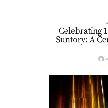
F
Celebrating 1
Suntory: A Ce
A