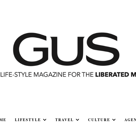
ME
LIFESTYLE
TRAVEL
CULTURE
AGE