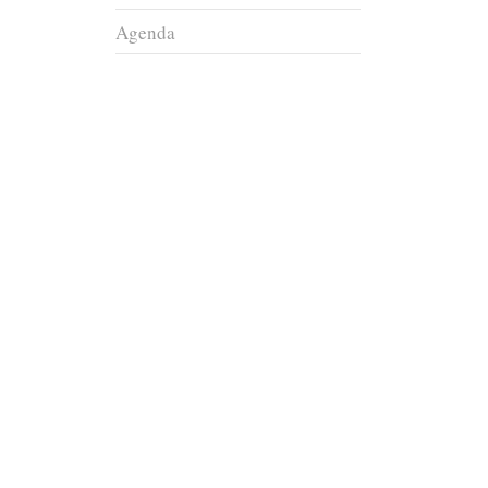
Agenda