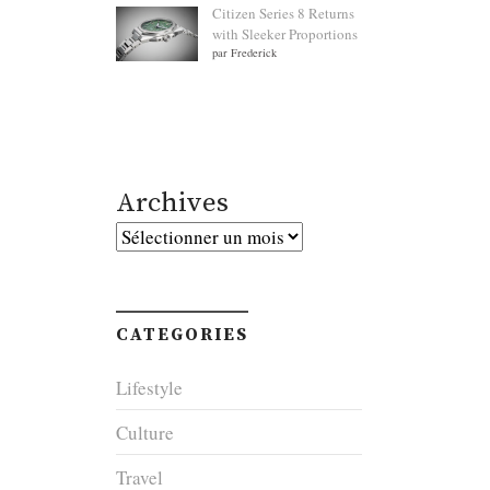
Citizen Series 8 Returns
with Sleeker Proportions
par Frederick
Archives
Archives
CATEGORIES
Lifestyle
Culture
Travel