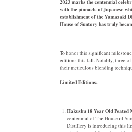
2023 marks the centennial celeb
with the pinnacle of Japanese whi
establishment of the Yamazaki Dist
House of Suntory has truly becom
To honor this significant milestone
editions this fall. Notably, three o
their meticulous blending techniqu
Limited Editions:
Hakushu 18 Year Old Peated 
centennial of The House of Sun
Distillery is introducing this l