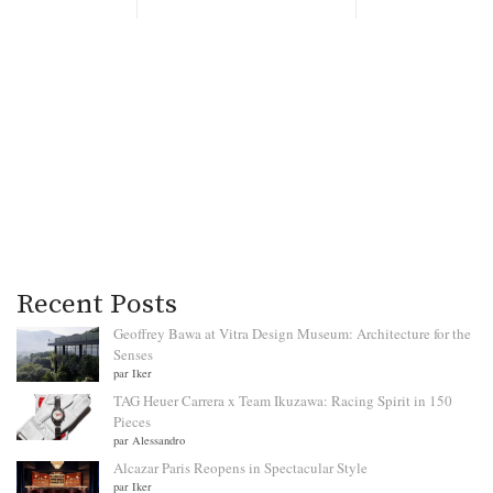
Recent Posts
Geoffrey Bawa at Vitra Design Museum: Architecture for the
Senses
par Iker
TAG Heuer Carrera x Team Ikuzawa: Racing Spirit in 150
Pieces
par Alessandro
Alcazar Paris Reopens in Spectacular Style
par Iker