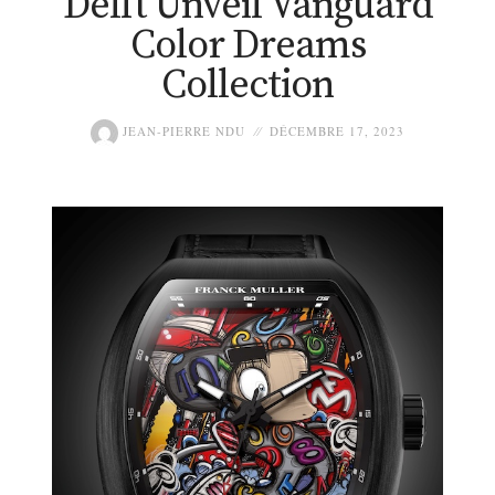
Delft Unveil Vanguard
Color Dreams
Collection
JEAN-PIERRE NDU
DÉCEMBRE 17, 2023