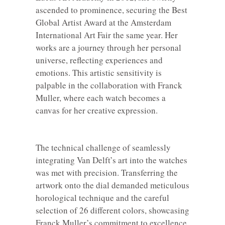
ascended to prominence, securing the Best
Global Artist Award at the Amsterdam
International Art Fair the same year. Her
works are a journey through her personal
universe, reflecting experiences and
emotions. This artistic sensitivity is
palpable in the collaboration with Franck
Muller, where each watch becomes a
canvas for her creative expression.
The technical challenge of seamlessly
integrating Van Delft’s art into the watches
was met with precision. Transferring the
artwork onto the dial demanded meticulous
horological technique and the careful
selection of 26 different colors, showcasing
Franck Muller’s commitment to excellence