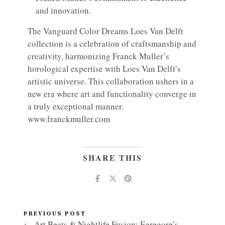
and innovation.
The Vanguard Color Dreams Loes Van Delft
collection is a celebration of craftsmanship and
creativity, harmonizing Franck Muller’s
horological expertise with Loes Van Delft’s
artistic universe. This collaboration ushers in a
new era where art and functionality converge in
a truly exceptional manner.
www.franckmuller.com
SHARE THIS
PREVIOUS POST
← Art Beats & Nightlife Fusion: Egregore’s