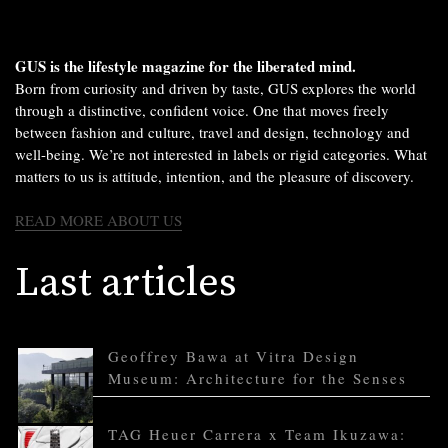
GUS is the lifestyle magazine for the liberated mind.
Born from curiosity and driven by taste, GUS explores the world
through a distinctive, confident voice. One that moves freely
between fashion and culture, travel and design, technology and
well-being. We’re not interested in labels or rigid categories. What
matters to us is attitude, intention, and the pleasure of discovery.
READ MORE ABOUT US
Last articles
Geoffrey Bawa at Vitra Design
Museum: Architecture for the Senses
TAG Heuer Carrera x Team Ikuzawa: