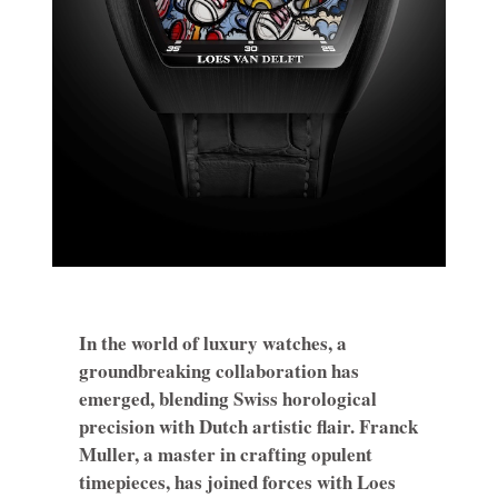
In the world of luxury watches, a
groundbreaking collaboration has
emerged, blending Swiss horological
precision with Dutch artistic flair. Franck
Muller, a master in crafting opulent
timepieces, has joined forces with Loes