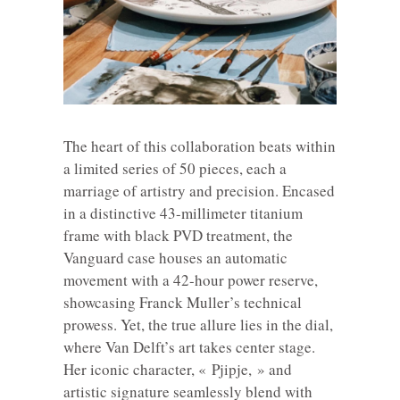
The heart of this collaboration beats within
a limited series of 50 pieces, each a
marriage of artistry and precision. Encased
in a distinctive 43-millimeter titanium
frame with black PVD treatment, the
Vanguard case houses an automatic
movement with a 42-hour power reserve,
showcasing Franck Muller’s technical
prowess. Yet, the true allure lies in the dial,
where Van Delft’s art takes center stage.
Her iconic character, « Pjipje, » and
artistic signature seamlessly blend with