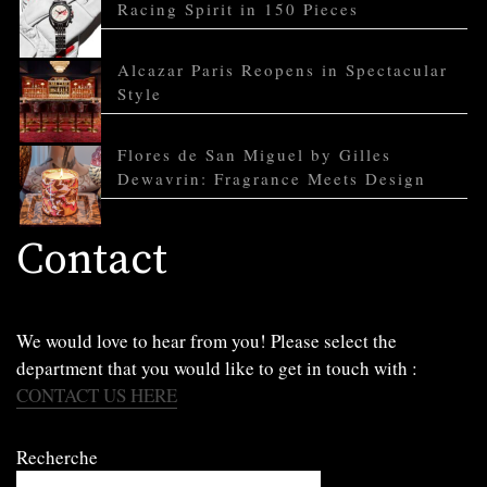
Racing Spirit in 150 Pieces
Alcazar Paris Reopens in Spectacular
Style
Flores de San Miguel by Gilles
Dewavrin: Fragrance Meets Design
Contact
We would love to hear from you! Please select the
department that you would like to get in touch with :
CONTACT US HERE
Recherche