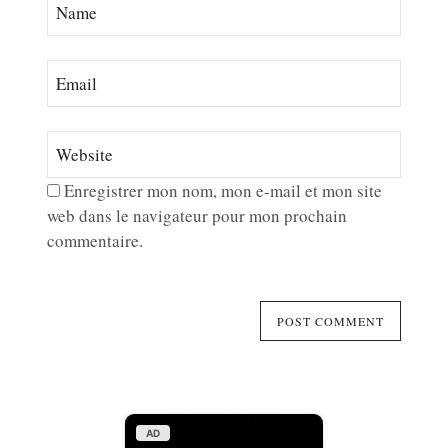
Enregistrer mon nom, mon e-mail et mon site
web dans le navigateur pour mon prochain
commentaire.
AD