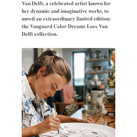
Van Delft, a celebrated artist known for
her dynamic and imaginative works, to
unveil an extraordinary limited edition:
the Vanguard Color Dreams Loes Van
Delft collection.