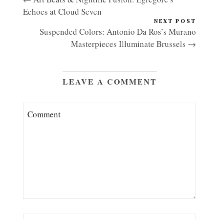
Echoes at Cloud Seven
NEXT POST
Suspended Colors: Antonio Da Ros’s Murano
Masterpieces Illuminate Brussels →
LEAVE A COMMENT