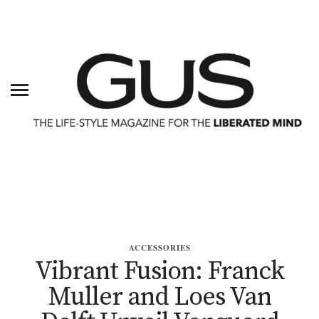
ACCESSORIES
Vibrant Fusion: Franck
Muller and Loes Van