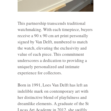
This partnership transcends traditional
watchmaking. With each timepiece, buyers
receive a 90 x 90 cm art print personally
signed by Van Delft, numbered to match
the watch, elevating the exclusivity and
value of each piece. This commitment
underscores a dedication to providing a
uniquely personalized and intimate
experience for collectors.
Born in 1991, Loes Van Delft has left an
indelible mark on contemporary art with
her distinctive blend of playfulness and
dreamlike elements. A graduate of the St
Lucas Art Academy in 2012, she swiftly