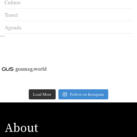
Culture
Travel
Agenda
```
gusmag.world
Load More
Follow on Instagram
About