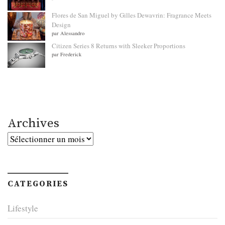
Flores de San Miguel by Gilles Dewavrin: Fragrance Meets
Design
par Alessandro
Citizen Series 8 Returns with Sleeker Proportions
par Frederick
Archives
Archives
CATEGORIES
Lifestyle