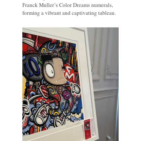
Franck Muller’s Color Dreams numerals,
forming a vibrant and captivating tableau.