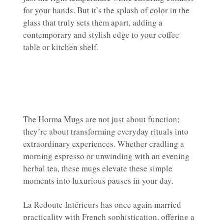
for your hands. But it’s the splash of color in the
glass that truly sets them apart, adding a
contemporary and stylish edge to your coffee
table or kitchen shelf.
The Horma Mugs are not just about function;
they’re about transforming everyday rituals into
extraordinary experiences. Whether cradling a
morning espresso or unwinding with an evening
herbal tea, these mugs elevate these simple
moments into luxurious pauses in your day.
La Redoute Intérieurs has once again married
practicality with French sophistication, offering a