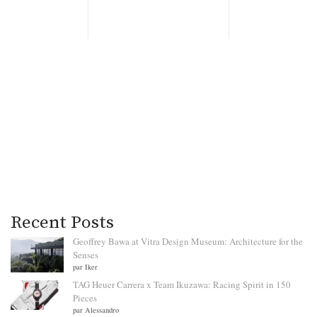
Recent Posts
Geoffrey Bawa at Vitra Design Museum: Architecture for the
Senses
par Iker
TAG Heuer Carrera x Team Ikuzawa: Racing Spirit in 150
Pieces
par Alessandro