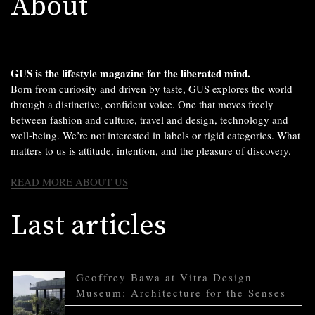
About
GUS is the lifestyle magazine for the liberated mind.
Born from curiosity and driven by taste, GUS explores the world
through a distinctive, confident voice. One that moves freely
between fashion and culture, travel and design, technology and
well-being. We’re not interested in labels or rigid categories. What
matters to us is attitude, intention, and the pleasure of discovery.
READ MORE ABOUT US
Last articles
Geoffrey Bawa at Vitra Design
Museum: Architecture for the Senses