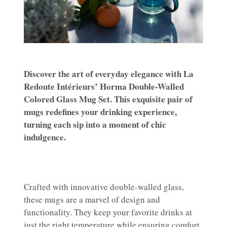
Discover the art of everyday elegance with La
Redoute Intérieurs’ Horma Double-Walled
Colored Glass Mug Set. This exquisite pair of
mugs redefines your drinking experience,
turning each sip into a moment of chic
indulgence.
Crafted with innovative double-walled glass,
these mugs are a marvel of design and
functionality. They keep your favorite drinks at
just the right temperature while ensuring comfort