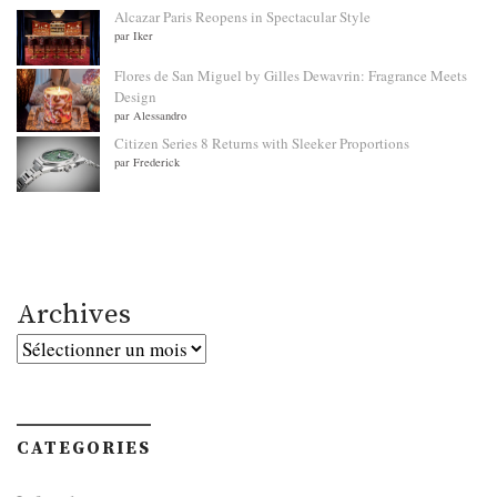
Alcazar Paris Reopens in Spectacular Style
par Iker
Flores de San Miguel by Gilles Dewavrin: Fragrance Meets
Design
par Alessandro
Citizen Series 8 Returns with Sleeker Proportions
par Frederick
Archives
Archives
CATEGORIES