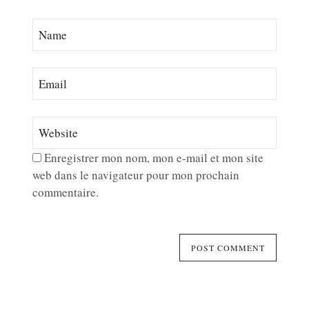
Enregistrer mon nom, mon e-mail et mon site
web dans le navigateur pour mon prochain
commentaire.