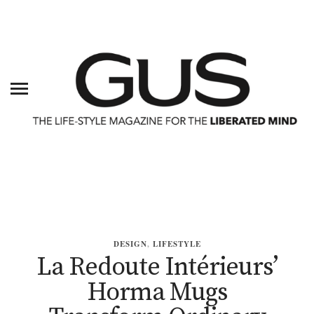
DESIGN
,
LIFESTYLE
La Redoute Intérieurs’
Horma Mugs