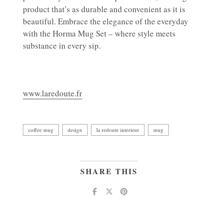
product that’s as durable and convenient as it is
beautiful. Embrace the elegance of the everyday
with the Horma Mug Set – where style meets
substance in every sip.
www.laredoute.fr
coffee mug
design
la redoute interieur
mug
SHARE THIS