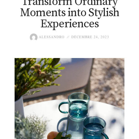
Transform Ordinary
Moments into Stylish
Experiences
ALESSANDRO
DÉCEMBRE 24, 2023