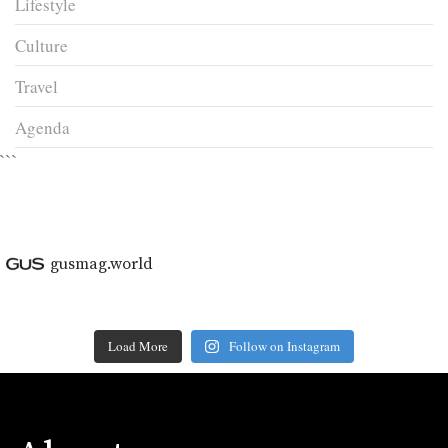
Lifestyle
Culture
Travel
Agenda
```
gusmag.world
Load More
Follow on Instagram