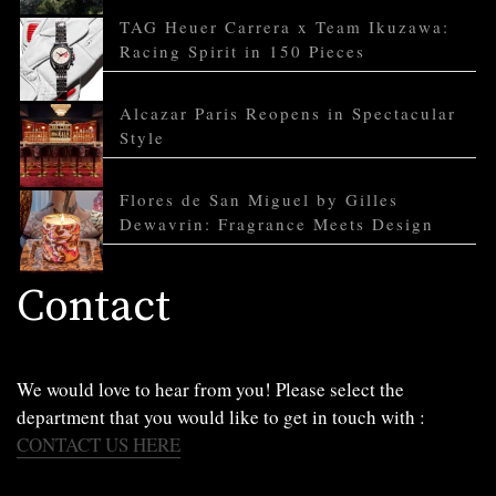
TAG Heuer Carrera x Team Ikuzawa:
Racing Spirit in 150 Pieces
Alcazar Paris Reopens in Spectacular
Style
Flores de San Miguel by Gilles
Dewavrin: Fragrance Meets Design
Contact
We would love to hear from you! Please select the
department that you would like to get in touch with :
CONTACT US HERE