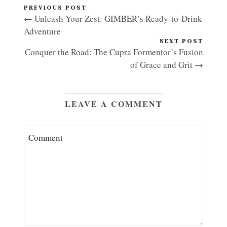
PREVIOUS POST
← Unleash Your Zest: GIMBER’s Ready-to-Drink
Adventure
NEXT POST
Conquer the Road: The Cupra Formentor’s Fusion
of Grace and Grit →
LEAVE A COMMENT