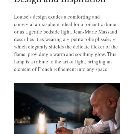
Louise’s design exudes a comforting and
convivial atmosphere, ideal for a romantic dinner
or as a gentle bedside light. Jean-Marie Massaud
describes it as wearing a « petite robe plissée, »
which elegantly shields the delicate flicker of the
flame, providing a warm and soothing glow. This
lamp is a tribute to the art of light, bringing an
element of French refinement into any space.