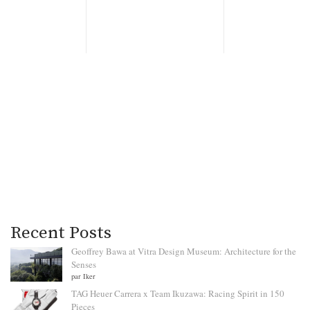
Recent Posts
Geoffrey Bawa at Vitra Design Museum: Architecture for the
Senses
par Iker
TAG Heuer Carrera x Team Ikuzawa: Racing Spirit in 150
Pieces