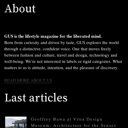
About
GUS is the lifestyle magazine for the liberated mind.
Born from curiosity and driven by taste, GUS explores the world
through a distinctive, confident voice. One that moves freely
between fashion and culture, travel and design, technology and
well-being. We’re not interested in labels or rigid categories. What
matters to us is attitude, intention, and the pleasure of discovery.
READ MORE ABOUT US
Last articles
Geoffrey Bawa at Vitra Design
Museum: Architecture for the Senses