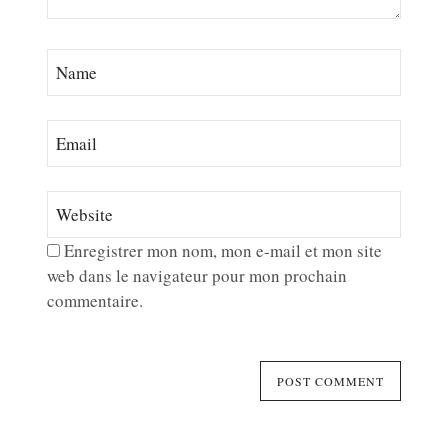
Enregistrer mon nom, mon e-mail et mon site
web dans le navigateur pour mon prochain
commentaire.