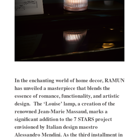
In the enchanting world of home decor, RAMUN
has unveiled a masterpiece that blends the
essence of romance, functionality, and artistic
design.
The ‘Louise’ lamp, a creation of the
renowned Jean-Marie Massaud, marks a
significant addition to the 7 STARS project
envisioned by Italian design maestro
Alessandro Mendini. As the third installment in