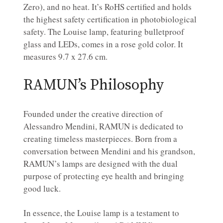
Zero), and no heat. It’s RoHS certified and holds
the highest safety certification in photobiological
safety. The Louise lamp, featuring bulletproof
glass and LEDs, comes in a rose gold color. It
measures 9.7 x 27.6 cm.
RAMUN’s Philosophy
Founded under the creative direction of
Alessandro Mendini, RAMUN is dedicated to
creating timeless masterpieces. Born from a
conversation between Mendini and his grandson,
RAMUN’s lamps are designed with the dual
purpose of protecting eye health and bringing
good luck.
In essence, the Louise lamp is a testament to