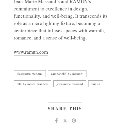
Jean-Marie Massaud’s and RAMUN’s
commitment to excellence in design,
functionality, and well-being. It transcends its
role as a mere lighting fixture, becoming a
centerpiece that infuses spaces with warmth,
romance, and a sense of well-being.
www.ramun.com
alessandro mendini
campanello' by mendini
ella' by marcel wanders
jean-marie massaud
ramun
SHARE THIS