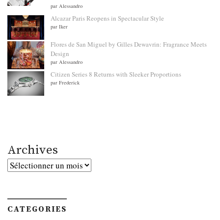
par Alessandro
Alcazar Paris Reopens in Spectacular Style
par Iker
Flores de San Miguel by Gilles Dewavrin: Fragrance Meets
Design
par Alessandro
Citizen Series 8 Returns with Sleeker Proportions
par Frederick
Archives
Archives
CATEGORIES