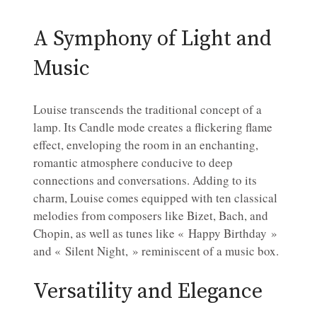
A Symphony of Light and
Music
Louise transcends the traditional concept of a
lamp. Its Candle mode creates a flickering flame
effect, enveloping the room in an enchanting,
romantic atmosphere conducive to deep
connections and conversations. Adding to its
charm, Louise comes equipped with ten classical
melodies from composers like Bizet, Bach, and
Chopin, as well as tunes like « Happy Birthday »
and « Silent Night, » reminiscent of a music box.
Versatility and Elegance