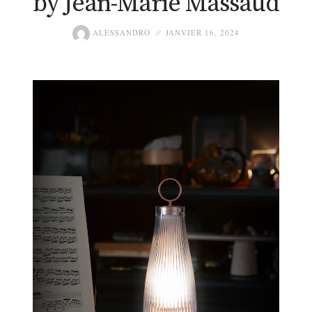
by Jean-Marie Massaud
ALESSANDRO
JANVIER 16, 2024