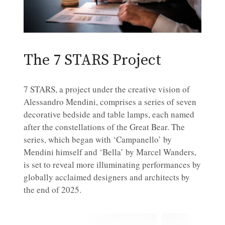
The 7 STARS Project
7 STARS, a project under the creative vision of
Alessandro Mendini, comprises a series of seven
decorative bedside and table lamps, each named
after the constellations of the Great Bear. The
series, which began with ‘Campanello’ by
Mendini himself and ‘Bella’ by Marcel Wanders,
is set to reveal more illuminating performances by
globally acclaimed designers and architects by
the end of 2025.