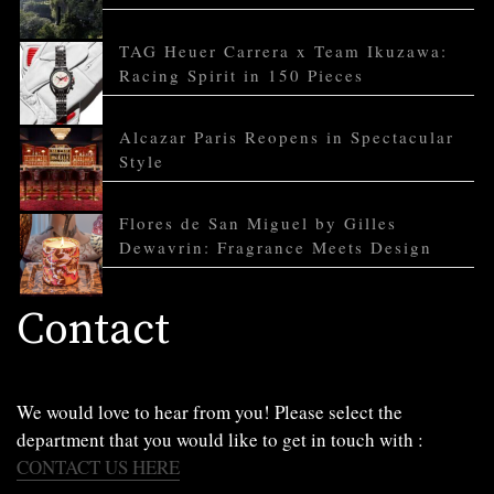
TAG Heuer Carrera x Team Ikuzawa:
Racing Spirit in 150 Pieces
Alcazar Paris Reopens in Spectacular
Style
Flores de San Miguel by Gilles
Dewavrin: Fragrance Meets Design
Contact
We would love to hear from you! Please select the
department that you would like to get in touch with :
CONTACT US HERE