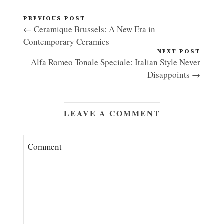
PREVIOUS POST
← Ceramique Brussels: A New Era in
Contemporary Ceramics
NEXT POST
Alfa Romeo Tonale Speciale: Italian Style Never
Disappoints →
LEAVE A COMMENT