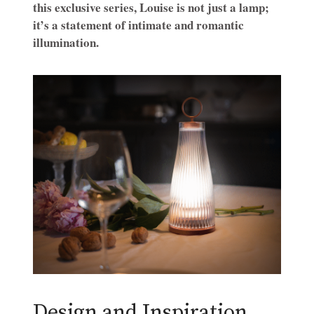
this exclusive series, Louise is not just a lamp;
it’s a statement of intimate and romantic
illumination.
Design and Inspiration