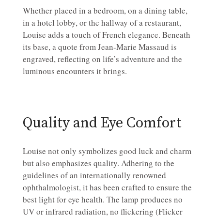
Whether placed in a bedroom, on a dining table,
in a hotel lobby, or the hallway of a restaurant,
Louise adds a touch of French elegance. Beneath
its base, a quote from Jean-Marie Massaud is
engraved, reflecting on life’s adventure and the
luminous encounters it brings.
Quality and Eye Comfort
Louise not only symbolizes good luck and charm
but also emphasizes quality. Adhering to the
guidelines of an internationally renowned
ophthalmologist, it has been crafted to ensure the
best light for eye health. The lamp produces no
UV or infrared radiation, no flickering (Flicker