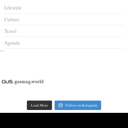
Lifestyle
Culture
Travel
Agenda
```
gusmag.world
Load More
Follow on Instagram