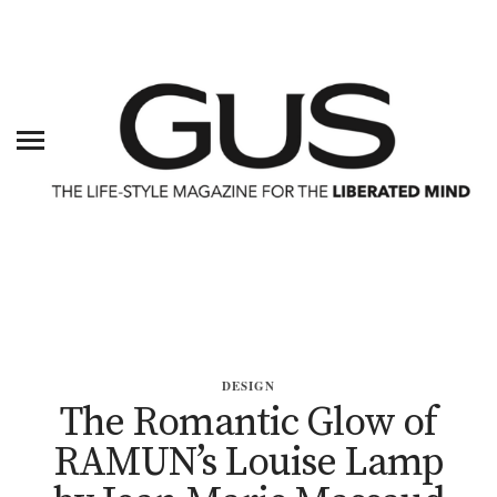
DESIGN
The Romantic Glow of
RAMUN’s Louise Lamp