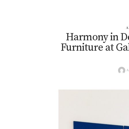
A
Harmony in De
Furniture at Ga
A