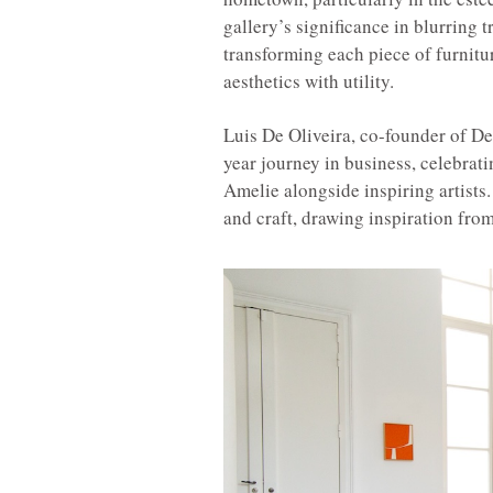
gallery’s significance in blurring 
transforming each piece of furnitu
aesthetics with utility.
Luis De Oliveira, co-founder of De 
year journey in business, celebrat
Amelie alongside inspiring artists.
and craft, drawing inspiration fro