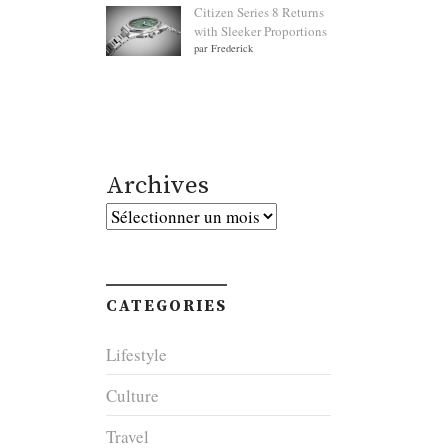
Citizen Series 8 Returns
with Sleeker Proportions
par Frederick
Archives
Archives
CATEGORIES
Lifestyle
Culture
Travel