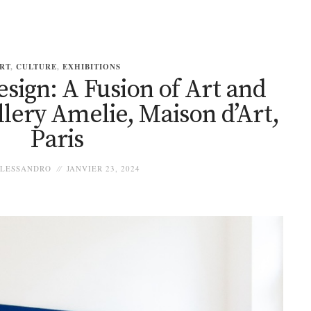
RT
,
CULTURE
,
EXHIBITIONS
sign: A Fusion of Art and
llery Amelie, Maison d’Art,
Paris
LESSANDRO
JANVIER 23, 2024