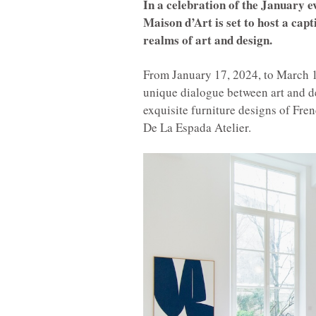
In a celebration of the January e
Maison d’Art is set to host a capt
realms of art and design.
From January 17, 2024, to March 18
unique dialogue between art and d
exquisite furniture designs of Fre
De La Espada Atelier.