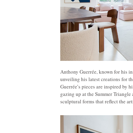
Anthony Guerrée, known for his in
unveiling his latest creations for t
Guerrée’s pieces are inspired by hi
gazing up at the Summer Triangle a
sculptural forms that reflect the ar