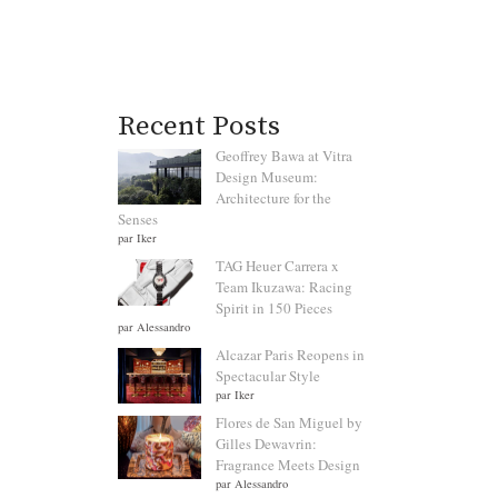
Recent Posts
Geoffrey Bawa at Vitra
Design Museum:
Architecture for the
Senses
par Iker
TAG Heuer Carrera x
Team Ikuzawa: Racing
Spirit in 150 Pieces
par Alessandro
Alcazar Paris Reopens in
Spectacular Style
par Iker
Flores de San Miguel by
Gilles Dewavrin:
Fragrance Meets Design
par Alessandro