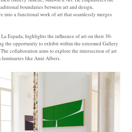
traditional boundaries between art and design,
re into a functional work of art that seamlessly merges
La Espada, highlights the influence of art on their 30-
ing the opportunity to exhibit within the esteemed Gallery
 The collaboration aims to explore the intersection of art
m luminaries like Anni Albers.