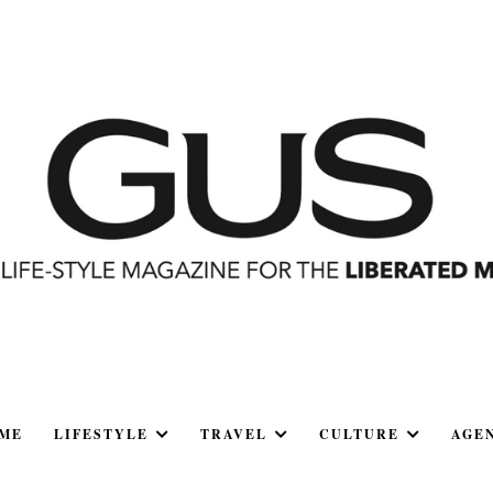
ME
LIFESTYLE
TRAVEL
CULTURE
AGE