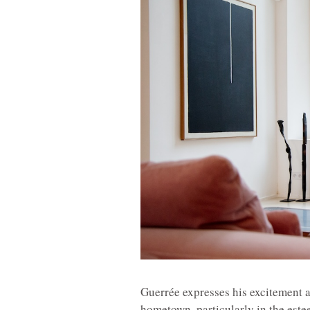
Guerrée expresses his excitement 
hometown, particularly in the est