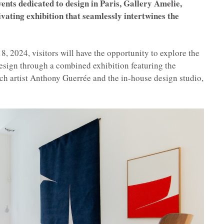
vents dedicated to design in Paris, Gallery Amelie,
ivating exhibition that seamlessly intertwines the
, 2024, visitors will have the opportunity to explore the
esign through a combined exhibition featuring the
nch artist Anthony Guerrée and the in-house design studio,