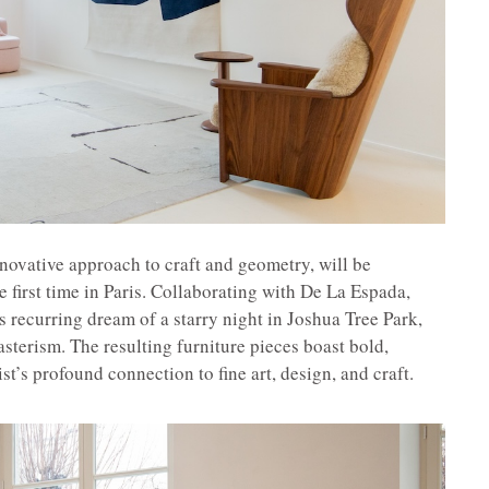
novative approach to craft and geometry, will be
he first time in Paris. Collaborating with De La Espada,
s recurring dream of a starry night in Joshua Tree Park,
sterism. The resulting furniture pieces boast bold,
tist’s profound connection to fine art, design, and craft.