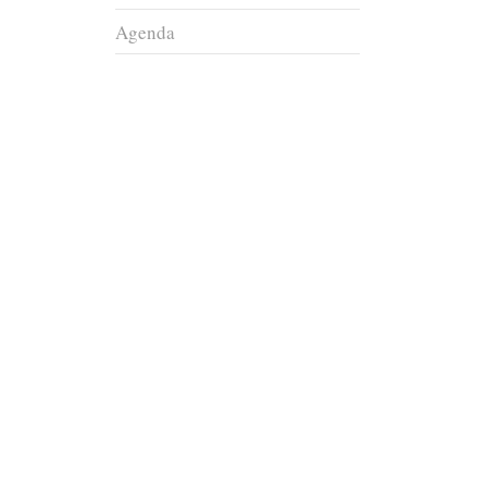
Agenda