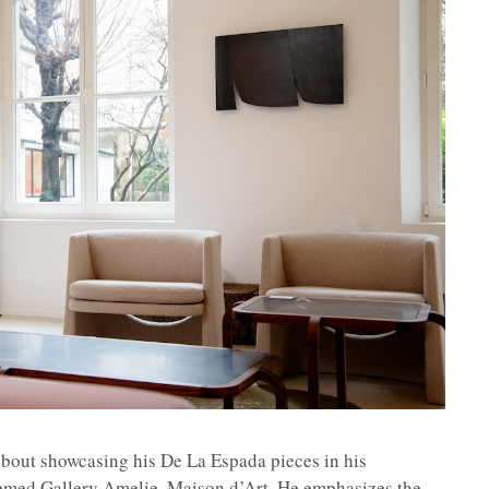
about showcasing his De La Espada pieces in his
eemed Gallery Amelie, Maison d’Art. He emphasizes the