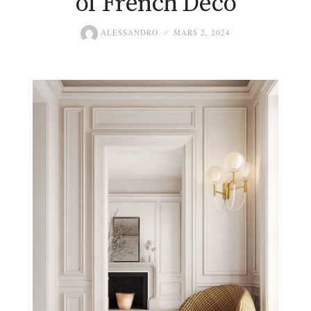
of French Deco
ALESSANDRO
MARS 2, 2024