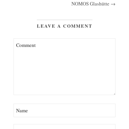
NOMOS Glashütte →
LEAVE A COMMENT