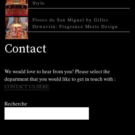
Style
Flores de San Miguel by Gilles
Dewavrin: Fragrance Meets Design
Contact
We would love to hear from you! Please select the
department that you would like to get in touch with :
CONTACT US HERE
Recherche