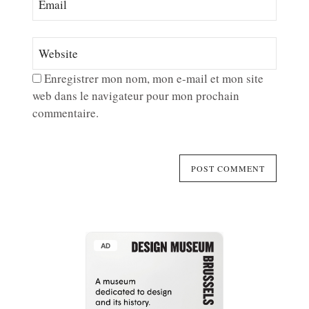
Enregistrer mon nom, mon e-mail et mon site
web dans le navigateur pour mon prochain
commentaire.
AD