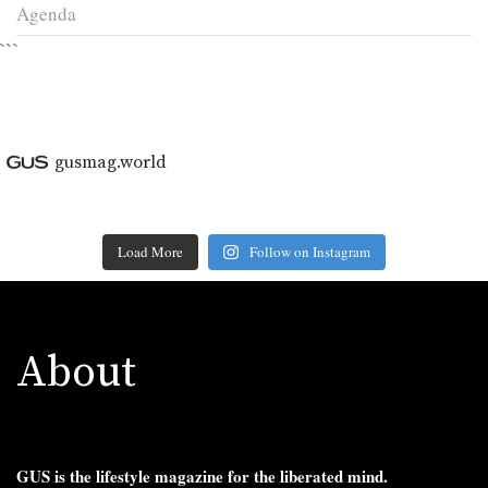
Agenda
```
gusmag.world
Load More
Follow on Instagram
About
GUS is the lifestyle magazine for the liberated mind.