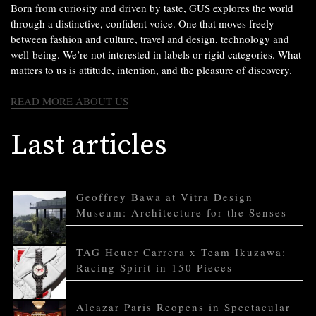
Born from curiosity and driven by taste, GUS explores the world
through a distinctive, confident voice. One that moves freely
between fashion and culture, travel and design, technology and
well-being. We’re not interested in labels or rigid categories. What
matters to us is attitude, intention, and the pleasure of discovery.
READ MORE ABOUT US
Last articles
Geoffrey Bawa at Vitra Design
Museum: Architecture for the Senses
TAG Heuer Carrera x Team Ikuzawa:
Racing Spirit in 150 Pieces
Alcazar Paris Reopens in Spectacular