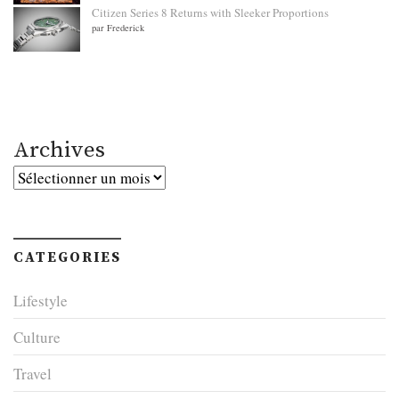
Citizen Series 8 Returns with Sleeker Proportions
par Frederick
Archives
Archives
CATEGORIES
Lifestyle
Culture
Travel