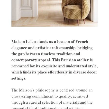
Maison Leleu stands as a beacon of French
elegance and artistic craftsmanship, bridging
the gap between timeless tradition and
contemporary appeal. This Parisian atelier is
renowned for its exquisite and understated style,
which finds its place effortlessly in diverse decor
settings.
The Maison’s philosophy is centered around an
unwavering commitment to quality, achieved
through a careful selection of materials and the
revered skill of traditional manufacturing.