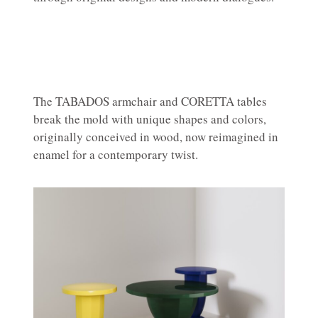
The TABADOS armchair and CORETTA tables
break the mold with unique shapes and colors,
originally conceived in wood, now reimagined in
enamel for a contemporary twist.