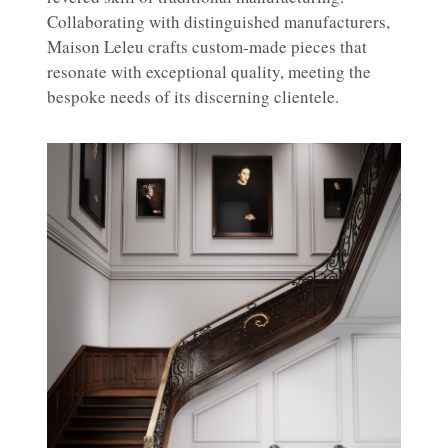
Collaborating with distinguished manufacturers,
Maison Leleu crafts custom-made pieces that
resonate with exceptional quality, meeting the
bespoke needs of its discerning clientele.