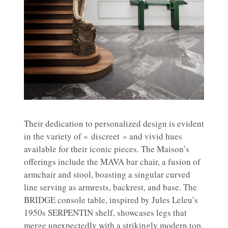
Their dedication to personalized design is evident
in the variety of « discreet » and vivid hues
available for their iconic pieces. The Maison’s
offerings include the MAVA bar chair, a fusion of
armchair and stool, boasting a singular curved
line serving as armrests, backrest, and base. The
BRIDGE console table, inspired by Jules Leleu’s
1950s SERPENTIN shelf, showcases legs that
merge unexpectedly with a strikingly modern top.