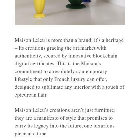
Maison Leleu is more than a brand; it’s a heritage
– its creations gracing the art market with
authenticity, secured by innovative blockchain
digital certificates. This is the Maison’s
commitment to a resolutely contemporary
lifestyle that only French luxury can offer,
designed to sublimate any interior with a touch of
epicurean flair.
Maison Leleu’s creations aren’t just furniture;
they are a manifesto of style that promises to
carry its legacy into the future, one luxurious
piece at a time.