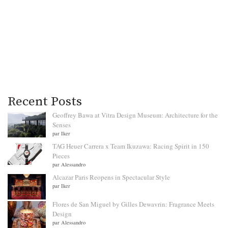
Recent Posts
Geoffrey Bawa at Vitra Design Museum: Architecture for the
Senses
par Iker
TAG Heuer Carrera x Team Ikuzawa: Racing Spirit in 150
Pieces
par Alessandro
Alcazar Paris Reopens in Spectacular Style
par Iker
Flores de San Miguel by Gilles Dewavrin: Fragrance Meets
Design
par Alessandro