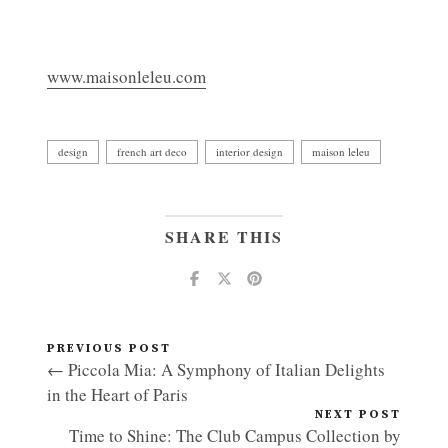
www.maisonleleu.com
design
french art deco
interior design
maison leleu
SHARE THIS
PREVIOUS POST
← Piccola Mia: A Symphony of Italian Delights
in the Heart of Paris
NEXT POST
Time to Shine: The Club Campus Collection by