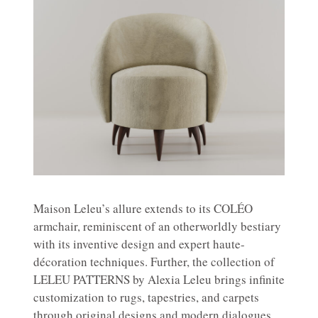
Maison Leleu’s allure extends to its COLÉO
armchair, reminiscent of an otherworldly bestiary
with its inventive design and expert haute-
décoration techniques. Further, the collection of
LELEU PATTERNS by Alexia Leleu brings infinite
customization to rugs, tapestries, and carpets
through original designs and modern dialogues.