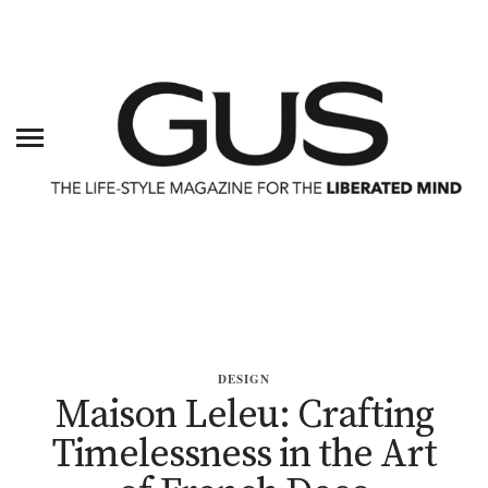
DESIGN
Maison Leleu: Crafting
Timelessness in the Art