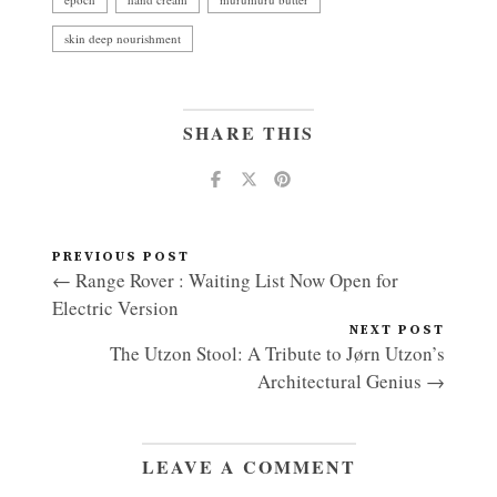
skin deep nourishment
SHARE THIS
PREVIOUS POST
← Range Rover : Waiting List Now Open for
Electric Version
NEXT POST
The Utzon Stool: A Tribute to Jørn Utzon’s
Architectural Genius →
LEAVE A COMMENT