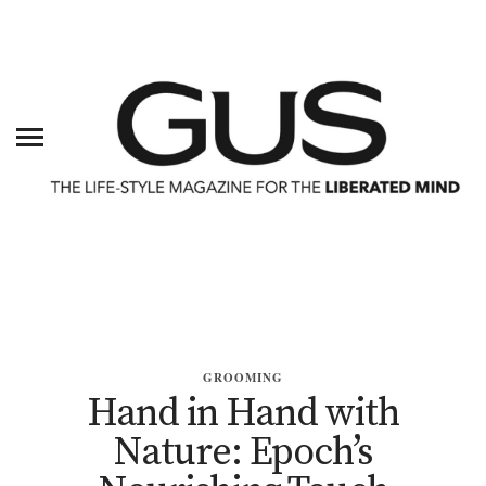
GROOMING
Hand in Hand with
Nature: Epoch’s