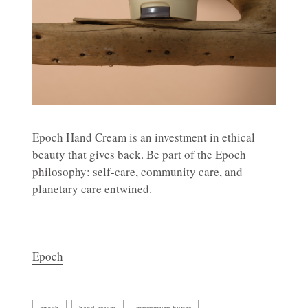
Epoch Hand Cream is an investment in ethical
beauty that gives back. Be part of the Epoch
philosophy: self-care, community care, and
planetary care entwined.
Epoch
epoch
hand cream
murumuru butter