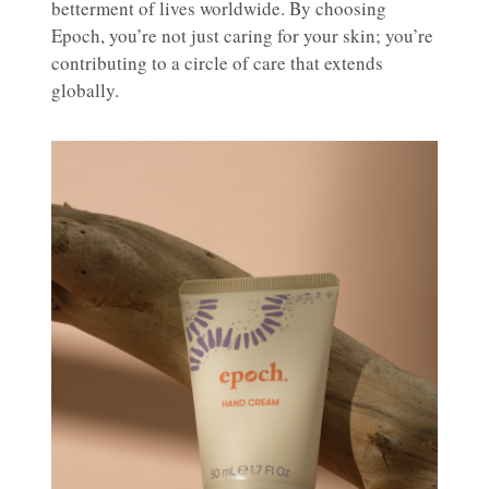
betterment of lives worldwide. By choosing
Epoch, you’re not just caring for your skin; you’re
contributing to a circle of care that extends
globally.