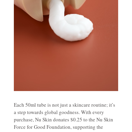
Each 50ml tube is not just a skincare routine; it’s
a step towards global goodness. With every
purchase, Nu Skin donates $0.25 to the Nu Skin
Force for Good Foundation, supporting the