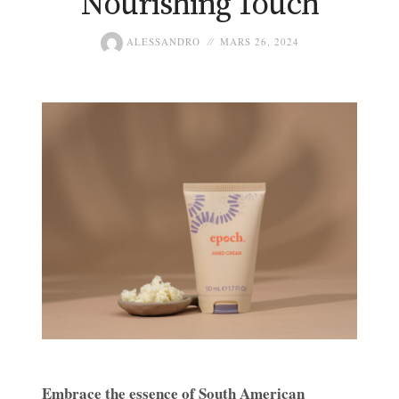
Nourishing Touch
ALESSANDRO
MARS 26, 2024
Embrace the essence of South American