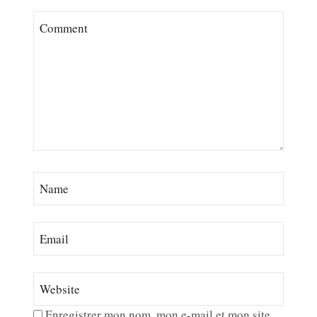
Enregistrer mon nom, mon e-mail et mon site