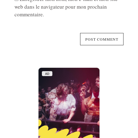
web dans le navigateur pour mon prochain
commentaire.
AD