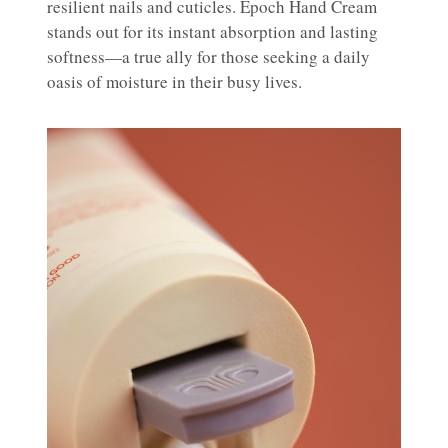
resilient nails and cuticles. Epoch Hand Cream
stands out for its instant absorption and lasting
softness—a true ally for those seeking a daily
oasis of moisture in their busy lives.