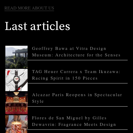
READ MORE ABOUT US
Last articles
Geoffrey Bawa at Vitra Design
Museum: Architecture for the Senses
TAG Heuer Carrera x Team Ikuzawa:
Racing Spirit in 150 Pieces
Alcazar Paris Reopens in Spectacular
Style
Flores de San Miguel by Gilles
Dewavrin: Fragrance Meets Design