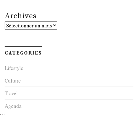
Archives
Archives
CATEGORIES
Lifestyle
Culture
Travel
Agenda
```