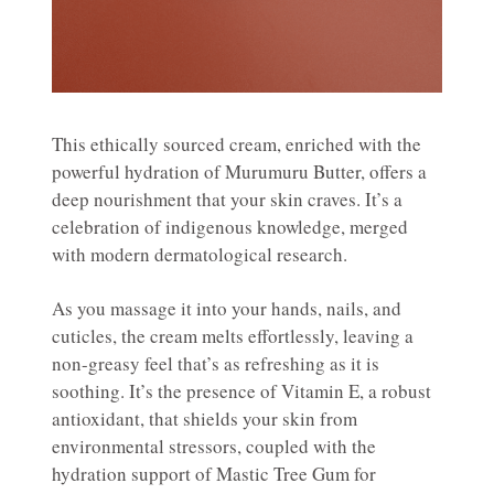
This ethically sourced cream, enriched with the
powerful hydration of Murumuru Butter, offers a
deep nourishment that your skin craves. It’s a
celebration of indigenous knowledge, merged
with modern dermatological research.
As you massage it into your hands, nails, and
cuticles, the cream melts effortlessly, leaving a
non-greasy feel that’s as refreshing as it is
soothing. It’s the presence of Vitamin E, a robust
antioxidant, that shields your skin from
environmental stressors, coupled with the
hydration support of Mastic Tree Gum for