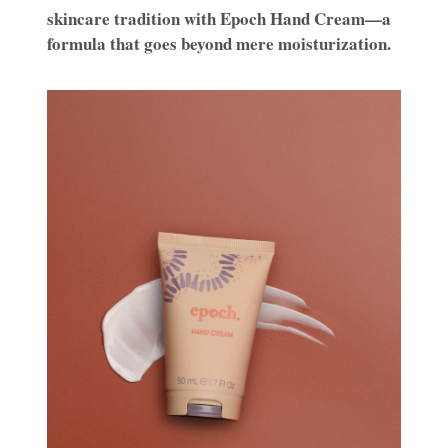
skincare tradition with Epoch Hand Cream—a
formula that goes beyond mere moisturization.