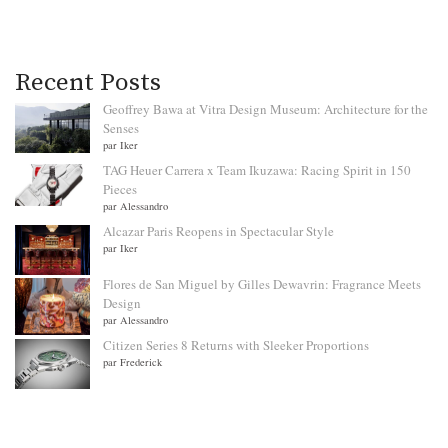
Recent Posts
Geoffrey Bawa at Vitra Design Museum: Architecture for the
Senses
par Iker
TAG Heuer Carrera x Team Ikuzawa: Racing Spirit in 150
Pieces
par Alessandro
Alcazar Paris Reopens in Spectacular Style
par Iker
Flores de San Miguel by Gilles Dewavrin: Fragrance Meets
Design
par Alessandro
Citizen Series 8 Returns with Sleeker Proportions
par Frederick