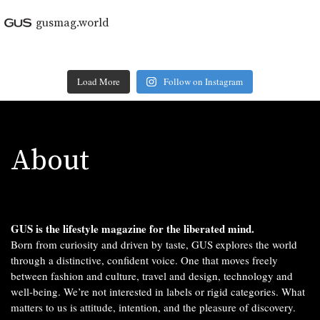
gusmag.world
Load More
Follow on Instagram
About
GUS is the lifestyle magazine for the liberated mind.
Born from curiosity and driven by taste, GUS explores the world
through a distinctive, confident voice. One that moves freely
between fashion and culture, travel and design, technology and
well-being. We’re not interested in labels or rigid categories. What
matters to us is attitude, intention, and the pleasure of discovery.