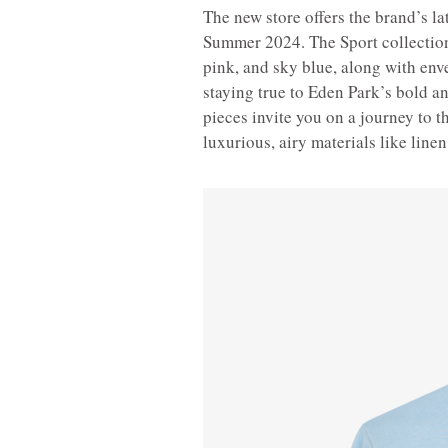
The new store offers the brand’s la
Summer 2024. The Sport collection 
pink, and sky blue, along with enve
staying true to Eden Park’s bold a
pieces invite you on a journey to th
luxurious, airy materials like linen,