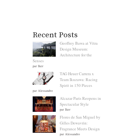
Recent Posts
Geoffrey Bawa at Vitra
Design Museum:
Architecture for the
Senses
par Iker
TAG Heuer Carrera x
Team Ikuzawa: Racing
Spirit in 150 Pieces
par Alessandro
Alcazar Paris Reopens in
Spectacular Style
par Iker
Flores de San Miguel by
Gilles Dewavrin:
Fragrance Meets Design
par Alessandro