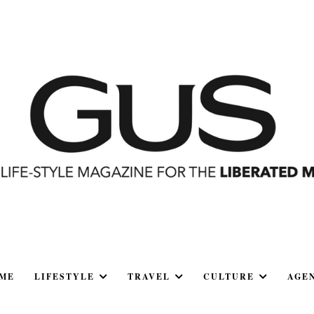
ME
LIFESTYLE
TRAVEL
CULTURE
AGE