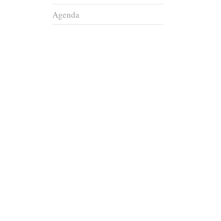
Agenda