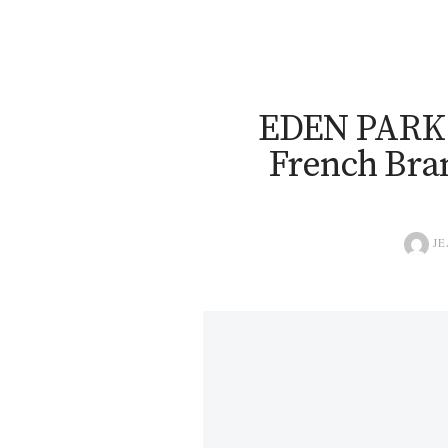
EDEN PARK 
French Bran
JE