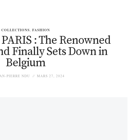
COLLECTIONS
,
FASHION
PARIS : The Renowned
d Finally Sets Down in
Belgium
AN-PIERRE NDU
MARS 27, 2024