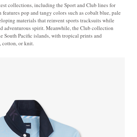
test collections, including the Sport and Club lines for
features pop and tangy colors such as cobalt blue, pale
loping materials that reinvent sports tracksuits while
nd adventurous spirit. Meanwhile, the Club collection
e South Pacific islands, with tropical prints and
 cotton, or knit.