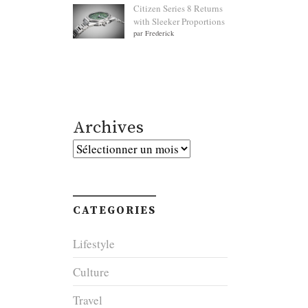
Citizen Series 8 Returns
with Sleeker Proportions
par Frederick
Archives
Archives
CATEGORIES
Lifestyle
Culture
Travel