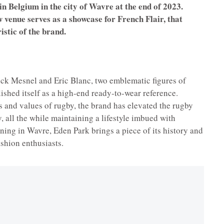
in Belgium in the city of Wavre at the end of 2023.
 venue serves as a showcase for French Flair, that
istic of the brand.
nck Mesnel and Eric Blanc, two emblematic figures of
ished itself as a high-end ready-to-wear reference.
 and values of rugby, the brand has elevated the rugby
ty, all the while maintaining a lifestyle imbued with
ing in Wavre, Eden Park brings a piece of its history and
ashion enthusiasts.