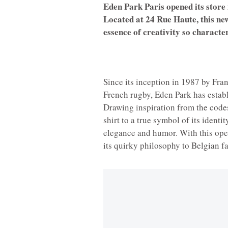
Eden Park Paris opened its store 
Located at 24 Rue Haute, this new
essence of creativity so character
Since its inception in 1987 by Fra
French rugby, Eden Park has establ
Drawing inspiration from the codes
shirt to a true symbol of its identi
elegance and humor. With this open
its quirky philosophy to Belgian f