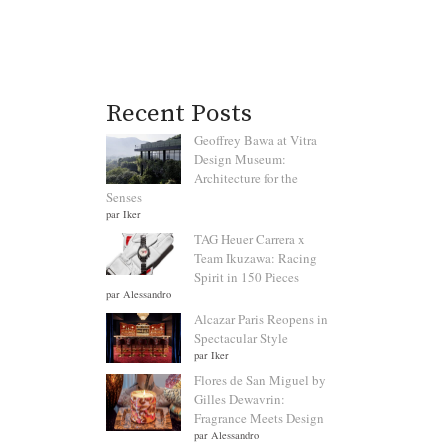
Recent Posts
Geoffrey Bawa at Vitra
Design Museum:
Architecture for the
Senses
par Iker
TAG Heuer Carrera x
Team Ikuzawa: Racing
Spirit in 150 Pieces
par Alessandro
Alcazar Paris Reopens in
Spectacular Style
par Iker
Flores de San Miguel by
Gilles Dewavrin:
Fragrance Meets Design
par Alessandro