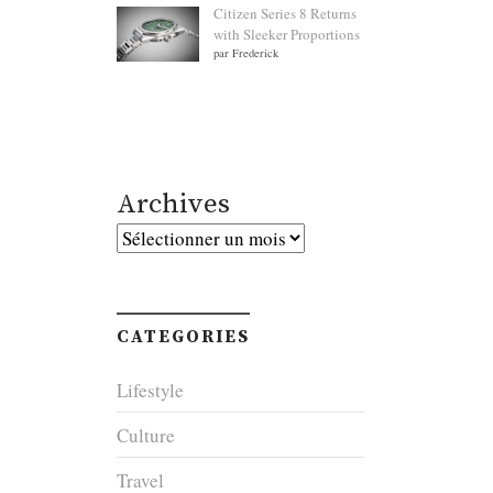
Citizen Series 8 Returns
with Sleeker Proportions
par Frederick
Archives
Archives
CATEGORIES
Lifestyle
Culture
Travel