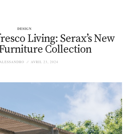
DESIGN
resco Living: Serax’s New
Furniture Collection
ALESSANDRO
AVRIL 23, 2024