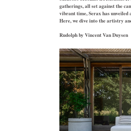
gatherings, all set against the ca
vibrant time, Serax has unveiled a
Here, we dive into the artistry an
Rudolph by Vincent Van Duysen