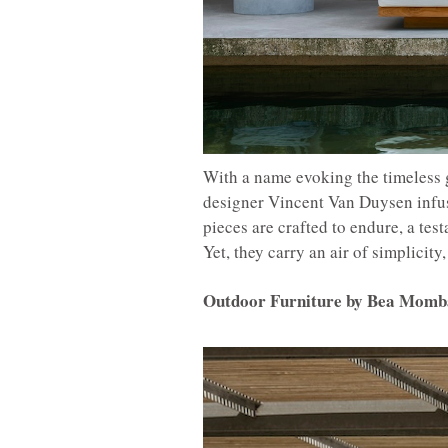
With a name evoking the timeless 
designer Vincent Van Duysen infus
pieces are crafted to endure, a tes
Yet, they carry an air of simplicit
Outdoor Furniture by Bea Momb