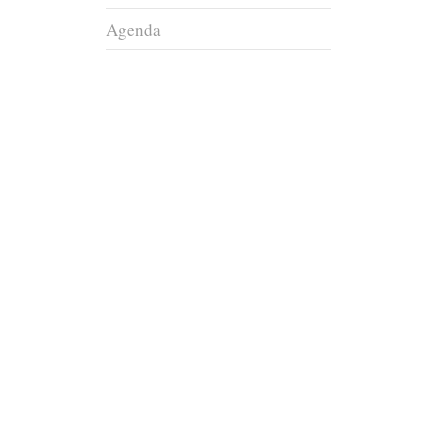
Agenda