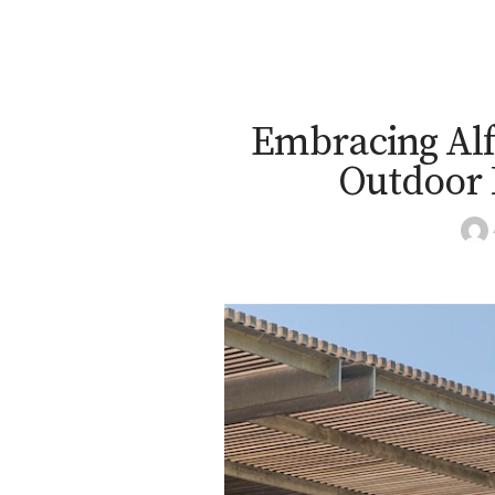
Embracing Alf
Outdoor 