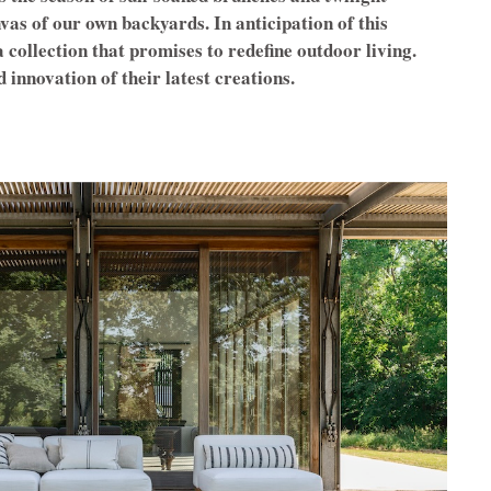
nvas of our own backyards. In anticipation of this
 collection that promises to redefine outdoor living.
d innovation of their latest creations.