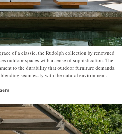
grace of a classic, the Rudolph collection by renowned
es outdoor spaces with a sense of sophistication. The
tament to the durability that outdoor furniture demands.
y, blending seamlessly with the natural environment.
aers