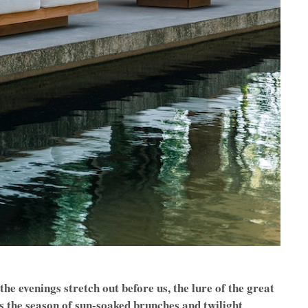
e evenings stretch out before us, the lure of the great
’s the season of sun-soaked brunches and twilight