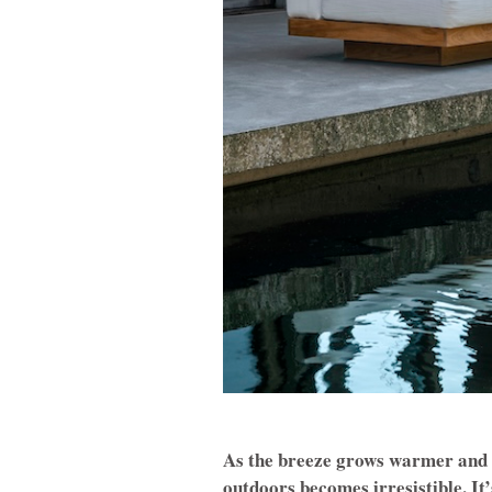
As the breeze grows warmer and th
outdoors becomes irresistible. It