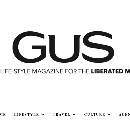
ME
LIFESTYLE
TRAVEL
CULTURE
AGE