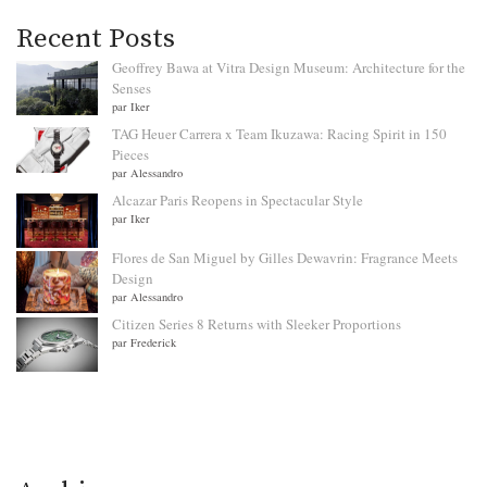
Recent Posts
Geoffrey Bawa at Vitra Design Museum: Architecture for the
Senses
par Iker
TAG Heuer Carrera x Team Ikuzawa: Racing Spirit in 150
Pieces
par Alessandro
Alcazar Paris Reopens in Spectacular Style
par Iker
Flores de San Miguel by Gilles Dewavrin: Fragrance Meets
Design
par Alessandro
Citizen Series 8 Returns with Sleeker Proportions
par Frederick