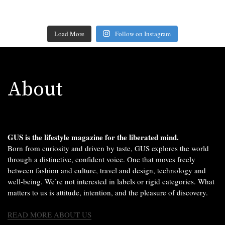
Load More
Follow on Instagram
About
GUS is the lifestyle magazine for the liberated mind.
Born from curiosity and driven by taste, GUS explores the world
through a distinctive, confident voice. One that moves freely
between fashion and culture, travel and design, technology and
well-being. We’re not interested in labels or rigid categories. What
matters to us is attitude, intention, and the pleasure of discovery.
READ MORE ABOUT US