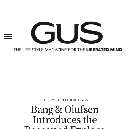
LIFESTYLE
,
TECHNOLOGY
Bang & Olufsen
Introduces the