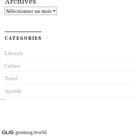
Archives
Archives
CATEGORIES
Lifestyle
Culture
Travel
Agenda
```
gusmag.world