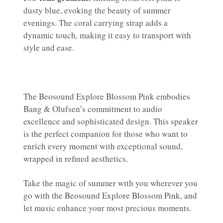
dusty blue, evoking the beauty of summer
evenings. The coral carrying strap adds a
dynamic touch, making it easy to transport with
style and ease.
The Beosound Explore Blossom Pink embodies
Bang & Olufsen’s commitment to audio
excellence and sophisticated design. This speaker
is the perfect companion for those who want to
enrich every moment with exceptional sound,
wrapped in refined aesthetics.
Take the magic of summer with you wherever you
go with the Beosound Explore Blossom Pink, and
let music enhance your most precious moments.