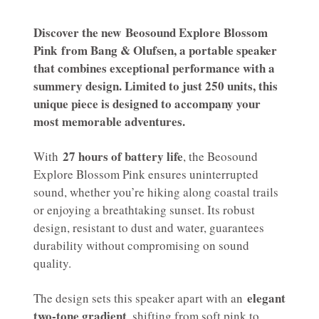
Discover the new
Beosound Explore Blossom
Pink
from Bang & Olufsen, a portable speaker
that combines exceptional performance with a
summery design. Limited to just 250 units, this
unique piece is designed to accompany your
most memorable adventures.
27 hours of battery life
With
, the Beosound
Explore Blossom Pink ensures uninterrupted
sound, whether you’re hiking along coastal trails
or enjoying a breathtaking sunset. Its robust
design, resistant to dust and water, guarantees
durability without compromising on sound
quality.
elegant
The design sets this speaker apart with an
two-tone gradient
, shifting from soft pink to