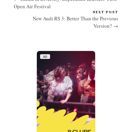
Open Air Festival
NEXT POST
New Audi RS 3: Better Than the Previous
Version? →
AD