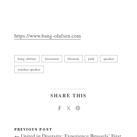
https://www.bang-olufsen.com
bang olufsen
beosound
blossom
pink
speaker
wireless speaker
SHARE THIS
PREVIOUS POST
← United in Diversity: Experience Brussels’ First