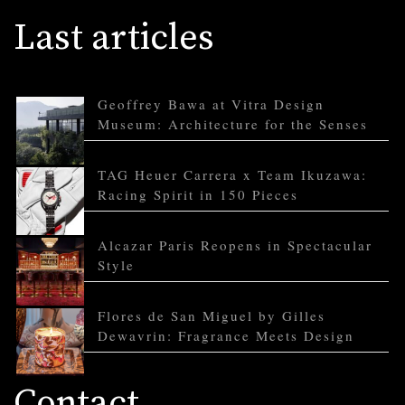
Last articles
Geoffrey Bawa at Vitra Design
Museum: Architecture for the Senses
TAG Heuer Carrera x Team Ikuzawa:
Racing Spirit in 150 Pieces
Alcazar Paris Reopens in Spectacular
Style
Flores de San Miguel by Gilles
Dewavrin: Fragrance Meets Design
Contact