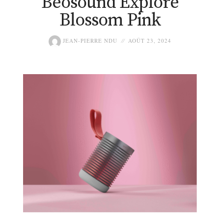
Beosound Explore
Blossom Pink
JEAN-PIERRE NDU
AOÛT 23, 2024