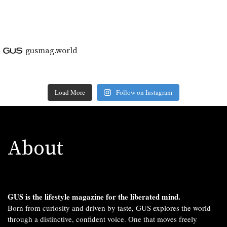
gusmag.world
Load More
Follow on Instagram
About
GUS is the lifestyle magazine for the liberated mind.
Born from curiosity and driven by taste, GUS explores the world
through a distinctive, confident voice. One that moves freely