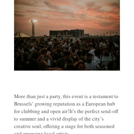
More than just a party, this event is a testament to
Brussels’ growing reputation as a European hub
for clubbing and open air!It’s the perfect send-off
to summer and a vivid display of the city’s
creative soul, offering a stage for both seasoned
and emerging local artists.