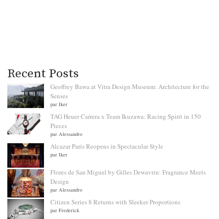
Recent Posts
Geoffrey Bawa at Vitra Design Museum: Architecture for the
Senses
par Iker
TAG Heuer Carrera x Team Ikuzawa: Racing Spirit in 150
Pieces
par Alessandro
Alcazar Paris Reopens in Spectacular Style
par Iker
Flores de San Miguel by Gilles Dewavrin: Fragrance Meets
Design
par Alessandro
Citizen Series 8 Returns with Sleeker Proportions
par Frederick