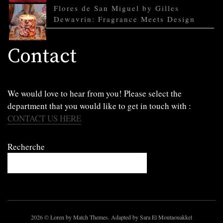
Flores de San Miguel by Gilles
Dewavrin: Fragrance Meets Design
Contact
We would love to hear from you! Please select the
department that you would like to get in touch with :
CONTACT US HERE
Recherche
2026
© Loren by Match Themes. Adapted by Sara El Moutaouakkel