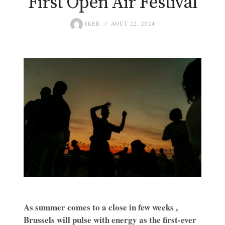
First Open Air Festival
IKER
AOÛT 22, 2024
As summer comes to a close in few weeks ,
Brussels will pulse with energy as the first-ever