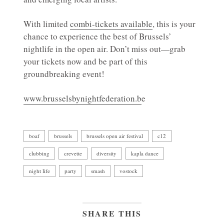
With limited
combi-tickets available
, this is your
chance to experience the best of Brussels’
nightlife in the open air. Don’t miss out—grab
your tickets now and be part of this
groundbreaking event!
www.brusselsbynightfederation.b
e
boaf
brussels
brussels open air festival
c12
clubbing
crevette
diversity
kapla dance
night life
party
smash
vostock
SHARE THIS