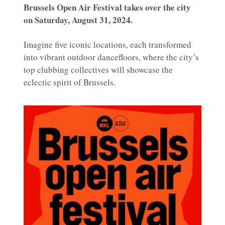
Brussels Open Air Festival takes over the city
on Saturday, August 31, 2024.
Imagine five iconic locations, each transformed
into vibrant outdoor dancefloors, where the city’s
top clubbing collectives will showcase the
eclectic spirit of Brussels.