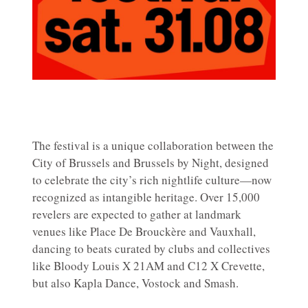
The festival is a unique collaboration between the
City of Brussels and Brussels by Night, designed
to celebrate the city’s rich nightlife culture—now
recognized as intangible heritage. Over 15,000
revelers are expected to gather at landmark
venues like Place De Brouckère and Vauxhall,
dancing to beats curated by clubs and collectives
like Bloody Louis X 21AM and C12 X Crevette,
but also Kapla Dance, Vostock and Smash.