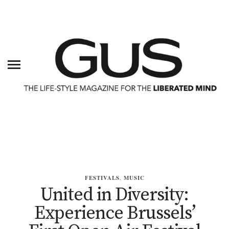
FESTIVALS
,
MUSIC
United in Diversity:
Experience Brussels’