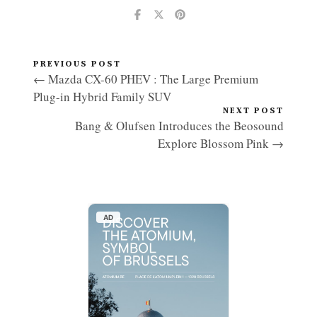
PREVIOUS POST
← Mazda CX-60 PHEV : The Large Premium
Plug-in Hybrid Family SUV
NEXT POST
Bang & Olufsen Introduces the Beosound
Explore Blossom Pink →
AD