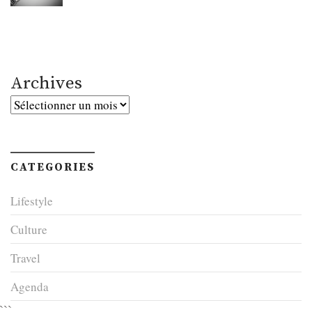
Archives
Archives
CATEGORIES
Lifestyle
Culture
Travel
Agenda
```