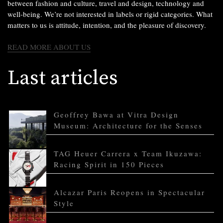
between fashion and culture, travel and design, technology and
well-being. We’re not interested in labels or rigid categories. What
matters to us is attitude, intention, and the pleasure of discovery.
READ MORE ABOUT US
Last articles
Geoffrey Bawa at Vitra Design
Museum: Architecture for the Senses
TAG Heuer Carrera x Team Ikuzawa:
Racing Spirit in 150 Pieces
Alcazar Paris Reopens in Spectacular
Style