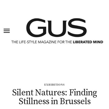
EXHIBITIONS
Silent Natures: Finding
Stillness in Brussels