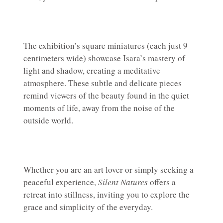
The exhibition’s square miniatures (each just 9
centimeters wide) showcase Isara’s mastery of
light and shadow, creating a meditative
atmosphere. These subtle and delicate pieces
remind viewers of the beauty found in the quiet
moments of life, away from the noise of the
outside world.
Whether you are an art lover or simply seeking a
peaceful experience,
Silent Natures
offers a
retreat into stillness, inviting you to explore the
grace and simplicity of the everyday.