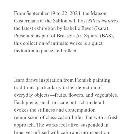
From September 19 to 22, 2024, the Maison
Costermans at the Sablon will host
Silent Natures
,
the latest exhibition by Isabelle Ravet (Isara).
Presented as part of Brussels Art Square (BAS),
this collection of intimate works is a quiet
invitation to pause and reflect.
Isara draws inspiration from Flemish painting
traditions, particularly in her depiction of
everyday objects—fruits, flowers, and vegetables.
Each piece, small in scale but rich in detail,
evokes the stillness and contemplation
reminiscent of classical still lifes, but with a fresh
approach. The works feel alive, suspended in
time, yet infused with calm and introspection.