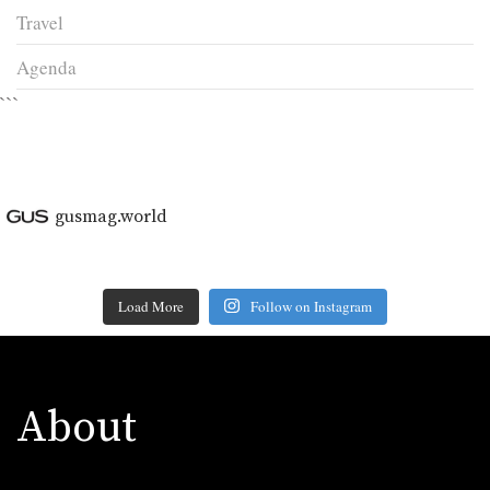
Travel
Agenda
```
gusmag.world
Load More
Follow on Instagram
About