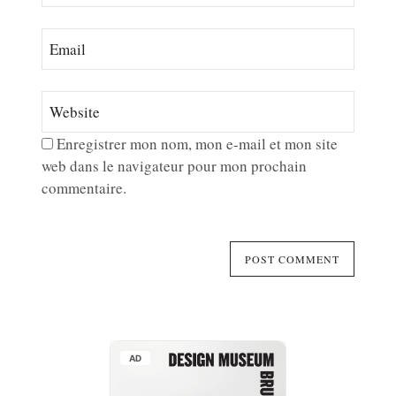
Enregistrer mon nom, mon e-mail et mon site
web dans le navigateur pour mon prochain
commentaire.
AD