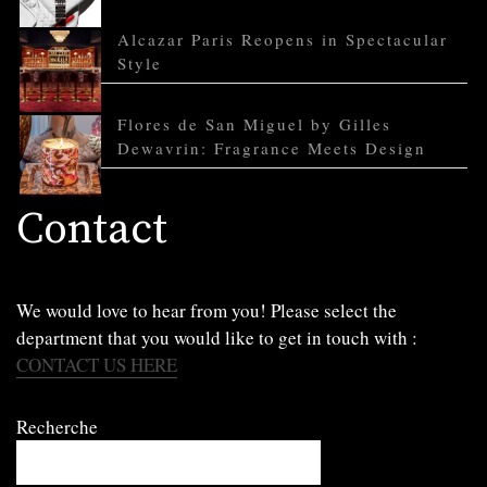
Alcazar Paris Reopens in Spectacular
Style
Flores de San Miguel by Gilles
Dewavrin: Fragrance Meets Design
Contact
We would love to hear from you! Please select the
department that you would like to get in touch with :
CONTACT US HERE
Recherche