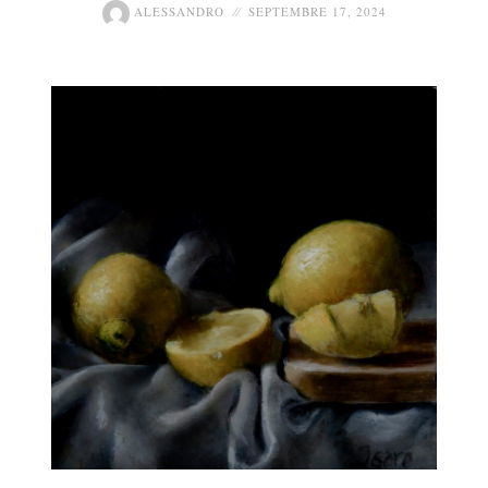
ALESSANDRO
SEPTEMBRE 17, 2024