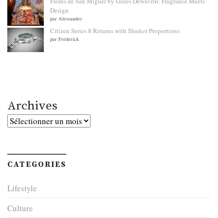
Flores de San Miguel by Gilles Dewavrin: Fragrance Meets
Design
par Alessandro
Citizen Series 8 Returns with Sleeker Proportions
par Frederick
Archives
Archives
CATEGORIES
Lifestyle
Culture