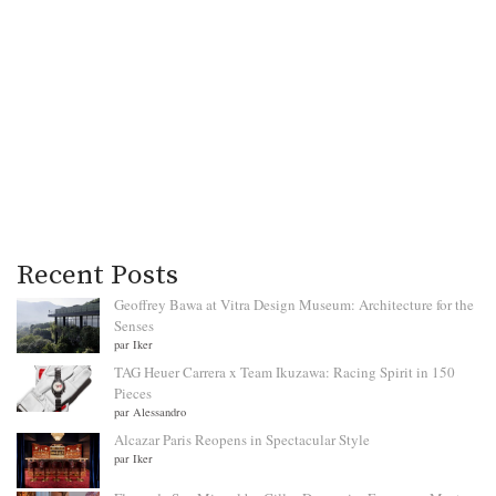
Recent Posts
Geoffrey Bawa at Vitra Design Museum: Architecture for the
Senses
par Iker
TAG Heuer Carrera x Team Ikuzawa: Racing Spirit in 150
Pieces
par Alessandro
Alcazar Paris Reopens in Spectacular Style
par Iker