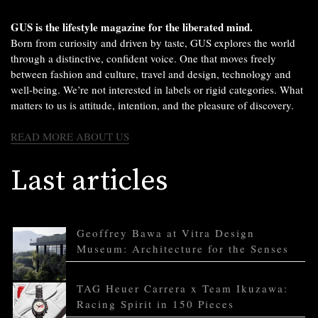
GUS is the lifestyle magazine for the liberated mind.
Born from curiosity and driven by taste, GUS explores the world
through a distinctive, confident voice. One that moves freely
between fashion and culture, travel and design, technology and
well-being. We’re not interested in labels or rigid categories. What
matters to us is attitude, intention, and the pleasure of discovery.
READ MORE ABOUT US
Last articles
Geoffrey Bawa at Vitra Design
Museum: Architecture for the Senses
TAG Heuer Carrera x Team Ikuzawa:
Racing Spirit in 150 Pieces