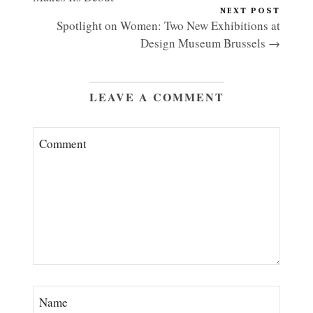
NEXT POST
Spotlight on Women: Two New Exhibitions at
Design Museum Brussels →
LEAVE A COMMENT