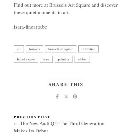
Find out more at Brussels Art Square and discover
these quiet moments in art.
isara-finearts.be
art
brussels
brussels art square
exhibition
isabelle ravet
isara
painting
sablon
SHARE THIS
PREVIOUS POST
← The New Audi Q5: The Third Generation
Makes Its Debut