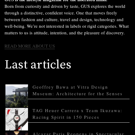
Born from curiosity and driven by taste, GUS explores the world
through a distinctive, confident voice. One that moves freely
between fashion and culture, travel and design, technology and
well-being. We’re not interested in labels or rigid categories. What
matters to us is attitude, intention, and the pleasure of discovery.
READ MORE ABOUT US
Last articles
Geoffrey Bawa at Vitra Design
Museum: Architecture for the Senses
TAG Heuer Carrera x Team Ikuzawa:
Racing Spirit in 150 Pieces
Alcazar Paris Reopens in Spectacular