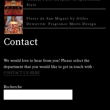
Style
Flores de San Miguel by Gilles
Dewavrin: Fragrance Meets Design
Contact
We would love to hear from you! Please select the
department that you would like to get in touch with :
CONTACT US HERE
Recherche