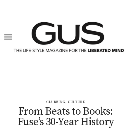
CLUBBING
,
CULTURE
From Beats to Books:
Fuse’s 30-Year History