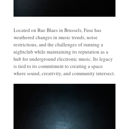
Located on Rue Blaes in Brussels, Fuse has
weathered changes in music trends, noise
restrictions, and the challenges of running a
nightclub while maintaining its reputation as a
hub for underground electronic music. Its legacy
is tied to its commitment to creating a space
where sound, creativity, and community intersect.