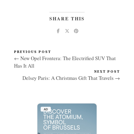
SHARE THIS
PREVIOUS POST
← New Opel Frontera: The Electrified SUV That
Has It All
NEXT POST
Delsey Paris: A Christmas Gift That Travels →
AD