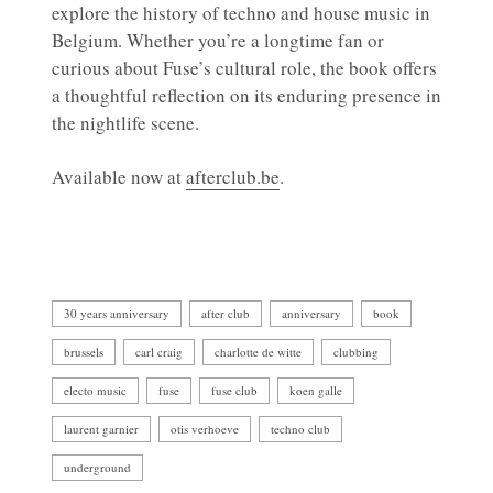
explore the history of techno and house music in
Belgium. Whether you’re a longtime fan or
curious about Fuse’s cultural role, the book offers
a thoughtful reflection on its enduring presence in
the nightlife scene.
Available now at
afterclub.be
.
30 years anniversary
after club
anniversary
book
brussels
carl craig
charlotte de witte
clubbing
electo music
fuse
fuse club
koen galle
laurent garnier
otis verhoeve
techno club
underground