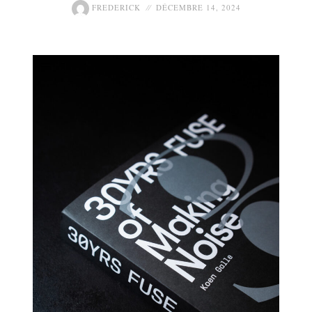
FREDERICK
DÉCEMBRE 14, 2024