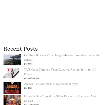
Recent Posts
Geoffrey Bawa at Vitra Design Museum: Architecture for the
Senses
par Iker
TAG Heuer Carrera x Team Ikuzawa: Racing Spirit in 150
Pieces
par Alessandro
Alcazar Paris Reopens in Spectacular Style
par Iker
Flores de San Miguel by Gilles Dewavrin: Fragrance Meets
Design
par Alessandro