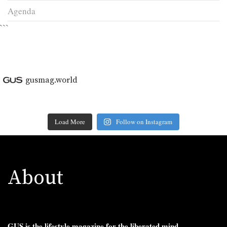
Agenda
```
gusmag.world
Load More
Follow on Instagram
About
GUS is the lifestyle magazine for the liberated mind.