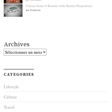
Citizen Series 8 Returns with Sleeker Proportions
par Frederick
Archives
Archives
CATEGORIES
Lifestyle
Culture
Travel