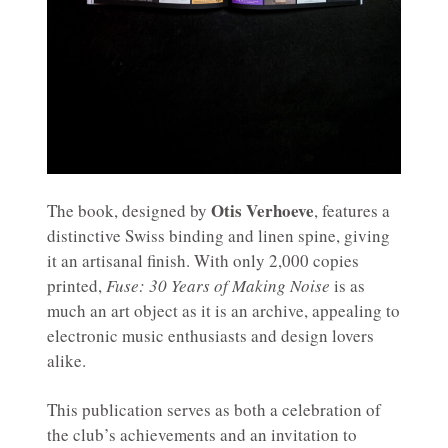
Otis Verhoeve
The book, designed by
, features a
distinctive Swiss binding and linen spine, giving
it an artisanal finish. With only 2,000 copies
printed,
Fuse: 30 Years of Making Noise
is as
much an art object as it is an archive, appealing to
electronic music enthusiasts and design lovers
alike.
This publication serves as both a celebration of
the club’s achievements and an invitation to