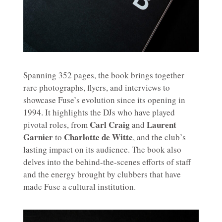
Spanning 352 pages, the book brings together
rare photographs, flyers, and interviews to
showcase Fuse’s evolution since its opening in
1994. It highlights the DJs who have played
Carl Craig
Laurent
pivotal roles, from
and
Garnier
Charlotte de Witte
to
, and the club’s
lasting impact on its audience. The book also
delves into the behind-the-scenes efforts of staff
and the energy brought by clubbers that have
made Fuse a cultural institution.