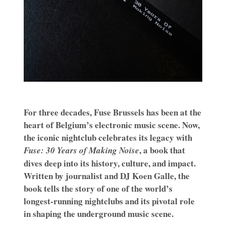
For three decades, Fuse Brussels has been at the
heart of Belgium’s electronic music scene. Now,
the iconic nightclub celebrates its legacy with
, a book that
Fuse: 30 Years of Making Noise
dives deep into its history, culture, and impact.
Written by journalist and DJ Koen Galle, the
book tells the story of one of the world’s
longest-running nightclubs and its pivotal role
in shaping the underground music scene.