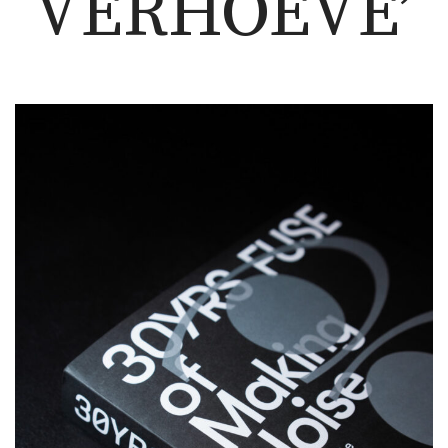
VERHOEVE’