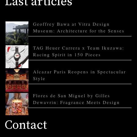
Last articles
Geoffrey Bawa at Vitra Design
Museum: Architecture for the Senses
TAG Heuer Carrera x Team Ikuzawa:
Racing Spirit in 150 Pieces
Alcazar Paris Reopens in Spectacular
Style
Flores de San Miguel by Gilles
Dewavrin: Fragrance Meets Design
Contact