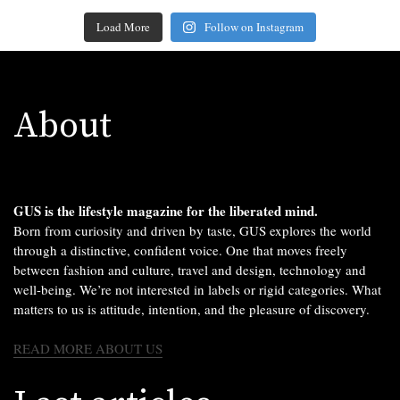
Load More
Follow on Instagram
About
GUS is the lifestyle magazine for the liberated mind.
Born from curiosity and driven by taste, GUS explores the world
through a distinctive, confident voice. One that moves freely
between fashion and culture, travel and design, technology and
well-being. We’re not interested in labels or rigid categories. What
matters to us is attitude, intention, and the pleasure of discovery.
READ MORE ABOUT US