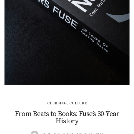
CLUBBING
,
CULTURE
From Beats to Books: Fuse’s 30-Year
History
FREDERICK
DÉCEMBRE 14, 2024