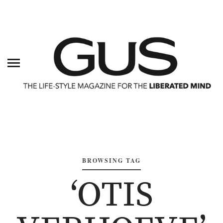
BROWSING TAG
‘OTIS