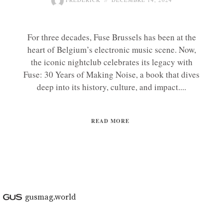
For three decades, Fuse Brussels has been at the
heart of Belgium’s electronic music scene. Now,
the iconic nightclub celebrates its legacy with
Fuse: 30 Years of Making Noise, a book that dives
deep into its history, culture, and impact....
READ MORE
gusmag.world