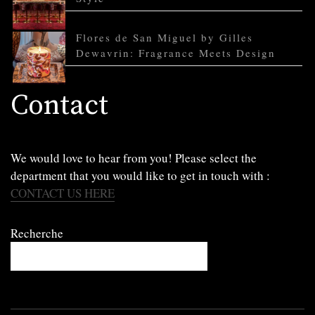
Flores de San Miguel by Gilles
Dewavrin: Fragrance Meets Design
Contact
We would love to hear from you! Please select the
department that you would like to get in touch with :
CONTACT US HERE
Recherche