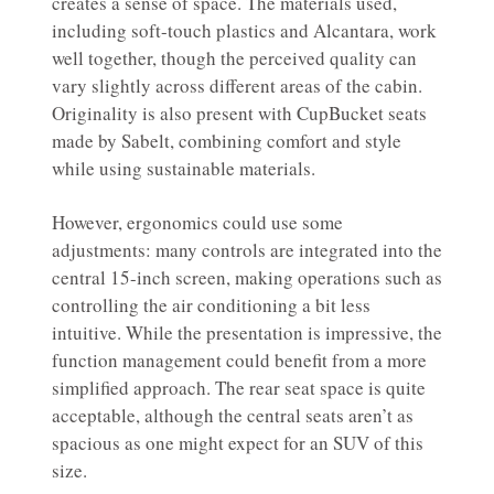
creates a sense of space. The materials used,
including soft-touch plastics and Alcantara, work
well together, though the perceived quality can
vary slightly across different areas of the cabin.
Originality is also present with CupBucket seats
made by Sabelt, combining comfort and style
while using sustainable materials.
However, ergonomics could use some
adjustments: many controls are integrated into the
central 15-inch screen, making operations such as
controlling the air conditioning a bit less
intuitive. While the presentation is impressive, the
function management could benefit from a more
simplified approach. The rear seat space is quite
acceptable, although the central seats aren’t as
spacious as one might expect for an SUV of this
size.