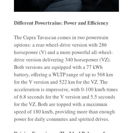
Different Powertrains: Power and Efficiency
The Cupra Tavascan comes in two powertrain
options: a rear-wheel-drive version with 286
horsepower (V) and a more powerful all-wheel-
drive version delivering 340 horsepower (VZ).
Both versions are equipped with a 77 kWh
battery, offering a WLTP range of up to 568 km
for the V version and 522 km for the VZ. The
acceleration is impressive, with 0-100 km/h times
of 6.8 seconds for the V version and 5.5 seconds
for the VZ. Both are topped with a maximum
speed of 180 km/h, providing more than enough
power for daily commutes and spirited drives.