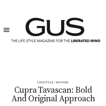
LIFESTYLE
,
MOTORS
Cupra Tavascan: Bold
And Original Approach