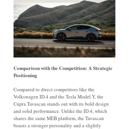
Comparison with the Competition: A Strategic
Positioning
Compared to direct competitors like the
Volkswagen ID.4 and the Tesla Model Y, the
Cupra Tavascan stands out with its bold design
and solid performance. Unlike the ID.4, which
shares the same MEB platform, the Tavascan
boasts a stronger personality and a slightly