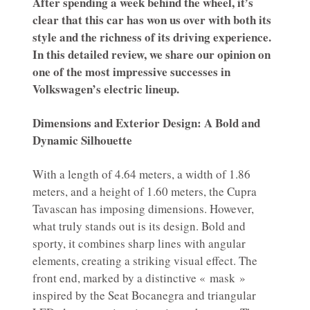
After spending a week behind the wheel, it’s
clear that this car has won us over with both its
style and the richness of its driving experience.
In this detailed review, we share our opinion on
one of the most impressive successes in
Volkswagen’s electric lineup.
Dimensions and Exterior Design: A Bold and
Dynamic Silhouette
With a length of 4.64 meters, a width of 1.86
meters, and a height of 1.60 meters, the Cupra
Tavascan has imposing dimensions. However,
what truly stands out is its design. Bold and
sporty, it combines sharp lines with angular
elements, creating a striking visual effect. The
front end, marked by a distinctive « mask »
inspired by the Seat Bocanegra and triangular