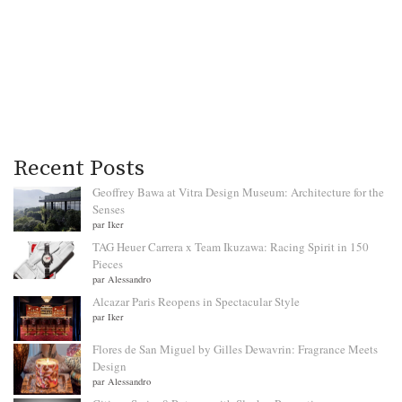
Recent Posts
Geoffrey Bawa at Vitra Design Museum: Architecture for the
Senses
par Iker
TAG Heuer Carrera x Team Ikuzawa: Racing Spirit in 150
Pieces
par Alessandro
Alcazar Paris Reopens in Spectacular Style
par Iker
Flores de San Miguel by Gilles Dewavrin: Fragrance Meets
Design
par Alessandro