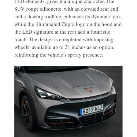
LED elements, gives it a unique character. The
SUV coupe silhouette, with an elevated rear end
and a flowing roofline, enhances its dynamic look,
while the illuminated Cupra logo on the hood and
the LED signature at the rear add a futuristic
touch. The design is completed with imposing
wheels, available up to 21 inches as an option,
reinforcing the vehicle’s sporty presence.