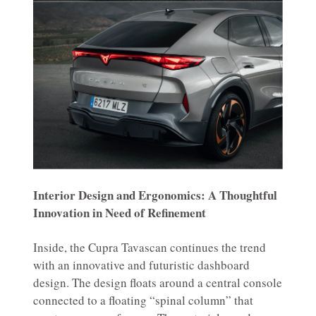
Interior Design and Ergonomics: A Thoughtful
Innovation in Need of Refinement
Inside, the Cupra Tavascan continues the trend
with an innovative and futuristic dashboard
design. The design floats around a central console
connected to a floating “spinal column” that