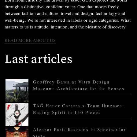
through a distinctive, confident voice. One that moves freely
between fashion and culture, travel and design, technology and
well-being. We’re not interested in labels or rigid categories. What
matters to us is attitude, intention, and the pleasure of discovery.
READ MORE ABOUT US
Last articles
Geoffrey Bawa at Vitra Design
Museum: Architecture for the Senses
TAG Heuer Carrera x Team Ikuzawa:
Racing Spirit in 150 Pieces
Alcazar Paris Reopens in Spectacular
Style