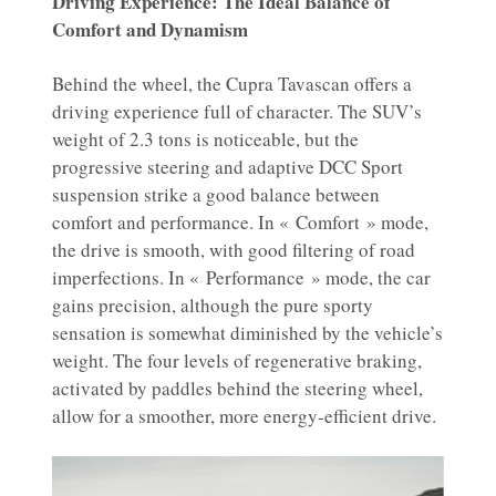
Driving Experience: The Ideal Balance of
Comfort and Dynamism
Behind the wheel, the Cupra Tavascan offers a
driving experience full of character. The SUV’s
weight of 2.3 tons is noticeable, but the
progressive steering and adaptive DCC Sport
suspension strike a good balance between
comfort and performance. In « Comfort » mode,
the drive is smooth, with good filtering of road
imperfections. In « Performance » mode, the car
gains precision, although the pure sporty
sensation is somewhat diminished by the vehicle’s
weight. The four levels of regenerative braking,
activated by paddles behind the steering wheel,
allow for a smoother, more energy-efficient drive.