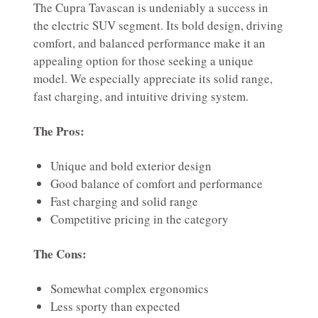
The Cupra Tavascan is undeniably a success in
the electric SUV segment. Its bold design, driving
comfort, and balanced performance make it an
appealing option for those seeking a unique
model. We especially appreciate its solid range,
fast charging, and intuitive driving system.
The Pros:
Unique and bold exterior design
Good balance of comfort and performance
Fast charging and solid range
Competitive pricing in the category
The Cons:
Somewhat complex ergonomics
Less sporty than expected