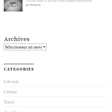
Citizen Series 8 Returns with Sleeker Proportions
par Frederick
Archives
Archives
CATEGORIES
Lifestyle
Culture
Travel