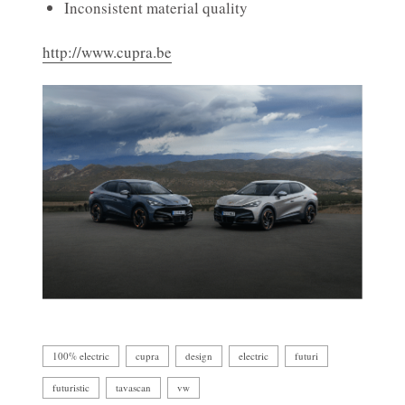
Inconsistent material quality
http://www.cupra.be
100% electric
cupra
design
electric
futuri
futuristic
tavascan
vw