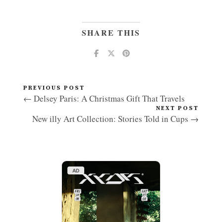
SHARE THIS
PREVIOUS POST
← Delsey Paris: A Christmas Gift That Travels
NEXT POST
New illy Art Collection: Stories Told in Cups →
AD