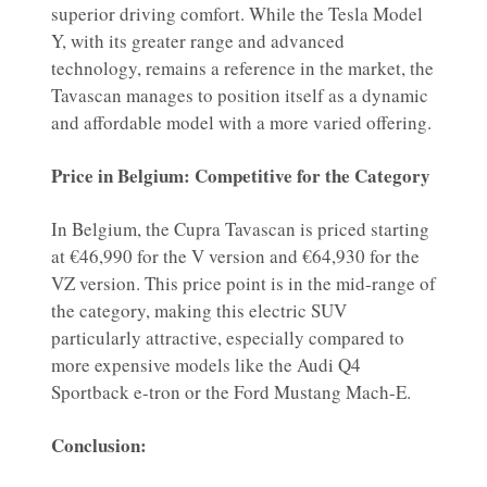
superior driving comfort. While the Tesla Model
Y, with its greater range and advanced
technology, remains a reference in the market, the
Tavascan manages to position itself as a dynamic
and affordable model with a more varied offering.
Price in Belgium: Competitive for the Category
In Belgium, the Cupra Tavascan is priced starting
at €46,990 for the V version and €64,930 for the
VZ version. This price point is in the mid-range of
the category, making this electric SUV
particularly attractive, especially compared to
more expensive models like the Audi Q4
Sportback e-tron or the Ford Mustang Mach-E.
Conclusion: