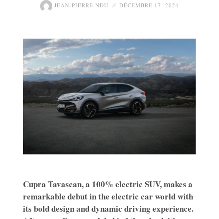
JEAN-PIERRE NDU
DÉCEMBRE 17, 2024
Cupra Tavascan, a 100% electric SUV, makes a
remarkable debut in the electric car world with
its bold design and dynamic driving experience.