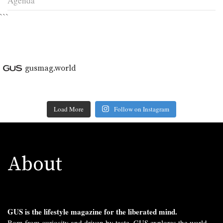
Agenda
```
gusmag.world
Load More
Follow on Instagram
About
GUS is the lifestyle magazine for the liberated mind.
Born from curiosity and driven by taste, GUS explores the world