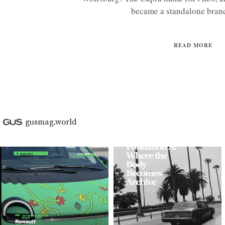
became a standalone brand
READ MORE
gusmag.world