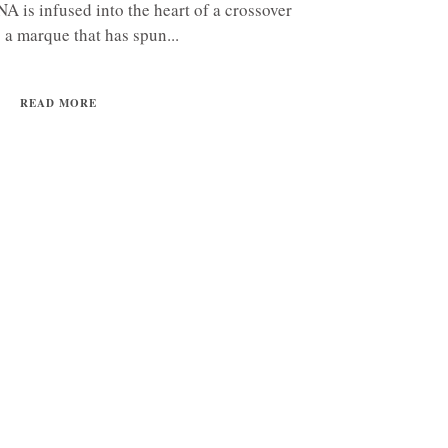
 is infused into the heart of a crossover
 a marque that has spun...
READ MORE