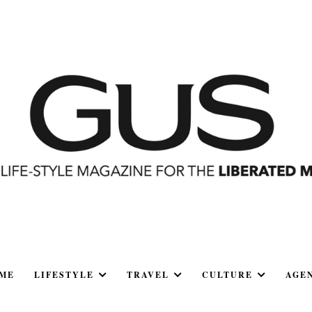
ME
LIFESTYLE
TRAVEL
CULTURE
AGE