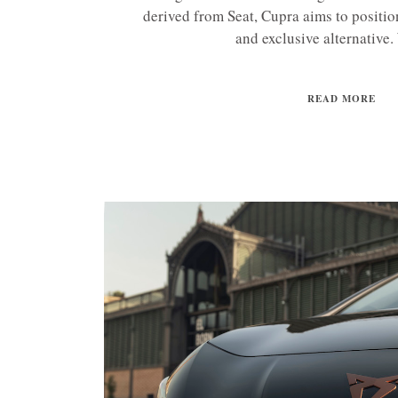
derived from Seat, Cupra aims to position
and exclusive alternative. 
READ MORE