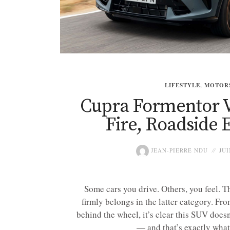
LIFESTYLE
,
MOTOR
Cupra Formentor V
Fire, Roadside 
JEAN-PIERRE NDU
JUI
Some cars you drive. Others, you feel.
firmly belongs in the latter category. Fr
behind the wheel, it’s clear this SUV does
— and that’s exactly what