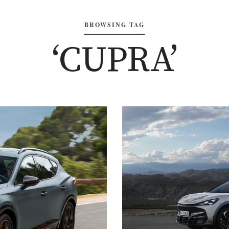
BROWSING TAG
‘CUPRA’