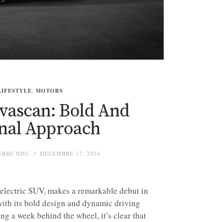
LIFESTYLE
,
MOTORS
vascan: Bold And
inal Approach
ERRE NDU
DÉCEMBRE 17, 2024
electric SUV, makes a remarkable debut in
 with its bold design and dynamic driving
ng a week behind the wheel, it’s clear that