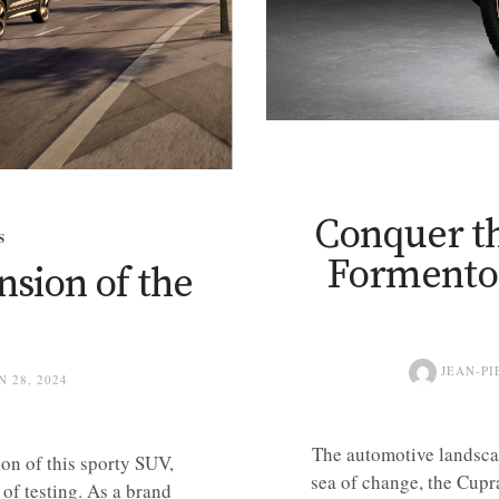
Conquer t
S
Formentor
nsion of the
JEAN-PI
N 28, 2024
The automotive landscap
on of this sporty SUV,
sea of change, the Cupr
 of testing. As a brand