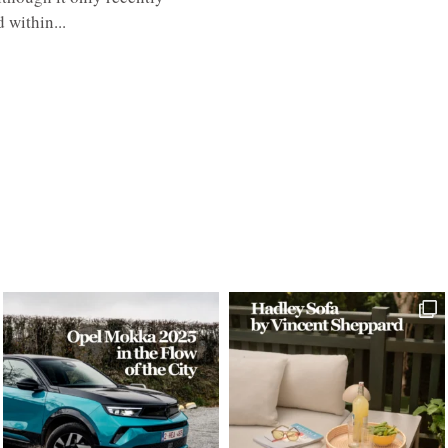
 within...