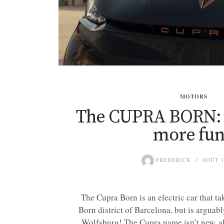
MOTORS
The CUPRA BORN: L
more fu
FREDERICK
AOÛT 1
The Cupra Born is an electric car that ta
Born district of Barcelona, but is arguab
Wolfsburg! The Cupra name isn’t new, al