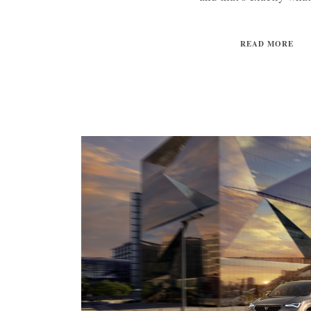
READ MORE