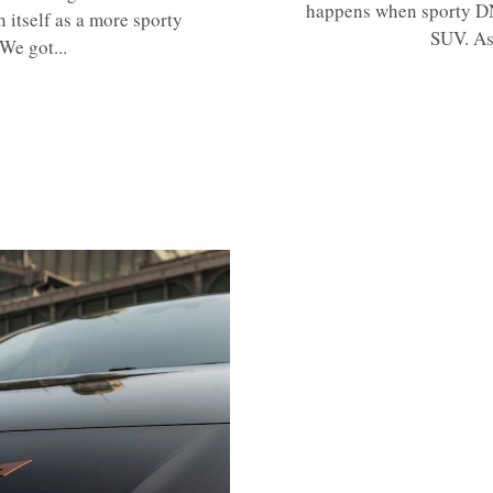
happens when sporty DNA
 itself as a more sporty
SUV. As
We got...