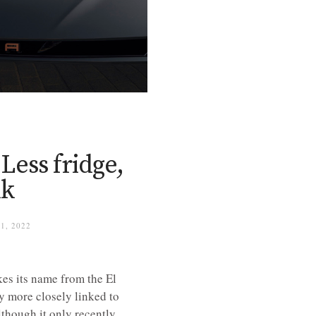
ess fridge,
nk
1, 2022
kes its name from the El
ly more closely linked to
though it only recently