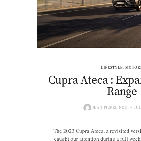
LIFESTYLE
,
MOTOR
Cupra Ateca : Expa
Range
JEAN-PIERRE NDU
JUI
The 2023 Cupra Ateca, a revisited versi
caught our attention during a full week