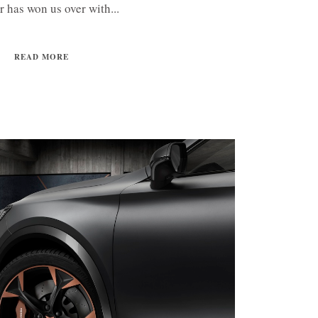
ar has won us over with...
READ MORE