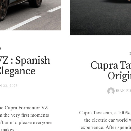
S
Z : Spanish
Cupra Ta
Elegance
Orig
N 22, 2025
JEAN-PI
 The Cupra Formentor VZ
Cupra Tavascan, a 100% 
om the very first moments
the electric car world
n’t aim to please everyone
experience. After spendi
 makes...