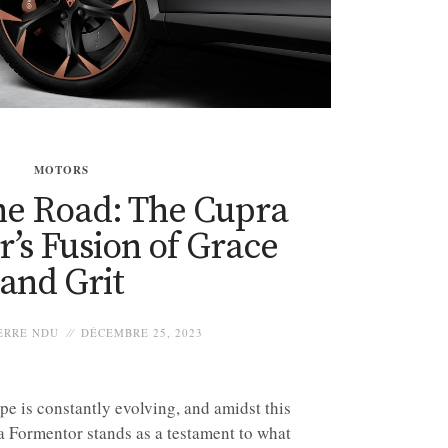
MOTORS
he Road: The Cupra
’s Fusion of Grace
and Grit
ERRE NDU
DÉCEMBRE 25, 2023
e is constantly evolving, and amidst this
a Formentor stands as a testament to what