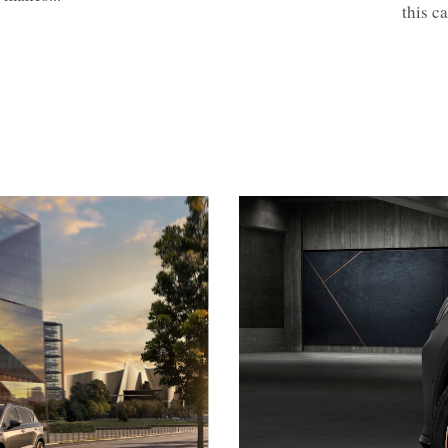
this c