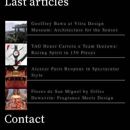
Last articles
Geoffrey Bawa at Vitra Design
Museum: Architecture for the Senses
TAG Heuer Carrera x Team Ikuzawa:
Racing Spirit in 150 Pieces
Alcazar Paris Reopens in Spectacular
Style
Flores de San Miguel by Gilles
Dewavrin: Fragrance Meets Design
Contact