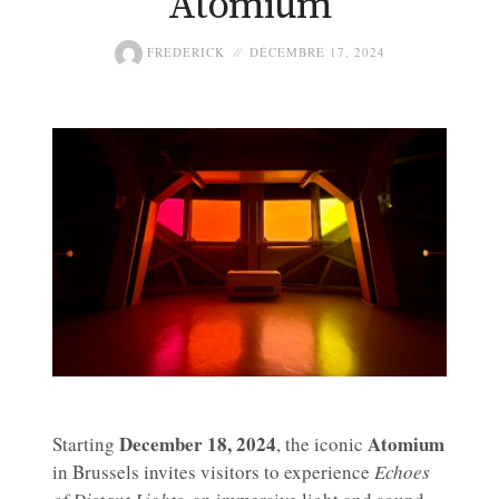
Atomium
FREDERICK
DÉCEMBRE 17, 2024
December 18, 2024
Atomium
Starting
, the iconic
in Brussels invites visitors to experience
Echoes