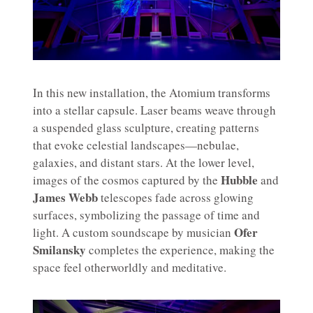
In this new installation, the Atomium transforms
into a stellar capsule. Laser beams weave through
a suspended glass sculpture, creating patterns
that evoke celestial landscapes—nebulae,
galaxies, and distant stars. At the lower level,
Hubble
images of the cosmos captured by the
and
James Webb
telescopes fade across glowing
surfaces, symbolizing the passage of time and
Ofer
light. A custom soundscape by musician
Smilansky
completes the experience, making the
space feel otherworldly and meditative.