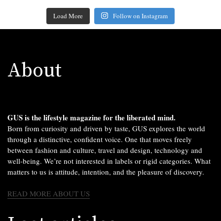
Load More
Follow on Instagram
About
GUS is the lifestyle magazine for the liberated mind.
Born from curiosity and driven by taste, GUS explores the world
through a distinctive, confident voice. One that moves freely
between fashion and culture, travel and design, technology and
well-being. We’re not interested in labels or rigid categories. What
matters to us is attitude, intention, and the pleasure of discovery.
READ MORE ABOUT US