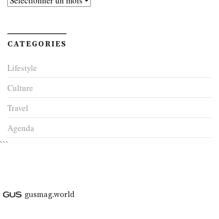
CATEGORIES
Lifestyle
Culture
Travel
Agenda
```
gusmag.world