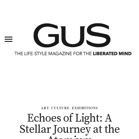
ART
,
CULTURE
,
EXHIBITIONS
Echoes of Light: A
Stellar Journey at the