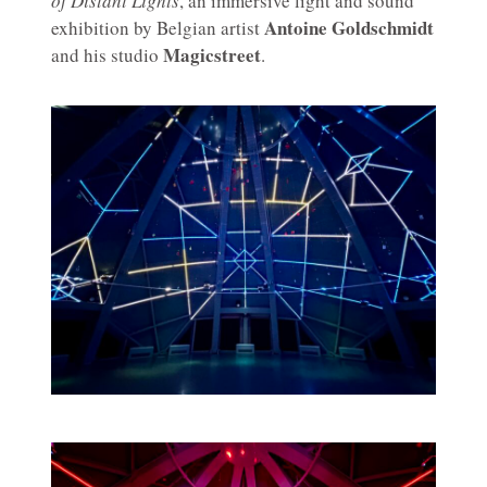
of Distant Lights
, an immersive light and sound
Antoine Goldschmidt
exhibition by Belgian artist
Magicstreet
and his studio
.