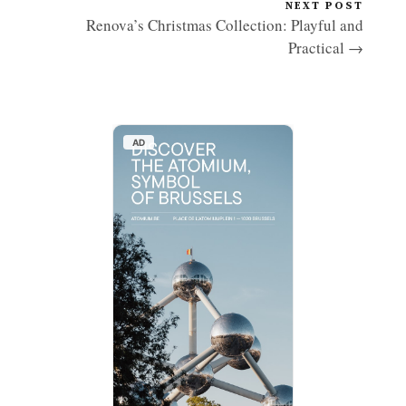
NEXT POST
Renova’s Christmas Collection: Playful and
Practical →
AD