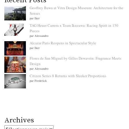
Recent Posts
Geoffrey Bawa at Vitra Design Museum: Architecture for the
Senses
par Iker
TAG Heuer Carrera x Team Ikuzawa: Racing Spirit in 150
Pieces
par Alessandro
Alcazar Paris Reopens in Spectacular Style
par Iker
Flores de San Miguel by Gilles Dewavrin: Fragrance Meets
Design
par Alessandro
Citizen Series 8 Returns with Sleeker Proportions
par Frederick
Archives
Archives