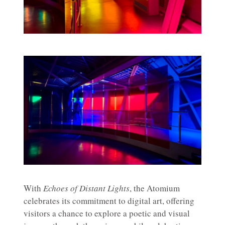
With
Echoes of Distant Lights
, the Atomium
celebrates its commitment to digital art, offering
visitors a chance to explore a poetic and visual