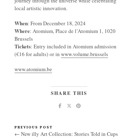
journey through the universe while celebrating
local artistic innovation.
When
: From December 18, 2024
Where
: Atomium, Place de l’Atomium 1, 1020
Brussels
Tickets
: Entry included in Atomium admission
(€16 for adults) or in
www.volume.brussels
www.atomium.be
SHARE THIS
PREVIOUS POST
← New illy Art Collection: Stories Told in Cups