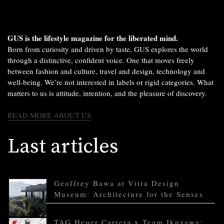
GUS is the lifestyle magazine for the liberated mind.
Born from curiosity and driven by taste, GUS explores the world
through a distinctive, confident voice. One that moves freely
between fashion and culture, travel and design, technology and
well-being. We’re not interested in labels or rigid categories. What
matters to us is attitude, intention, and the pleasure of discovery.
READ MORE ABOUT US
Last articles
Geoffrey Bawa at Vitra Design
Museum: Architecture for the Senses
TAG Heuer Carrera x Team Ikuzawa: