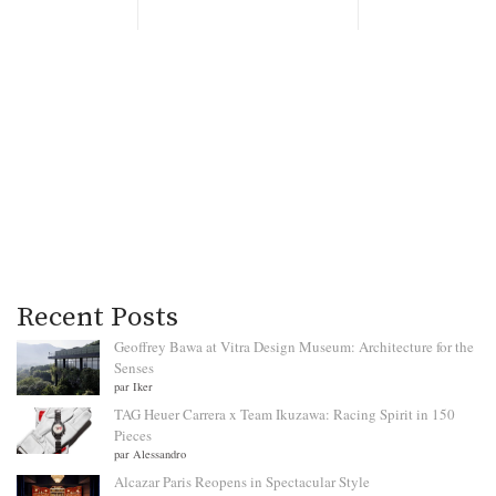
Recent Posts
Geoffrey Bawa at Vitra Design Museum: Architecture for the
Senses
par Iker
TAG Heuer Carrera x Team Ikuzawa: Racing Spirit in 150
Pieces
par Alessandro
Alcazar Paris Reopens in Spectacular Style