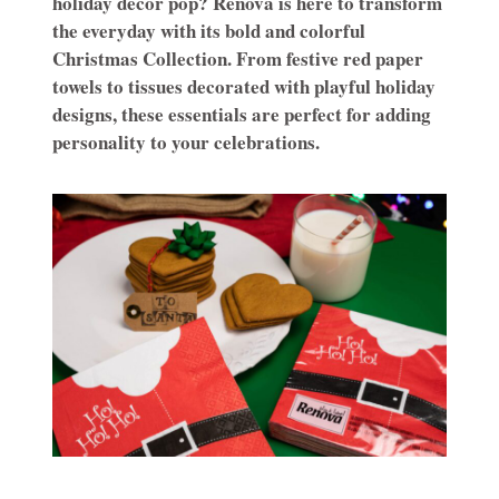
holiday décor pop? Renova is here to transform
the everyday with its bold and colorful
Christmas Collection. From festive red paper
towels to tissues decorated with playful holiday
designs, these essentials are perfect for adding
personality to your celebrations.