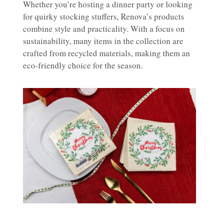
Whether you’re hosting a dinner party or looking
for quirky stocking stuffers, Renova’s products
combine style and practicality. With a focus on
sustainability, many items in the collection are
crafted from recycled materials, making them an
eco-friendly choice for the season.