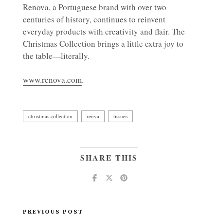
Renova, a Portuguese brand with over two
centuries of history, continues to reinvent
everyday products with creativity and flair. The
Christmas Collection brings a little extra joy to
the table—literally.
www.renova.com
.
christmas collection
renva
tissues
SHARE THIS
PREVIOUS POST