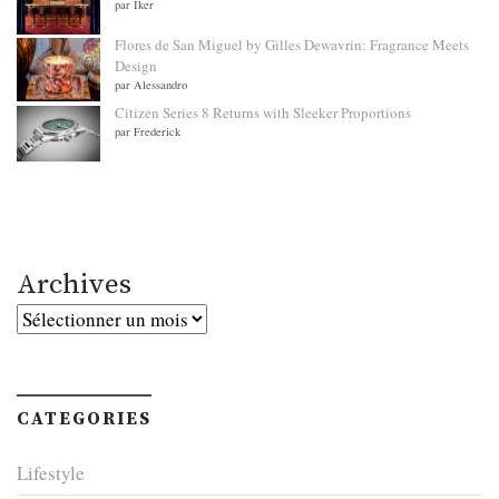
par Iker
Flores de San Miguel by Gilles Dewavrin: Fragrance Meets
Design
par Alessandro
Citizen Series 8 Returns with Sleeker Proportions
par Frederick
Archives
Archives
CATEGORIES
Lifestyle