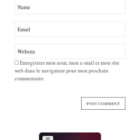
Enregistrer mon nom, mon e-mail et mon site
web dans le navigateur pour mon prochain
commentaire.
AD