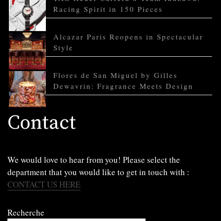
Racing Spirit in 150 Pieces
Alcazar Paris Reopens in Spectacular
Style
Flores de San Miguel by Gilles
Dewavrin: Fragrance Meets Design
Contact
We would love to hear from you! Please select the
department that you would like to get in touch with :
CONTACT US HERE
Recherche