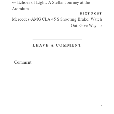
← Echoes of Light: A Stellar Journey at the
Atomium
NEXT POST
Mercedes-AMG CLA 45 S Shooting Brake: Watch
Out, Give Way →
LEAVE A COMMENT