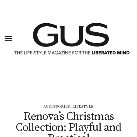
ACCESSORIES
,
LIFESTYLE
Renova’s Christmas
Collection: Playful and