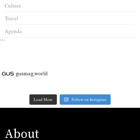
Culture
Travel
Agenda
```
gusmag.world
Load More
Follow on Instagram
About