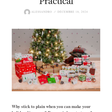
Practical
ALESSANDRO
DÉCEMBRE 18, 2024
Why stick to plain when you can make your