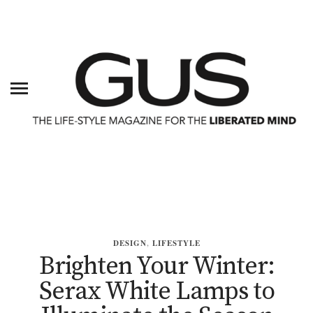
DESIGN
,
LIFESTYLE
Brighten Your Winter:
Serax White Lamps to