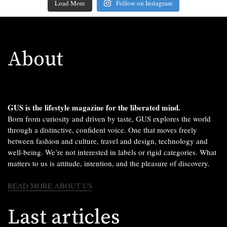
Load More
Follow on Instagram
About
GUS is the lifestyle magazine for the liberated mind.
Born from curiosity and driven by taste, GUS explores the world
through a distinctive, confident voice. One that moves freely
between fashion and culture, travel and design, technology and
well-being. We’re not interested in labels or rigid categories. What
matters to us is attitude, intention, and the pleasure of discovery.
READ MORE ABOUT US
Last articles