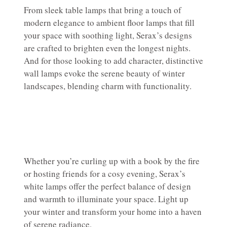
From sleek table lamps that bring a touch of
modern elegance to ambient floor lamps that fill
your space with soothing light, Serax’s designs
are crafted to brighten even the longest nights.
And for those looking to add character, distinctive
wall lamps evoke the serene beauty of winter
landscapes, blending charm with functionality.
Whether you’re curling up with a book by the fire
or hosting friends for a cosy evening, Serax’s
white lamps offer the perfect balance of design
and warmth to illuminate your space. Light up
your winter and transform your home into a haven
of serene radiance.