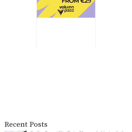
Recent Posts