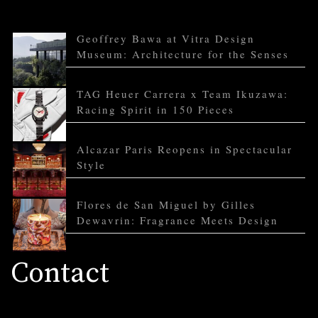
Geoffrey Bawa at Vitra Design
Museum: Architecture for the Senses
TAG Heuer Carrera x Team Ikuzawa:
Racing Spirit in 150 Pieces
Alcazar Paris Reopens in Spectacular
Style
Flores de San Miguel by Gilles
Dewavrin: Fragrance Meets Design
Contact