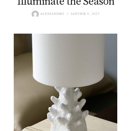
Illuminate the Season
ALESSANDRO
JANVIER 9, 2025