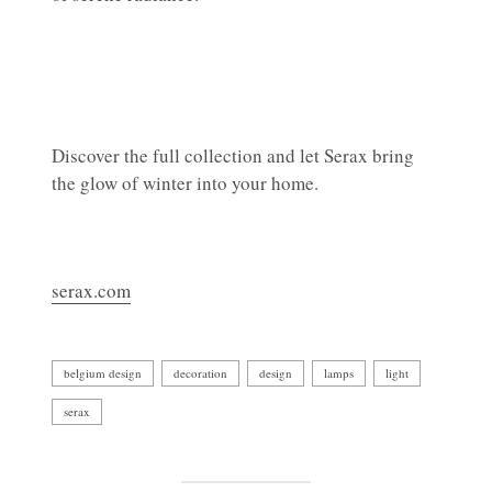
Discover the full collection and let Serax bring
the glow of winter into your home.
serax.com
belgium design
decoration
design
lamps
light
serax