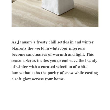
As January’s frosty chill settles in and winter
blankets the world in white, our interiors
become sanctuaries of warmth and light. This
season, Serax invites you to embrace the beauty
of winter with a curated selection of white
lamps that echo the purity of snow while casting
a soft glow across your home.