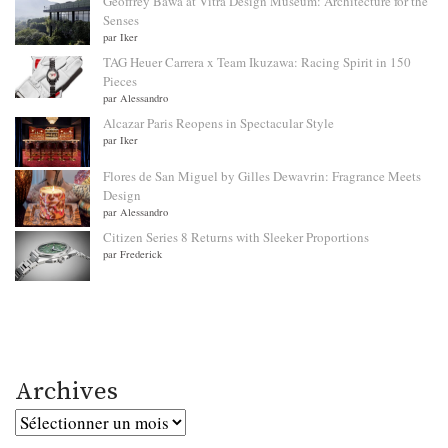
Geoffrey Bawa at Vitra Design Museum: Architecture for the
Senses
par Iker
TAG Heuer Carrera x Team Ikuzawa: Racing Spirit in 150
Pieces
par Alessandro
Alcazar Paris Reopens in Spectacular Style
par Iker
Flores de San Miguel by Gilles Dewavrin: Fragrance Meets
Design
par Alessandro
Citizen Series 8 Returns with Sleeker Proportions
par Frederick
Archives
Archives