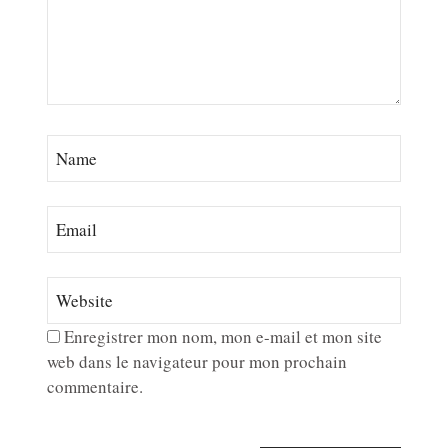
Enregistrer mon nom, mon e-mail et mon site
web dans le navigateur pour mon prochain
commentaire.