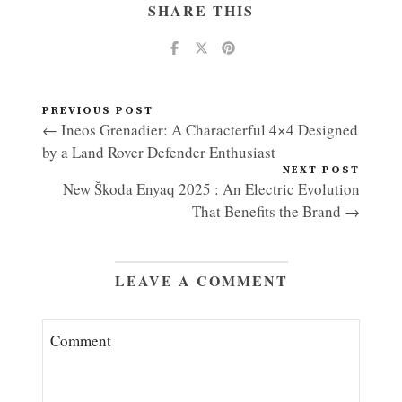
SHARE THIS
PREVIOUS POST
← Ineos Grenadier: A Characterful 4×4 Designed
by a Land Rover Defender Enthusiast
NEXT POST
New Škoda Enyaq 2025 : An Electric Evolution
That Benefits the Brand →
LEAVE A COMMENT