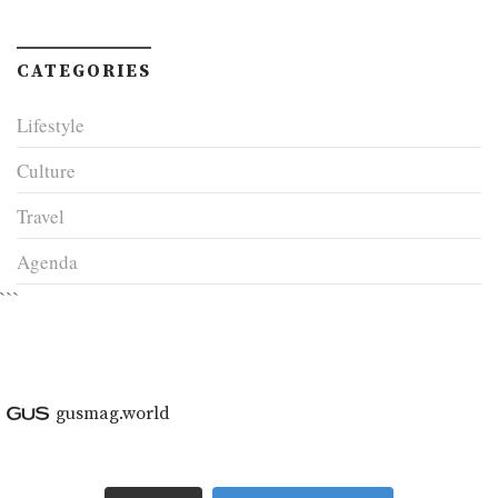
CATEGORIES
Lifestyle
Culture
Travel
Agenda
```
gusmag.world