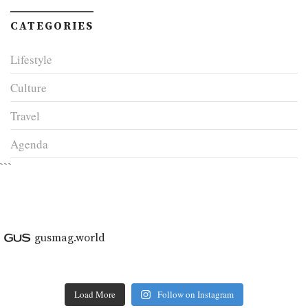
CATEGORIES
Lifestyle
Culture
Travel
Agenda
```
gusmag.world
Load More
Follow on Instagram