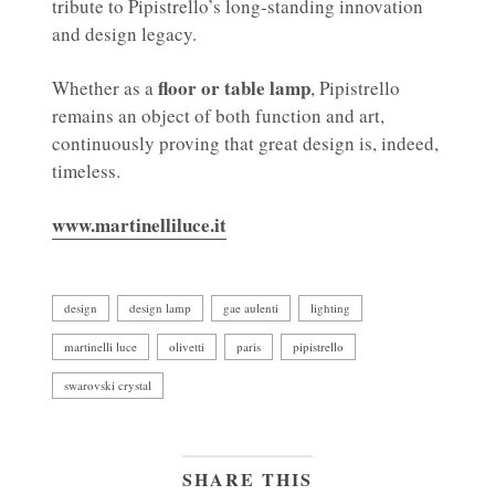
tribute to Pipistrello’s long-standing innovation
and design legacy.
floor or table lamp
Whether as a
, Pipistrello
remains an object of both function and art,
continuously proving that great design is, indeed,
timeless.
www.martinelliluce.it
design
design lamp
gae aulenti
lighting
martinelli luce
olivetti
paris
pipistrello
swarovski crystal
SHARE THIS