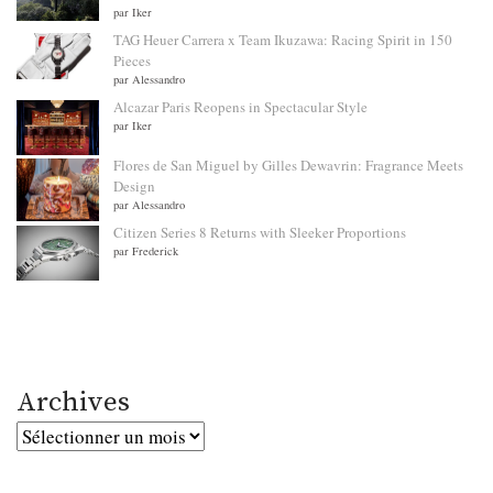
par Iker
TAG Heuer Carrera x Team Ikuzawa: Racing Spirit in 150
Pieces
par Alessandro
Alcazar Paris Reopens in Spectacular Style
par Iker
Flores de San Miguel by Gilles Dewavrin: Fragrance Meets
Design
par Alessandro
Citizen Series 8 Returns with Sleeker Proportions
par Frederick
Archives
Archives