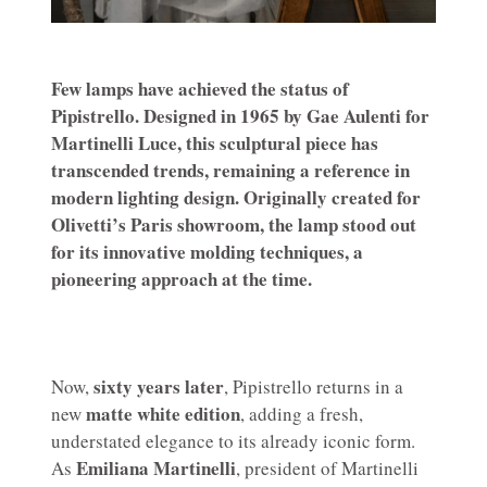
Few lamps have achieved the status of
Pipistrello. Designed in 1965 by Gae Aulenti for
Martinelli Luce, this sculptural piece has
transcended trends, remaining a reference in
modern lighting design. Originally created for
Olivetti’s Paris showroom, the lamp stood out
for its innovative molding techniques, a
pioneering approach at the time.
sixty years later
Now,
, Pipistrello returns in a
matte white edition
new
, adding a fresh,
understated elegance to its already iconic form.
Emiliana Martinelli
As
, president of Martinelli