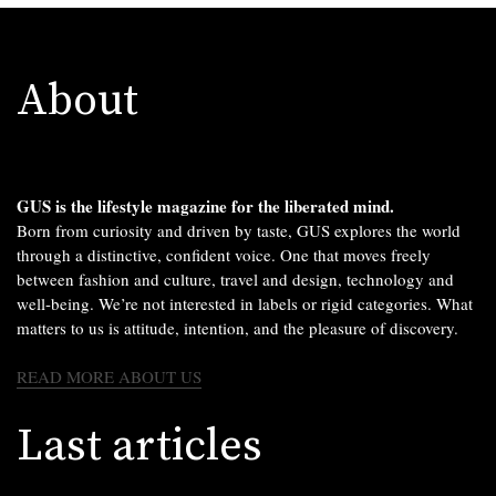
About
GUS is the lifestyle magazine for the liberated mind.
Born from curiosity and driven by taste, GUS explores the world
through a distinctive, confident voice. One that moves freely
between fashion and culture, travel and design, technology and
well-being. We’re not interested in labels or rigid categories. What
matters to us is attitude, intention, and the pleasure of discovery.
READ MORE ABOUT US
Last articles