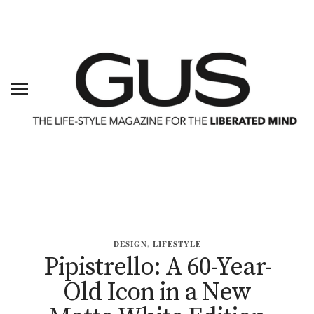
DESIGN
,
LIFESTYLE
Pipistrello: A 60-Year-
Old Icon in a New