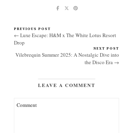
PREVIOUS POST
← Luxe Escape: H&M x The White Lotus Resort
Drop
NEXT POST
Vilebrequin Summer 2025: A Nostalgic Dive into
the Disco Era →
LEAVE A COMMENT