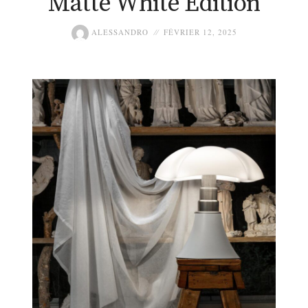
Matte White Edition
ALESSANDRO
FÉVRIER 12, 2025