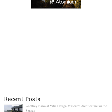
Recent Posts
Geoffrey Bawa at Vitra Design Museum: Architecture for the
Senses