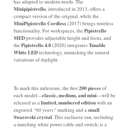
has adapted to modern needs. The
Minipipistrello
, introduced in 2013, offers a
compact version of the original, while the
MiniPipistrello Cordless
(2017) brings wireless
Pipistrello
functionality. For workspaces, the
MED
provides adjustable height and focus, and
Pipistrello 4.0
Tunable
the
(2020) integrates
White LED
technology, mimicking the natural
variations of daylight.
200 pieces
To mark this milestone, the first
of
classic, medium, and mini
each model—
—will be
limited, numbered edition
released as a
with an
small
engraved
“60 years”
marking and a
Swarovski crystal
. This exclusive run, including
a matching white power cable and switch, is a