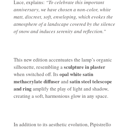
Luce, explains:
“To celebrate this important
anniversary, we have chosen a non-color, white
matt, discreet, soft, enveloping, which evokes the
atmosphere of a landscape covered by the silence
of snow and induces serenity and reflection.”
This new edition accentuates the lamp’s organic
sculpture in plaster
silhouette, resembling a
opal white satin
when switched off. Its
methacrylate diffuser
satin steel telescope
and
and ring
amplify the play of light and shadow,
creating a soft, harmonious glow in any space.
In addition to its aesthetic evolution, Pipistrello