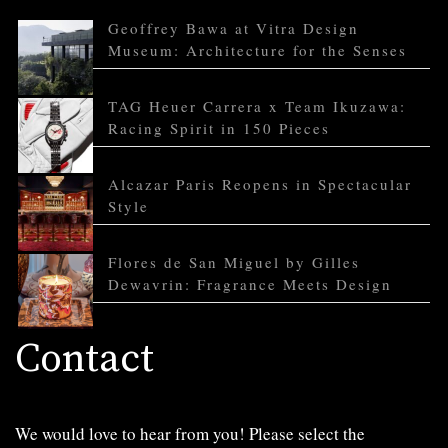
Geoffrey Bawa at Vitra Design
Museum: Architecture for the Senses
TAG Heuer Carrera x Team Ikuzawa:
Racing Spirit in 150 Pieces
Alcazar Paris Reopens in Spectacular
Style
Flores de San Miguel by Gilles
Dewavrin: Fragrance Meets Design
Contact
We would love to hear from you! Please select the