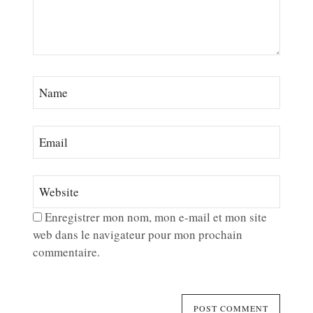
Enregistrer mon nom, mon e-mail et mon site
web dans le navigateur pour mon prochain
commentaire.