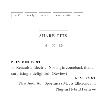
cx-80
family
mazda
mazda cx-80
suv
SHARE THIS
PREVIOUS POST
← Renault 5 Electric: Nostalgic comeback that’s
surprisingly delightful! (Review)
NEXT POST
New Audi A6 : Sportiness Meets Efficiency in
Plug-in Hybrid Form →