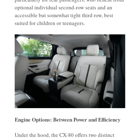
optional individual second-row seats and an
accessible but somewhat tight third row, best
suited for children or teenagers.
Engine Options: Between Power and Efficiency
Under the hood, the CX-80 offers two distinct