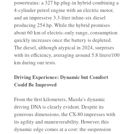
powertrains: a 327 hp plug-in hybrid combining a
4-cylinder petrol engine with an electric motor,
and an impressive 3.3-liter inline-six diesel
producing 254 hp. While the hybrid promises
about 60 km of electric-only range, consumption
quickly increases once the battery is depleted.
The diesel, although atypical in 2024, surprises
with its efficiency, averaging around 5.8 liters/100
km during our tests.
Driving Experience: Dynamic but Comfort
Could Be Improved
From the first kilometers, Mazda’s dynamic
driving DNA is clearly evident. Despite its
generous dimensions, the CX-80 impresses with
its agility and maneuverability. However, this
dynamic edge comes at a cost: the suspension