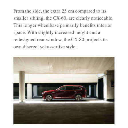
From the side, the extra 25 cm compared to its
smaller sibling, the CX-60, are clearly noticeable.
This longer wheelbase primarily benefits interior
space. With slightly increased height and a
redesigned rear window, the CX-80 projects its
own discreet yet assertive style.