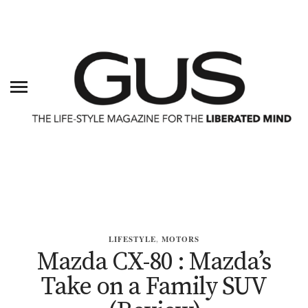
LIFESTYLE
,
MOTORS
Mazda CX-80 : Mazda’s
Take on a Family SUV