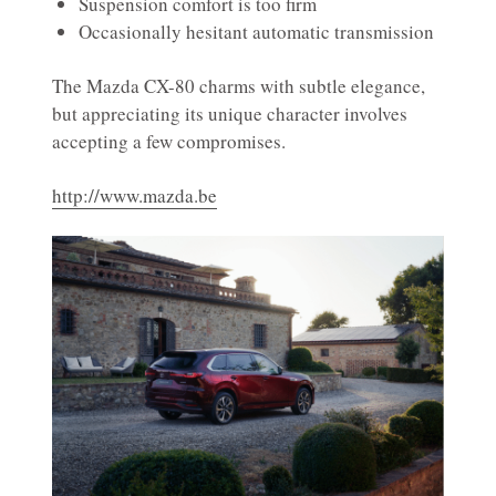
Suspension comfort is too firm
Occasionally hesitant automatic transmission
The Mazda CX-80 charms with subtle elegance,
but appreciating its unique character involves
accepting a few compromises.
http://www.mazda.be