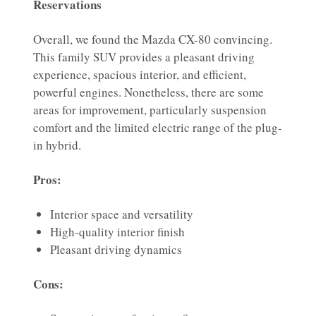
Reservations
Overall, we found the Mazda CX-80 convincing.
This family SUV provides a pleasant driving
experience, spacious interior, and efficient,
powerful engines. Nonetheless, there are some
areas for improvement, particularly suspension
comfort and the limited electric range of the plug-
in hybrid.
Pros:
Interior space and versatility
High-quality interior finish
Pleasant driving dynamics
Cons: