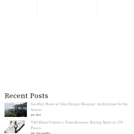
Recent Posts
Geoffrey Bawa at Vitra Design Museum: Architecture for the
Senses
par Iker
TAG Heuer Carrera x Team Ikuzawa: Racing Spirit in 150
Pieces
par Alessandro