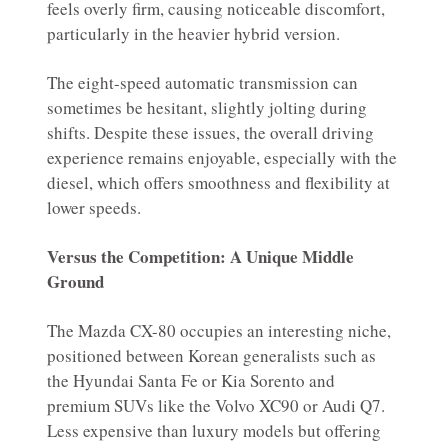
feels overly firm, causing noticeable discomfort,
particularly in the heavier hybrid version.
The eight-speed automatic transmission can
sometimes be hesitant, slightly jolting during
shifts. Despite these issues, the overall driving
experience remains enjoyable, especially with the
diesel, which offers smoothness and flexibility at
lower speeds.
Versus the Competition: A Unique Middle
Ground
The Mazda CX-80 occupies an interesting niche,
positioned between Korean generalists such as
the Hyundai Santa Fe or Kia Sorento and
premium SUVs like the Volvo XC90 or Audi Q7.
Less expensive than luxury models but offering