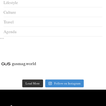
Lifestyle
Culture
Travel
Agenda
```
gusmag.world
Load More
Follow on Instagram