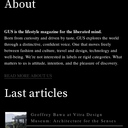
About
GUS is the lifestyle magazine for the liberated mind.
Born from curiosity and driven by taste, GUS explores the world
through a distinctive, confident voice. One that moves freely
between fashion and culture, travel and design, technology and
well-being. We’re not interested in labels or rigid categories. What
matters to us is attitude, intention, and the pleasure of discovery.
READ MORE ABOUT US
Last articles
Geoffrey Bawa at Vitra Design
Museum: Architecture for the Senses