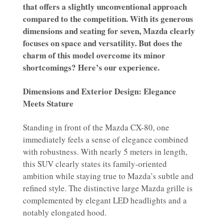
that offers a slightly unconventional approach
compared to the competition. With its generous
dimensions and seating for seven, Mazda clearly
focuses on space and versatility. But does the
charm of this model overcome its minor
shortcomings? Here’s our experience.
Dimensions and Exterior Design: Elegance
Meets Stature
Standing in front of the Mazda CX-80, one
immediately feels a sense of elegance combined
with robustness. With nearly 5 meters in length,
this SUV clearly states its family-oriented
ambition while staying true to Mazda’s subtle and
refined style. The distinctive large Mazda grille is
complemented by elegant LED headlights and a
notably elongated hood.