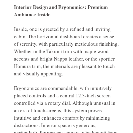
Interior Design and Ergonomics: Premium
Ambiance Inside
Inside, one is greeted by a refined and inviting
cabin. The horizontal dashboard creates a sense
of serenity, with particularly meticulous finishing.
Whether in the Takumi trim with maple wood
accents and bright Nappa leather, or the sportier
Homura trim, the materials are pleasant to touch
and visually appealing.
Ergonomics are commendable, with intuitively
placed controls and a central 12.3-inch screen
controlled via a rotary dial. Although unusual in
an era of touchscreens, this system proves
intuitive and enhances comfort by minimizing
distractions. Interior space is generous,
particularly for rear passengers, who benefit from