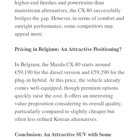
higher-end finishes and powertrains than
mainstream alternatives, the CX-80 successfully
bridges the gap. However, in terms of comfort and
outright performance, some competitors may
appeal more.
Pricing in Belgium: An Attractive Positioning?
In Belgium, the Mazda CX-80 starts around
€59,190 for the diesel version and €59,290 for the
plug-in hybrid. At this price, the vehicle already
comes well-equipped, though premium options
quickly raise the cost. It offers an interesting
value proposition considering its overall quality,
particularly compared to slightly cheaper but
often less refined Korean alternatives.
Conclusion: An Attractive SUV with Some