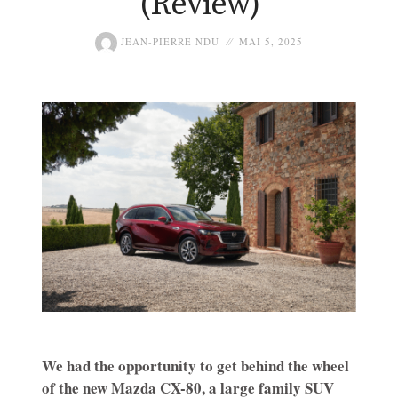
(Review)
JEAN-PIERRE NDU
MAI 5, 2025
We had the opportunity to get behind the wheel
of the new Mazda CX-80, a large family SUV