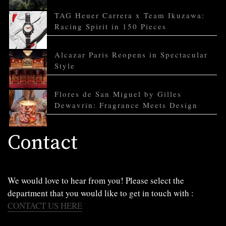
TAG Heuer Carrera x Team Ikuzawa:
Racing Spirit in 150 Pieces
Alcazar Paris Reopens in Spectacular
Style
Flores de San Miguel by Gilles
Dewavrin: Fragrance Meets Design
Contact
We would love to hear from you! Please select the
department that you would like to get in touch with :
CONTACT US HERE