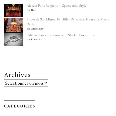
Alcazar Paris Reopens in Spectacular Style
par Iker
Flores de San Miguel by Gilles Dewavrin: Fragrance Meets
Design
par Alessandro
Citizen Series 8 Returns with Sleeker Proportions
par Frederick
Archives
Archives
CATEGORIES