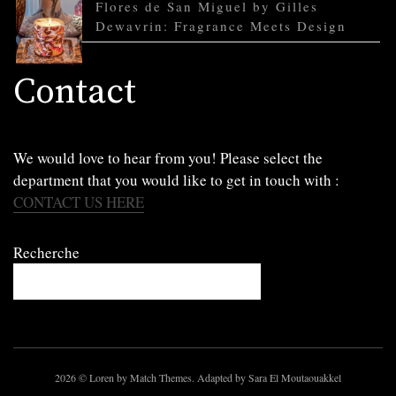
Flores de San Miguel by Gilles
Dewavrin: Fragrance Meets Design
Contact
We would love to hear from you! Please select the
department that you would like to get in touch with :
CONTACT US HERE
Recherche
2026
© Loren by Match Themes. Adapted by Sara El Moutaouakkel