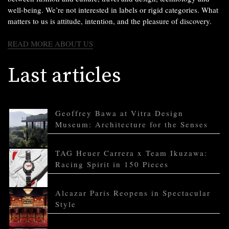
well-being. We’re not interested in labels or rigid categories. What
matters to us is attitude, intention, and the pleasure of discovery.
READ MORE ABOUT US
Last articles
Geoffrey Bawa at Vitra Design
Museum: Architecture for the Senses
TAG Heuer Carrera x Team Ikuzawa:
Racing Spirit in 150 Pieces
Alcazar Paris Reopens in Spectacular
Style