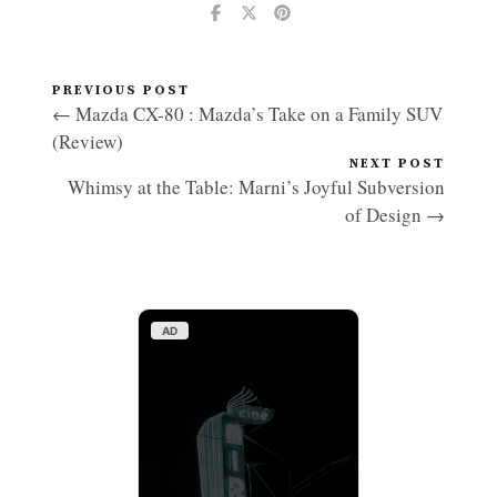
PREVIOUS POST
← Mazda CX-80 : Mazda’s Take on a Family SUV
(Review)
NEXT POST
Whimsy at the Table: Marni’s Joyful Subversion
of Design →
AD