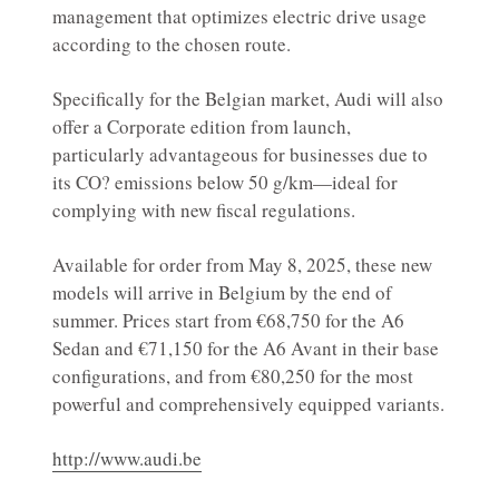
management that optimizes electric drive usage
according to the chosen route.
Specifically for the Belgian market, Audi will also
offer a Corporate edition from launch,
particularly advantageous for businesses due to
its CO? emissions below 50 g/km—ideal for
complying with new fiscal regulations.
Available for order from May 8, 2025, these new
models will arrive in Belgium by the end of
summer. Prices start from €68,750 for the A6
Sedan and €71,150 for the A6 Avant in their base
configurations, and from €80,250 for the most
powerful and comprehensively equipped variants.
http://www.audi.be