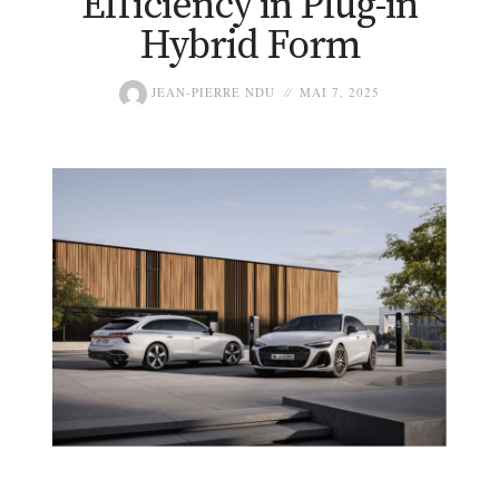
Efficiency in Plug-in
Hybrid Form
JEAN-PIERRE NDU
MAI 7, 2025