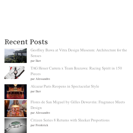
Recent Posts
Geoffrey Bawa at Vitra Design Museum: Architecture for the
Senses
par Iker
TAG Heuer Carrera x Team Ikuzawa: Racing Spirit in 150
Pieces
par Alessandro
Alcazar Paris Reopens in Spectacular Style
par Iker
Flores de San Miguel by Gilles Dewavrin: Fragrance Meets
Design
par Alessandro
Citizen Series 8 Returns with Sleeker Proportions
par Frederick