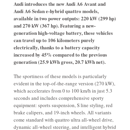
Audi introduces the new Audi A6 Avant and
Audi A6 Sedan e-hybrid quattro models,
available in two power outputs: 220 kW (299 hp)
and 270 kW (367 hp). Featuring a new-
generation high-voltage battery, these vehicles
can travel up to 106 kilometers purely
electrically, thanks to a battery capacity
increased by 45% compared to the previous
generation (25.9 kWh gross, 20.7 kWh net).
The sportiness of these models is particularly
evident in the top-of-the-range version (270 kW),
which accelerates from 0 to 100 km/h in just 5.3
seconds and includes comprehensive sporty
equipment: sports suspension, S line styling, red
brake calipers, and 19-inch wheels. All variants
come standard with quattro ultra all-wheel drive,
dynamic all-wheel steering, and intelligent hybrid