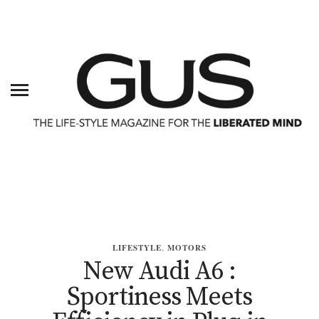
LIFESTYLE
,
MOTORS
New Audi A6 :
Sportiness Meets