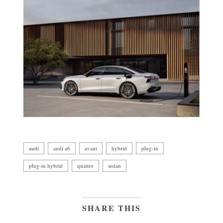
audi
audi a6
avant
hybrid
plug-in
plug-in hybrid
quattro
sedan
SHARE THIS