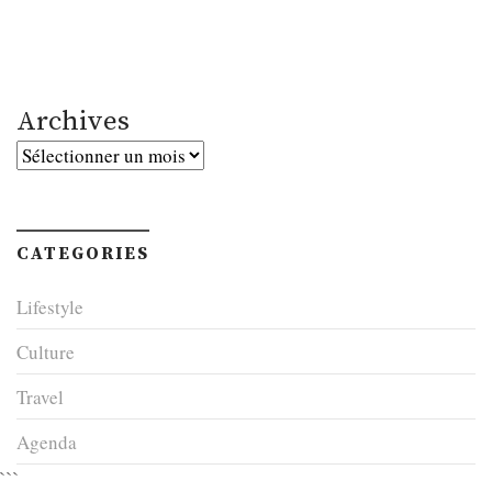
Archives
Archives
CATEGORIES
Lifestyle
Culture
Travel
Agenda
```