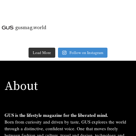
gusmag.world
Load More
Follow on Instagram
About
GUS is the lifestyle magazine for the liberated mind.
Born from curiosity and driven by taste, GUS explores the world
through a distinctive, confident voice. One that moves freely
between fashion and culture, travel and design, technology and