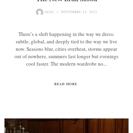
ALEC
NOVEMBRE 24, 2025
There’s a shift happening in the way we dress:
subtle, global, and deeply tied to the way we live
now. Seasons blur, cities overheat, storms appear
out of nowhere, summers last longer but evenings
cool faster. The modern wardrobe no...
READ MORE