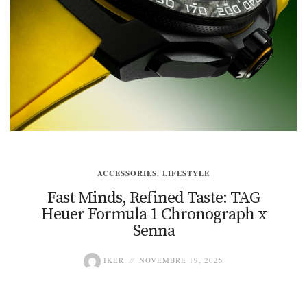
ACCESSORIES
,
LIFESTYLE
Fast Minds, Refined Taste: TAG
Heuer Formula 1 Chronograph x
Senna
IKER
NOVEMBRE 19, 2025