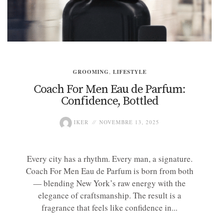
GROOMING
,
LIFESTYLE
Coach For Men Eau de Parfum:
Confidence, Bottled
IKER
NOVEMBRE 13, 2025
Every city has a rhythm. Every man, a signature.
Coach For Men Eau de Parfum is born from both
— blending New York’s raw energy with the
elegance of craftsmanship. The result is a
fragrance that feels like confidence in...