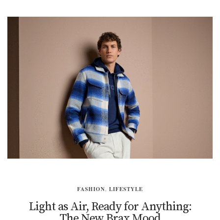
FASHION
,
LIFESTYLE
Light as Air, Ready for Anything:
The New Brax Mood