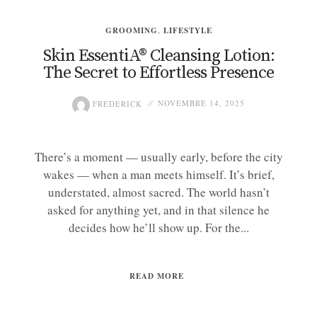
GROOMING
,
LIFESTYLE
Skin EssentiA® Cleansing Lotion:
The Secret to Effortless Presence
FREDERICK
NOVEMBRE 14, 2025
There’s a moment — usually early, before the city
wakes — when a man meets himself. It’s brief,
understated, almost sacred. The world hasn’t
asked for anything yet, and in that silence he
decides how he’ll show up. For the...
READ MORE