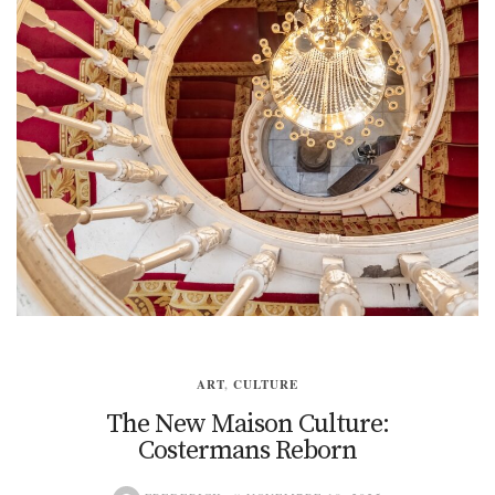
ART
,
CULTURE
The New Maison Culture:
Costermans Reborn