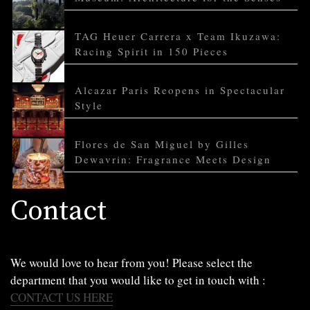
TAG Heuer Carrera x Team Ikuzawa:
Racing Spirit in 150 Pieces
Alcazar Paris Reopens in Spectacular
Style
Flores de San Miguel by Gilles
Dewavrin: Fragrance Meets Design
Contact
We would love to hear from you! Please select the
department that you would like to get in touch with :
CONTACT US HERE