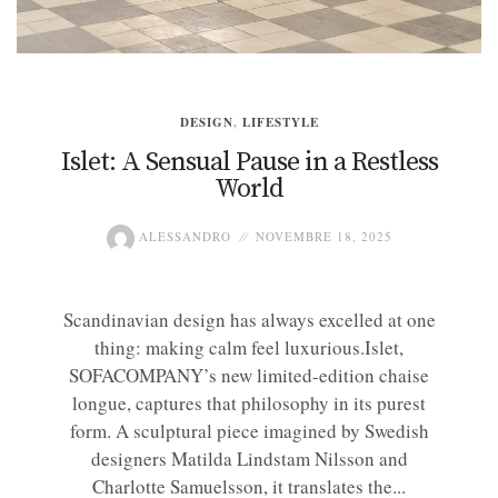
DESIGN
,
LIFESTYLE
Islet: A Sensual Pause in a Restless
World
ALESSANDRO
NOVEMBRE 18, 2025
Scandinavian design has always excelled at one
thing: making calm feel luxurious.Islet,
SOFACOMPANY’s new limited-edition chaise
longue, captures that philosophy in its purest
form. A sculptural piece imagined by Swedish
designers Matilda Lindstam Nilsson and
Charlotte Samuelsson, it translates the...