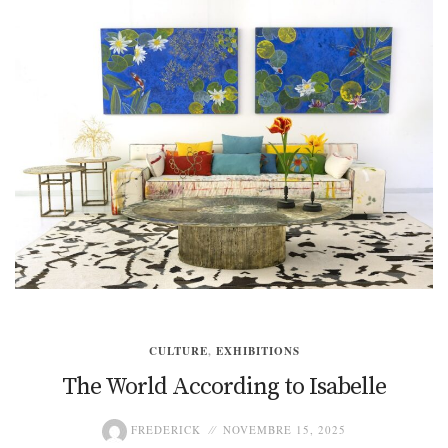
CULTURE
,
EXHIBITIONS
The World According to Isabelle
FREDERICK
NOVEMBRE 15, 2025