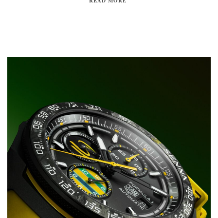
READ MORE