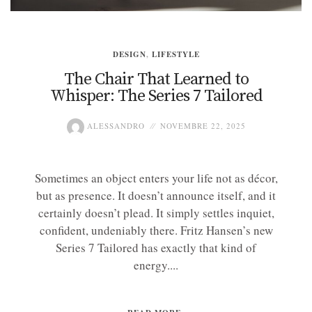
DESIGN
,
LIFESTYLE
The Chair That Learned to
Whisper: The Series 7 Tailored
ALESSANDRO
NOVEMBRE 22, 2025
Sometimes an object enters your life not as décor,
but as presence. It doesn’t announce itself, and it
certainly doesn’t plead. It simply settles inquiet,
confident, undeniably there. Fritz Hansen’s new
Series 7 Tailored has exactly that kind of
energy....