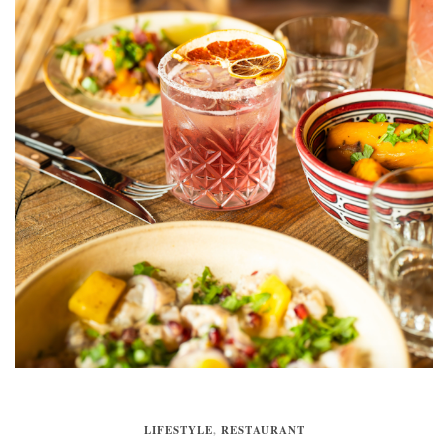
LIFESTYLE
,
RESTAURANT