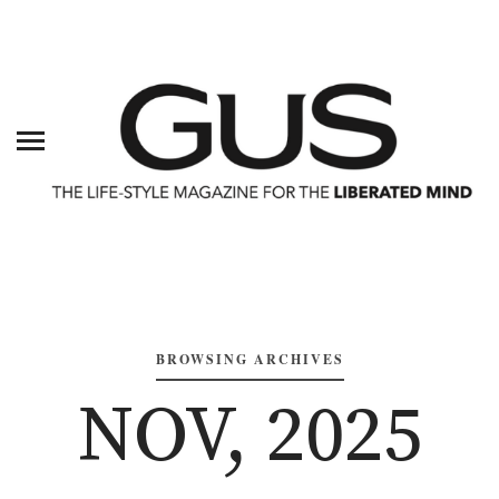
BROWSING ARCHIVES
NOV, 2025