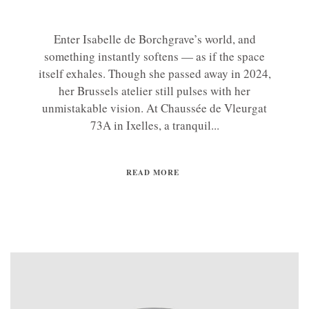
Enter Isabelle de Borchgrave’s world, and
something instantly softens — as if the space
itself exhales. Though she passed away in 2024,
her Brussels atelier still pulses with her
unmistakable vision. At Chaussée de Vleurgat
73A in Ixelles, a tranquil...
READ MORE