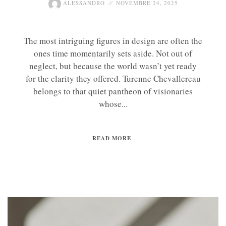
ALESSANDRO
NOVEMBRE 24, 2025
The most intriguing figures in design are often the
ones time momentarily sets aside. Not out of
neglect, but because the world wasn’t yet ready
for the clarity they offered. Turenne Chevallereau
belongs to that quiet pantheon of visionaries
whose...
READ MORE