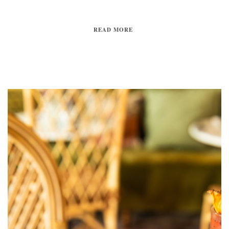
READ MORE