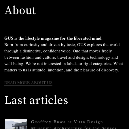
About
GUS is the lifestyle magazine for the liberated mind.
Born from curiosity and driven by taste, GUS explores the world
through a distinctive, confident voice. One that moves freely
between fashion and culture, travel and design, technology and
well-being. We’re not interested in labels or rigid categories. What
matters to us is attitude, intention, and the pleasure of discovery.
READ MORE ABOUT US
Last articles
Geoffrey Bawa at Vitra Design
Museum: Architecture for the Senses