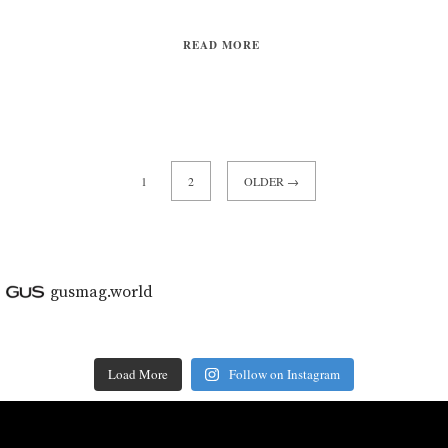
READ MORE
1
2
OLDER →
gusmag.world
Load More
Follow on Instagram