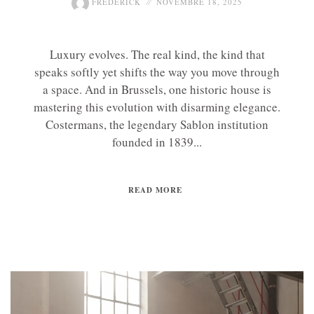
FREDERICK
NOVEMBRE 18, 2025
Luxury evolves. The real kind, the kind that
speaks softly yet shifts the way you move through
a space. And in Brussels, one historic house is
mastering this evolution with disarming elegance.
Costermans, the legendary Sablon institution
founded in 1839...
READ MORE