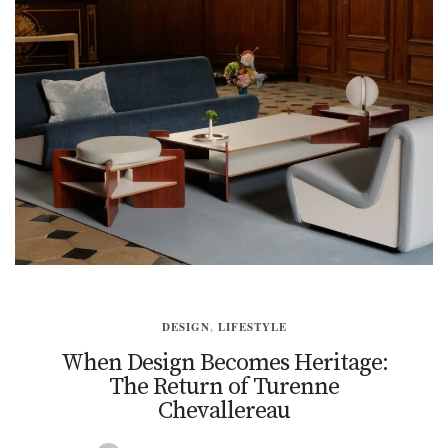
DESIGN
,
LIFESTYLE
When Design Becomes Heritage:
The Return of Turenne
Chevallereau