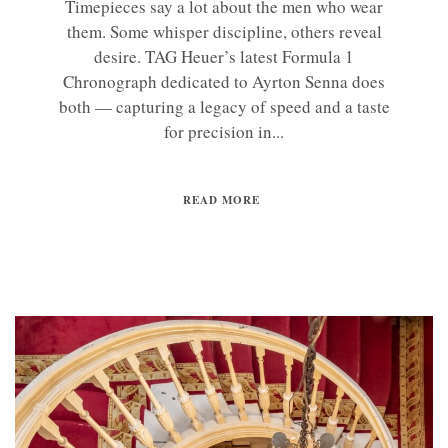
Timepieces say a lot about the men who wear
them. Some whisper discipline, others reveal
desire. TAG Heuer’s latest Formula 1
Chronograph dedicated to Ayrton Senna does
both — capturing a legacy of speed and a taste
for precision in...
READ MORE