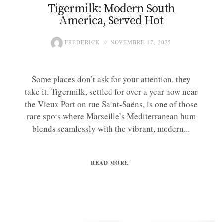
Tigermilk: Modern South
America, Served Hot
FREDERICK
NOVEMBRE 17, 2025
Some places don’t ask for your attention, they
take it. Tigermilk, settled for over a year now near
the Vieux Port on rue Saint-Saëns, is one of those
rare spots where Marseille’s Mediterranean hum
blends seamlessly with the vibrant, modern...
READ MORE