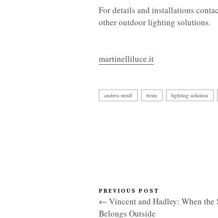
For details and installations conta
other outdoor lighting solutions.
martinelliluce.it
andrea steidl
brim
lighting solution
PREVIOUS POST
← Vincent and Hadley: When the 
Belongs Outside