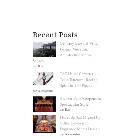
Recent Posts
Geoffrey Bawa at Vitra
Design Museum:
Architecture for the
Senses
par Iker
TAG Heuer Carrera x
Team Ikuzawa: Racing
Spirit in 150 Pieces
par Alessandro
Alcazar Paris Reopens in
Spectacular Style
par Iker
Flores de San Miguel by
Gilles Dewavrin:
Fragrance Meets Design
par Alessandro