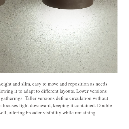
tweight and slim, easy to move and reposition as needs
lowing it to adapt to different layouts. Lower versions
gatherings. Taller versions define circulation without
on focuses light downward, keeping it contained. Double
ell, offering broader visibility while remaining