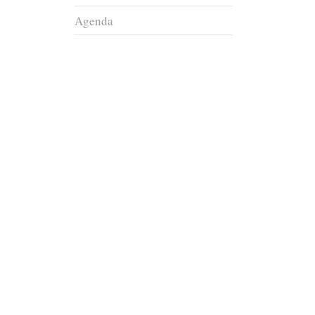
Agenda