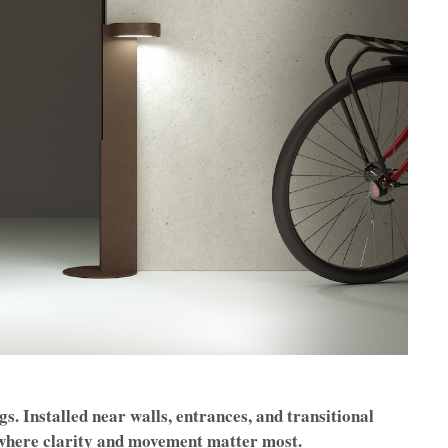
s. Installed near walls, entrances, and transitional
t where clarity and movement matter most.