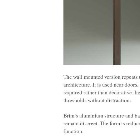
The wall mounted version repeats 
architecture. It is used near doors,
required rather than decorative. In
thresholds without distraction.
Brim’s aluminium structure and ba
remain discreet. The form is reduc
function.