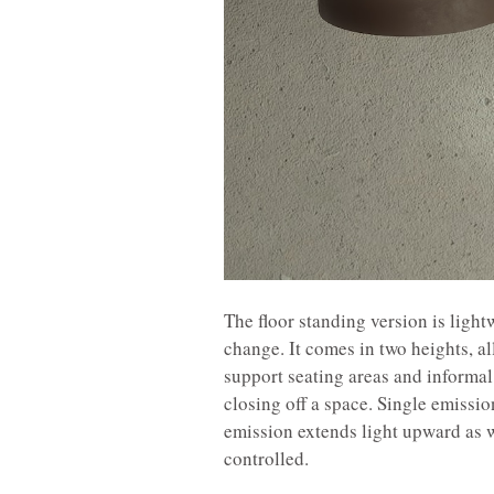
The floor standing version is ligh
change. It comes in two heights, al
support seating areas and informal 
closing off a space. Single emissi
emission extends light upward as w
controlled.