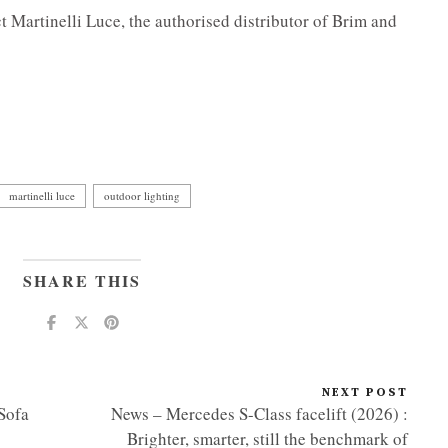
ct Martinelli Luce, the authorised distributor of Brim and
martinelli luce
outdoor lighting
SHARE THIS
NEXT POST
Sofa
News – Mercedes S-Class facelift (2026) :
Brighter, smarter, still the benchmark of