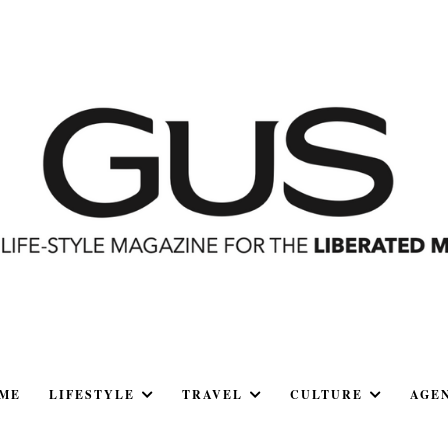
ME
LIFESTYLE
TRAVEL
CULTURE
AGE