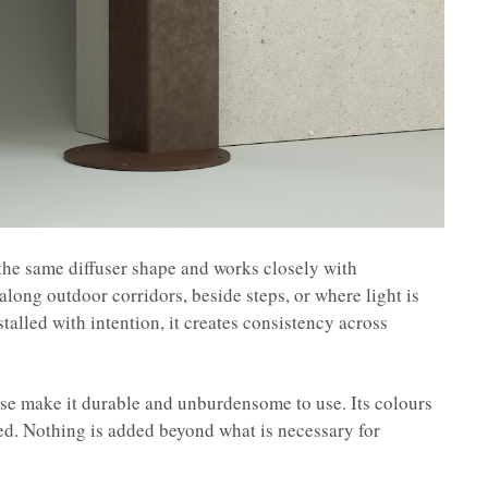
the same diffuser shape and works closely with
 along outdoor corridors, beside steps, or where light is
stalled with intention, it creates consistency across
se make it durable and unburdensome to use. Its colours
ed. Nothing is added beyond what is necessary for