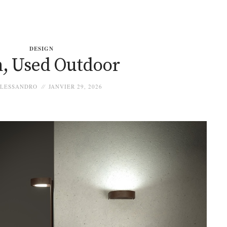
DESIGN
, Used Outdoor
LESSANDRO
JANVIER 29, 2026