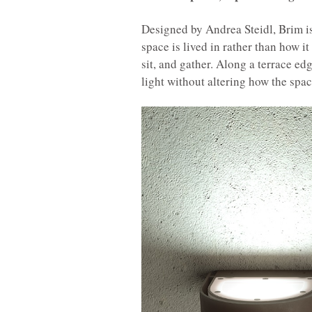
Designed by Andrea Steidl, Brim is
space is lived in rather than how i
sit, and gather. Along a terrace edg
light without altering how the spac