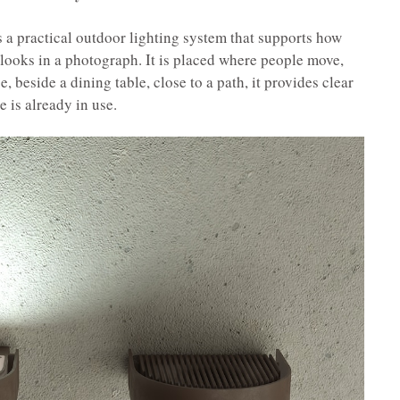
 a practical outdoor lighting system that supports how
t looks in a photograph. It is placed where people move,
e, beside a dining table, close to a path, it provides clear
e is already in use.