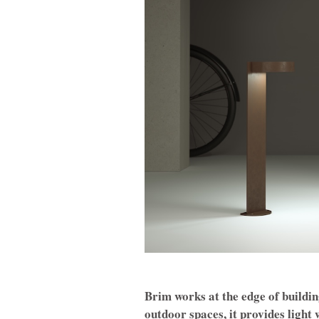
Brim works at the edge of building
outdoor spaces, it provides ligh