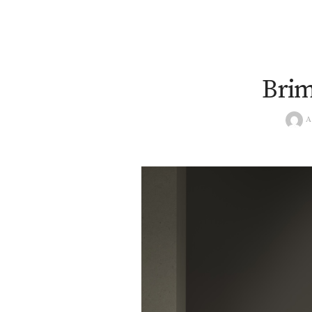
Brim
A