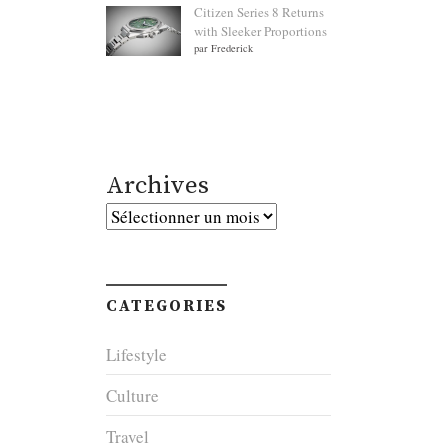
Citizen Series 8 Returns
with Sleeker Proportions
par Frederick
Archives
Archives
CATEGORIES
Lifestyle
Culture
Travel