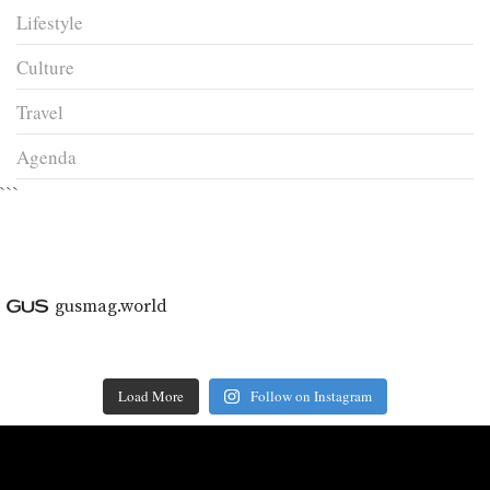
Lifestyle
Culture
Travel
Agenda
```
gusmag.world
Load More
Follow on Instagram