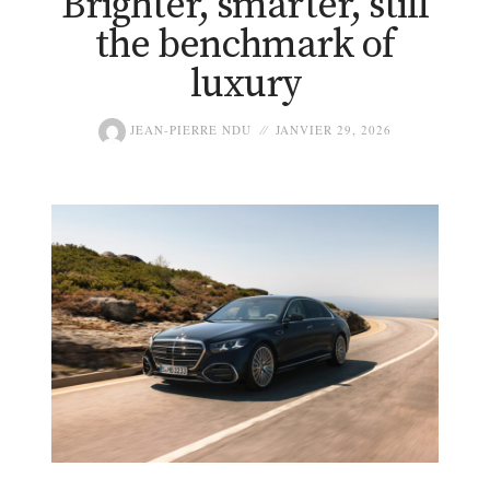
Brighter, smarter, still
the benchmark of
luxury
JEAN-PIERRE NDU
JANVIER 29, 2026