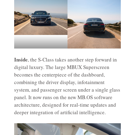
Inside
, the S-Class takes another step forward in
digital luxury. The large MBUX Superscreen
becomes the centerpiece of the dashboard,
combining the driver display, infotainment
system, and passenger screen under a single glass
panel. It now runs on the new MB.OS software
architecture, designed for real-time updates and
deeper integration of artificial intelligence.