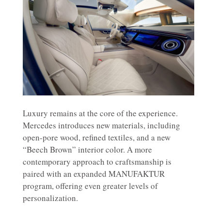
Luxury remains at the core of the experience.
Mercedes introduces new materials, including
open-pore wood, refined textiles, and a new
“Beech Brown” interior color. A more
contemporary approach to craftsmanship is
paired with an expanded MANUFAKTUR
program, offering even greater levels of
personalization.