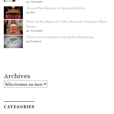
par Alessandro
Alcazar Paris Reopens in Spectacular Style
par Iker
Flores de San Miguel by Gilles Dewavrin: Fragrance Meets
Design
par Alessandro
Citizen Series 8 Returns with Sleeker Proportions
par Frederick
Archives
Archives
CATEGORIES