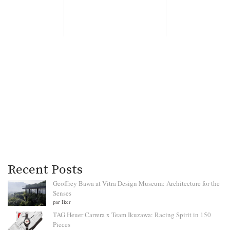
Recent Posts
Geoffrey Bawa at Vitra Design Museum: Architecture for the
Senses
par Iker
TAG Heuer Carrera x Team Ikuzawa: Racing Spirit in 150
Pieces