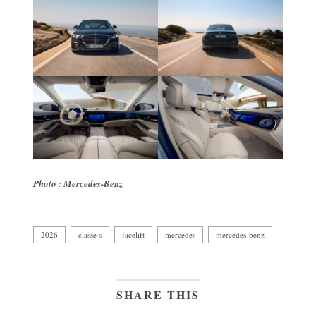
Photo : Mercedes-Benz
2026
classe s
facelift
mercedes
mercedes-benz
SHARE THIS