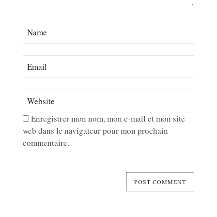
Enregistrer mon nom, mon e-mail et mon site
web dans le navigateur pour mon prochain
commentaire.