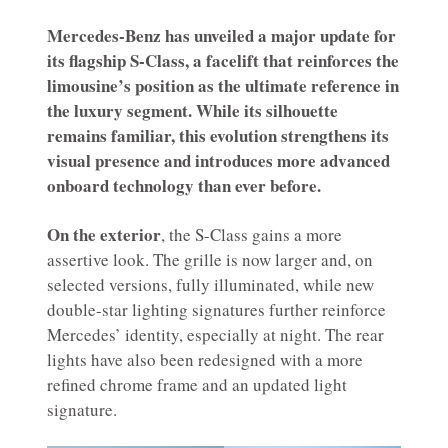
Mercedes-Benz has unveiled a major update for
its flagship S-Class, a facelift that reinforces the
limousine’s position as the ultimate reference in
the luxury segment. While its silhouette
remains familiar, this evolution strengthens its
visual presence and introduces more advanced
onboard technology than ever before.
On the exterior
, the S-Class gains a more
assertive look. The grille is now larger and, on
selected versions, fully illuminated, while new
double-star lighting signatures further reinforce
Mercedes’ identity, especially at night. The rear
lights have also been redesigned with a more
refined chrome frame and an updated light
signature.