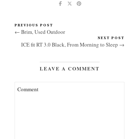
PREVIOUS POST
← Brim, Used Outdoor
NEXT POST
ICE fit RT 3.0 Black, From Morning to Sleep →
LEAVE A COMMENT