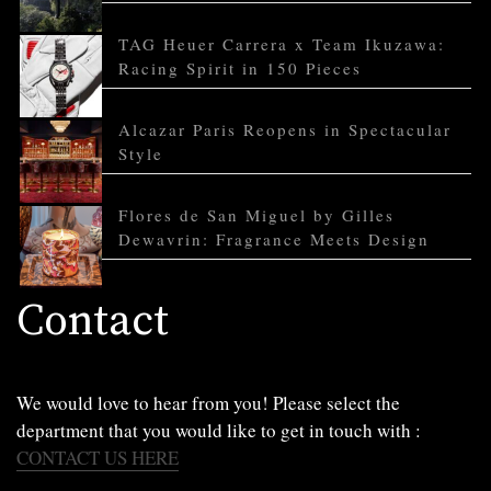
TAG Heuer Carrera x Team Ikuzawa:
Racing Spirit in 150 Pieces
Alcazar Paris Reopens in Spectacular
Style
Flores de San Miguel by Gilles
Dewavrin: Fragrance Meets Design
Contact
We would love to hear from you! Please select the
department that you would like to get in touch with :
CONTACT US HERE