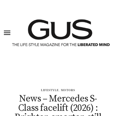
LIFESTYLE
,
MOTORS
News – Mercedes S-
Class facelift (2026) :