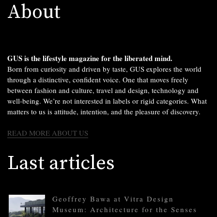
About
GUS is the lifestyle magazine for the liberated mind.
Born from curiosity and driven by taste, GUS explores the world
through a distinctive, confident voice. One that moves freely
between fashion and culture, travel and design, technology and
well-being. We’re not interested in labels or rigid categories. What
matters to us is attitude, intention, and the pleasure of discovery.
READ MORE ABOUT US
Last articles
Geoffrey Bawa at Vitra Design
Museum: Architecture for the Senses