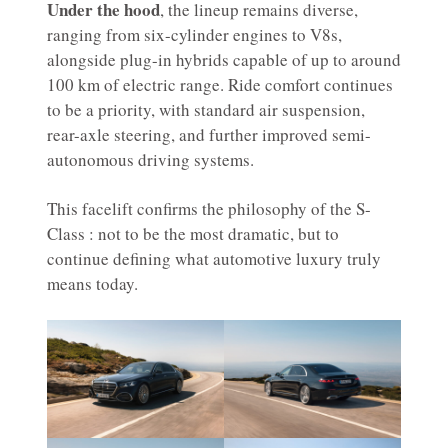
Under the hood
, the lineup remains diverse,
ranging from six-cylinder engines to V8s,
alongside plug-in hybrids capable of up to around
100 km of electric range. Ride comfort continues
to be a priority, with standard air suspension,
rear-axle steering, and further improved semi-
autonomous driving systems.
This facelift confirms the philosophy of the S-
Class : not to be the most dramatic, but to
continue defining what automotive luxury truly
means today.