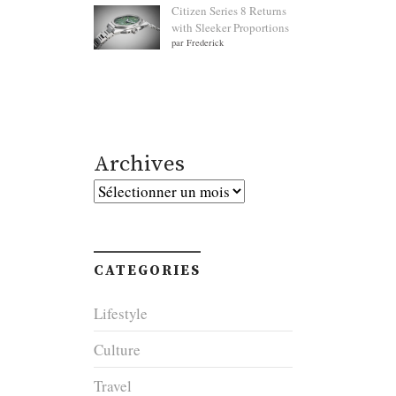
Citizen Series 8 Returns
with Sleeker Proportions
par Frederick
Archives
Archives
CATEGORIES
Lifestyle
Culture
Travel