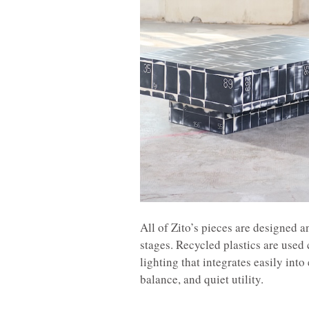
All of Zito’s pieces are designed 
stages. Recycled plastics are used 
lighting that integrates easily into
balance, and quiet utility.