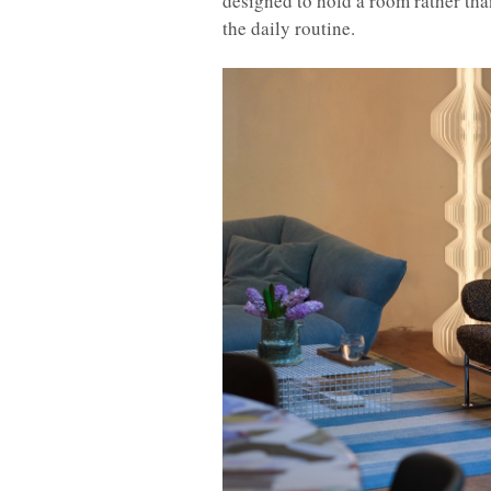
designed to hold a room rather than
the daily routine.