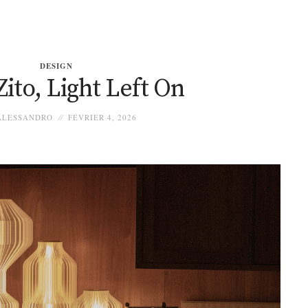
DESIGN
ito, Light Left On
LESSANDRO
FÉVRIER 4, 2026