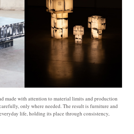
and made with attention to material limits and production
carefully, only where needed. The result is furniture and
 everyday life, holding its place through consistency,