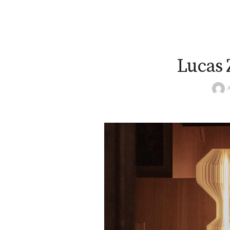
Lucas Z
A