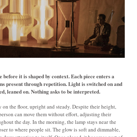
 before it is shaped by context. Each piece enters a
ns present through repetition. Light is switched on and
ed, leaned on. Nothing asks to be interpreted.
on the floor, upright and steady. Despite their height,
person can move them without effort, adjusting their
ghout the day. In the morning, the lamp stays near the
loser to where people sit. The glow is soft and dimmable,