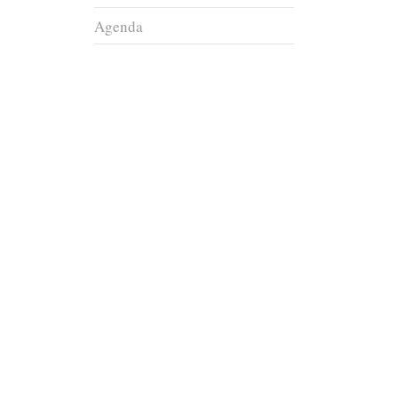
Agenda