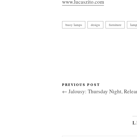
www.lucaszito.com
buoy lamps
design
furniture
lam
PREVIOUS POST
← Jalousy: Thursday Night, Relea
L