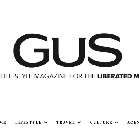
ME
LIFESTYLE
TRAVEL
CULTURE
AGE