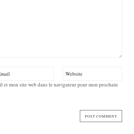
l et mon site web dans le navigateur pour mon prochain