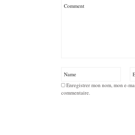
Enregistrer mon nom, mon e-mai
commentaire.