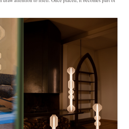
 draw attention to itself. Once placed, it becomes part of