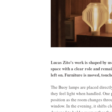
Lucas Zito’s work is shaped by use
space with a clear role and remai
left on. Furniture is moved, touch
The Buoy lamps are placed directly 
they feel light when handled. One 
position as the room changes throu
window. In the evening, it shifts c