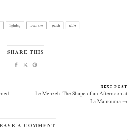
p
lighting
lucas zito
patch
table
SHARE THIS
NEXT POST
rned
Le Menzeh. The Shape of an Afternoon at
La Mamounia →
EAVE A COMMENT