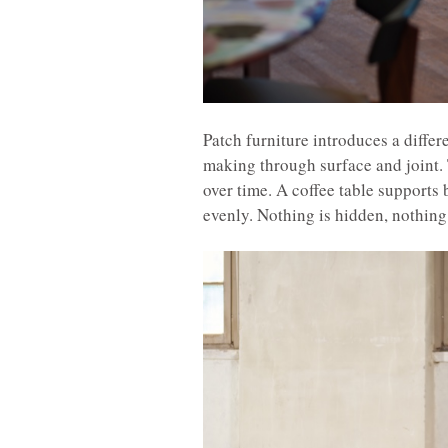
Patch furniture introduces a differ
making through surface and joint. 
over time. A coffee table supports 
evenly. Nothing is hidden, nothing 