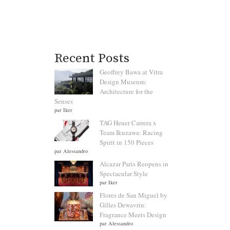
Recent Posts
Geoffrey Bawa at Vitra
Design Museum:
Architecture for the
Senses
par Iker
TAG Heuer Carrera x
Team Ikuzawa: Racing
Spirit in 150 Pieces
par Alessandro
Alcazar Paris Reopens in
Spectacular Style
par Iker
Flores de San Miguel by
Gilles Dewavrin:
Fragrance Meets Design
par Alessandro