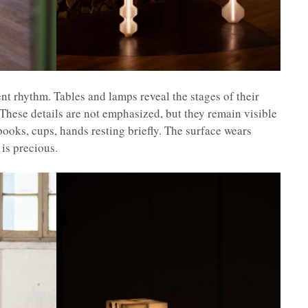
ent rhythm. Tables and lamps reveal the stages of their
These details are not emphasized, but they remain visible
books, cups, hands resting briefly. The surface wears
is precious.