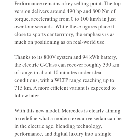
Performance remains a key selling point. The top
version delivers around 490 hp and 800 Nm of
torque, accelerating from 0 to 100 km/h in just
over four seconds. While these figures place it
close to sports car territory, the emphasis is as
much on positioning as on real-world use.
Thanks to its 800V system and 94 kWh battery,
the electric C-Class can recover roughly 330 km
of range in about 10 minutes under ideal
conditions, with a WLTP range reaching up to
715 km. A more efficient variant is expected to
follow later.
With this new model, Mercedes is clearly aiming
to redefine what a modern executive sedan can be
in the electric age, blending technology,
performance, and digital luxury into a single