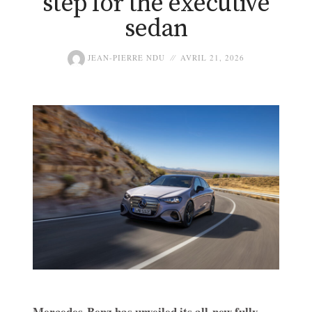
step for the executive
sedan
JEAN-PIERRE NDU
AVRIL 21, 2026
Mercedes-Benz has unveiled its all-new fully