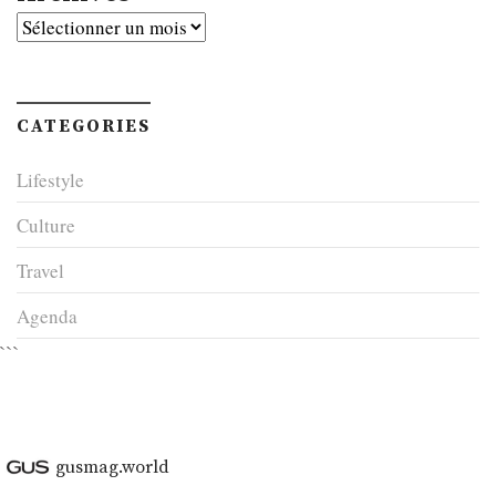
Archives
CATEGORIES
Lifestyle
Culture
Travel
Agenda
```
gusmag.world