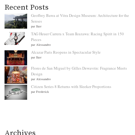
Recent Posts
Geoffrey Bawa at Vitra Design Museum: Architecture for the
Senses
par Iker
TAG Heuer Carrera x Team Ikuzawa: Racing Spirit in 150
Pieces
par Alessandro
Alcazar Paris Reopens in Spectacular Style
par Iker
Flores de San Miguel by Gilles Dewavrin: Fragrance Meets
Design
par Alessandro
Citizen Series 8 Returns with Sleeker Proportions
par Frederick
Archives