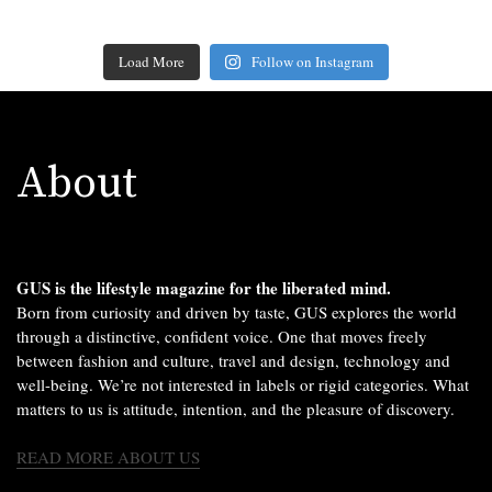
Load More
Follow on Instagram
About
GUS is the lifestyle magazine for the liberated mind.
Born from curiosity and driven by taste, GUS explores the world
through a distinctive, confident voice. One that moves freely
between fashion and culture, travel and design, technology and
well-being. We’re not interested in labels or rigid categories. What
matters to us is attitude, intention, and the pleasure of discovery.
READ MORE ABOUT US