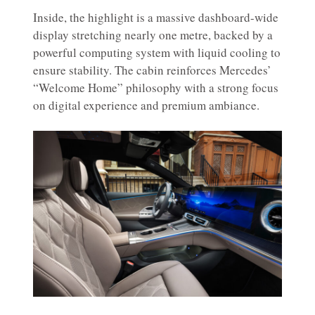
Inside, the highlight is a massive dashboard-wide
display stretching nearly one metre, backed by a
powerful computing system with liquid cooling to
ensure stability. The cabin reinforces Mercedes’
“Welcome Home” philosophy with a strong focus
on digital experience and premium ambiance.