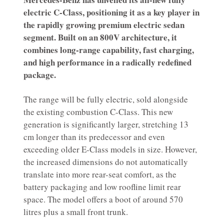
electric C-Class, positioning it as a key player in
the rapidly growing premium electric sedan
segment. Built on an 800V architecture, it
combines long-range capability, fast charging,
and high performance in a radically redefined
package.
The range will be fully electric, sold alongside
the existing combustion C-Class. This new
generation is significantly larger, stretching 13
cm longer than its predecessor and even
exceeding older E-Class models in size. However,
the increased dimensions do not automatically
translate into more rear-seat comfort, as the
battery packaging and low roofline limit rear
space. The model offers a boot of around 570
litres plus a small front trunk.