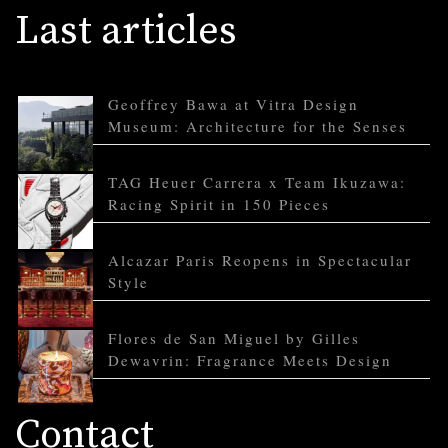
Last articles
Geoffrey Bawa at Vitra Design
Museum: Architecture for the Senses
TAG Heuer Carrera x Team Ikuzawa:
Racing Spirit in 150 Pieces
Alcazar Paris Reopens in Spectacular
Style
Flores de San Miguel by Gilles
Dewavrin: Fragrance Meets Design
Contact