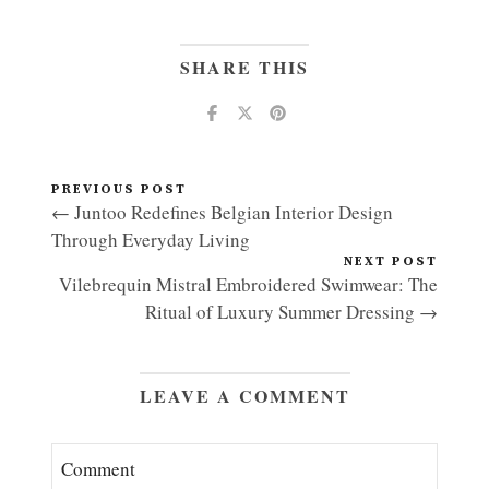
SHARE THIS
PREVIOUS POST
← Juntoo Redefines Belgian Interior Design
Through Everyday Living
NEXT POST
Vilebrequin Mistral Embroidered Swimwear: The
Ritual of Luxury Summer Dressing →
LEAVE A COMMENT