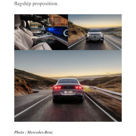
flagship proposition.
Photo : Mercedes-Benz