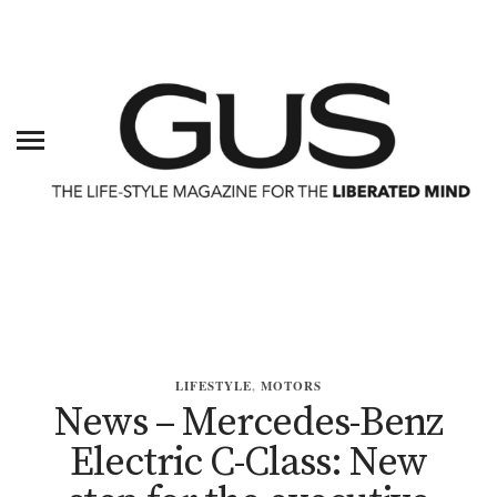
LIFESTYLE
,
MOTORS
News – Mercedes-Benz
Electric C-Class: New