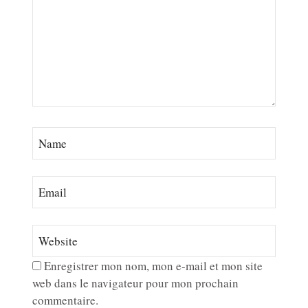
Enregistrer mon nom, mon e-mail et mon site
web dans le navigateur pour mon prochain
commentaire.