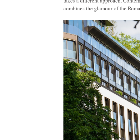
takes a different approach. Contemp
combines the glamour of the Roman