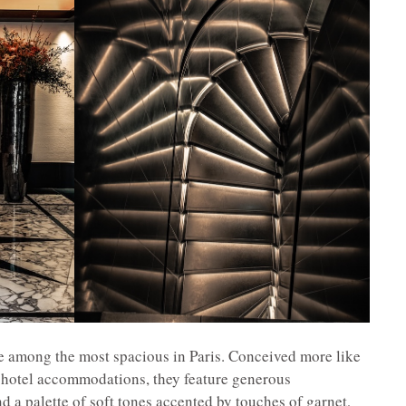
re among the most spacious in Paris. Conceived more like
l hotel accommodations, they feature generous
d a palette of soft tones accented by touches of garnet,