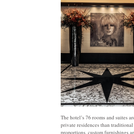
The hotel’s 76 rooms and suites a
private residences than traditiona
proportions, custom furnishings an