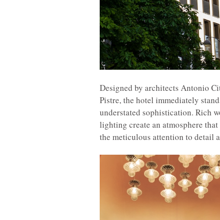
Designed by architects Antonio Cit
Pistre, the hotel immediately stand
understated sophistication. Rich 
lighting create an atmosphere that 
the meticulous attention to detail 