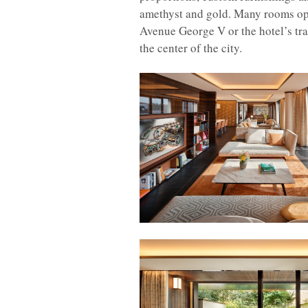
amethyst and gold. Many rooms ope
Avenue George V or the hotel’s tran
the center of the city.