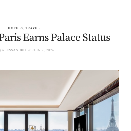
HOTELS
,
TRAVEL
Paris Earns Palace Status
ALESSANDRO
JUIN 2, 2026