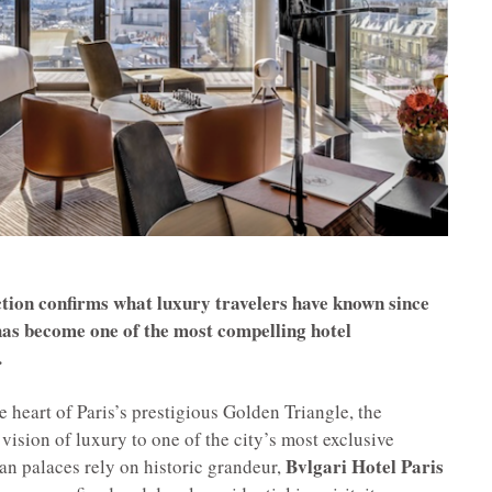
tion confirms what luxury travelers have known since
 has become one of the most compelling hotel
.
heart of Paris’s prestigious Golden Triangle, the
 vision of luxury to one of the city’s most exclusive
Bvlgari Hotel Paris
n palaces rely on historic grandeur,