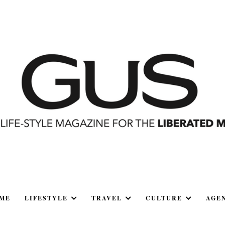
ME
LIFESTYLE
TRAVEL
CULTURE
AGE