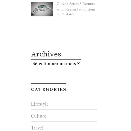
Citizen Series 8 Returns
with Sleeker Proportions
par Frederick
Archives
Archives
CATEGORIES
Lifestyle
Culture
Travel