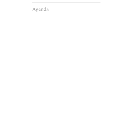
Agenda