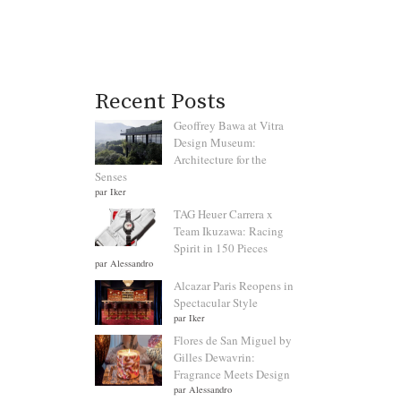
Recent Posts
Geoffrey Bawa at Vitra
Design Museum:
Architecture for the
Senses
par Iker
TAG Heuer Carrera x
Team Ikuzawa: Racing
Spirit in 150 Pieces
par Alessandro
Alcazar Paris Reopens in
Spectacular Style
par Iker
Flores de San Miguel by
Gilles Dewavrin:
Fragrance Meets Design
par Alessandro