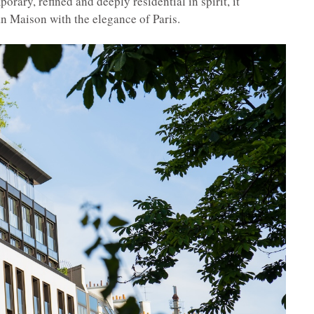
orary, refined and deeply residential in spirit, it
 Maison with the elegance of Paris.