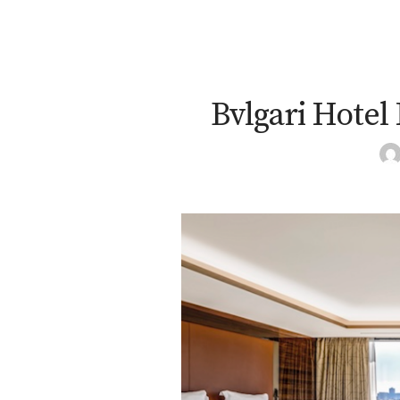
Bvlgari Hotel 