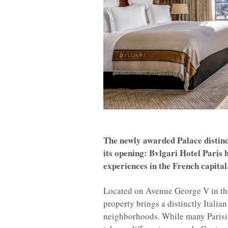
The newly awarded Palace distinc
its opening: Bvlgari Hotel Paris
experiences in the French capital
Located on Avenue George V in the 
property brings a distinctly Italian
neighborhoods. While many Parisia