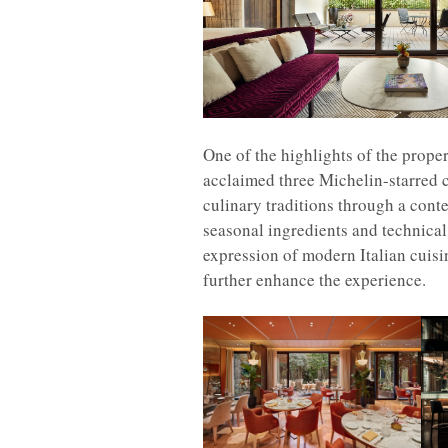
One of the highlights of the prope
acclaimed three Michelin-starred ch
culinary traditions through a cont
seasonal ingredients and technical
expression of modern Italian cuisin
further enhance the experience.