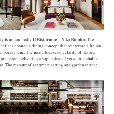
Il Ristorante – Niko Romito
rty is undoubtedly
. The
ef has created a dining concept that reinterprets Italian
emporary lens. The menu focuses on clarity of flavors,
 precision, delivering a sophisticated yet approachable
e. The restaurant’s intimate setting and garden terrace