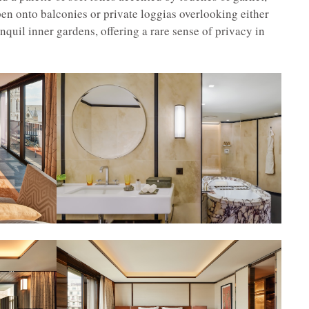
n onto balconies or private loggias overlooking either
quil inner gardens, offering a rare sense of privacy in