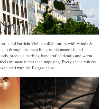
terio and Patricia Viel in collaboration with Valode &
s out through its clean lines, noble materials and
woods, precious marbles, handcrafted details and warm
feels intimate rather than imposing. Every space reflects
associated with the Bvlgari name.