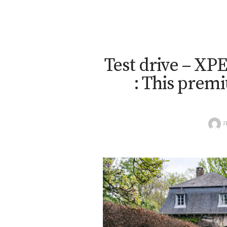
Test drive – X
: This prem
J