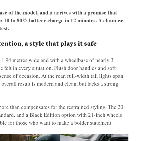
ase of the model, and it arrives with a promise that
: 10 to 80% battery charge in 12 minutes. A claim we
test.
ntion, a style that plays it safe
, 1.94 metres wide and with a wheelbase of nearly 3
 felt in every situation. Flush door handles and soft-
ense of occasion. At the rear, full-width tail lights span
e overall result is modern and clean, but lacks a strong
 more than compensates for the restrained styling. The 20-
tandard, and a Black Edition option with 21-inch wheels
able for those who want to make a bolder statement.