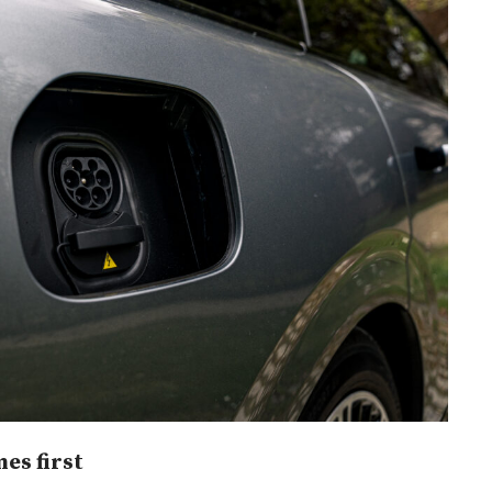
es first