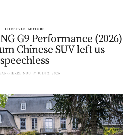
LIFESTYLE
,
MOTORS
PENG G9 Performance (2026)
ium Chinese SUV left us
speechless
EAN-PIERRE NDU
JUIN 2, 2026