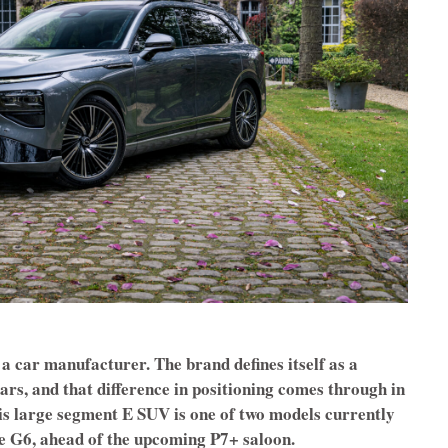
a car manufacturer. The brand defines itself as a
rs, and that difference in positioning comes through in
his large segment E SUV is one of two models currently
he G6, ahead of the upcoming P7+ saloon.