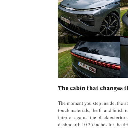
The cabin that changes t
The moment you step inside, the at
touch materials, the fit and finish
interior against the black exterior
dashboard: 10.25 inches for the dr