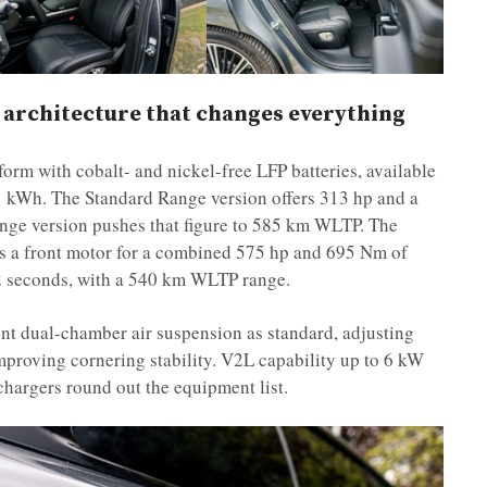
 architecture that changes everything
form with cobalt- and nickel-free LFP batteries, available
1 kWh. The Standard Range version offers 313 hp and a
e version pushes that figure to 585 km WLTP. The
s a front motor for a combined 575 hp and 695 Nm of
4.2 seconds, with a 540 km WLTP range.
ent dual-chamber air suspension as standard, adjusting
mproving cornering stability. V2L capability up to 6 kW
hargers round out the equipment list.