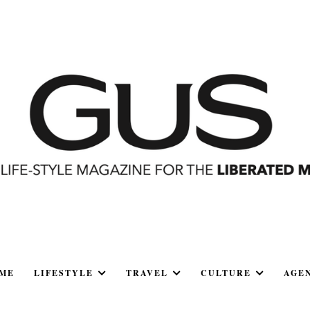
ME
LIFESTYLE
TRAVEL
CULTURE
AGE