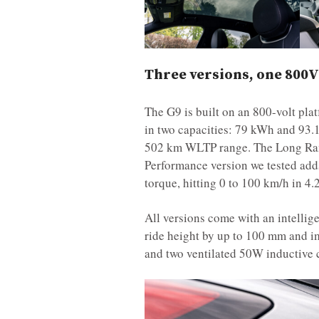
Three versions, one 800V
The G9 is built on an 800-volt plat
in two capacities: 79 kWh and 93.
502 km WLTP range. The Long Rang
Performance version we tested add
torque, hitting 0 to 100 km/h in 
All versions come with an intellig
ride height by up to 100 mm and i
and two ventilated 50W inductive c