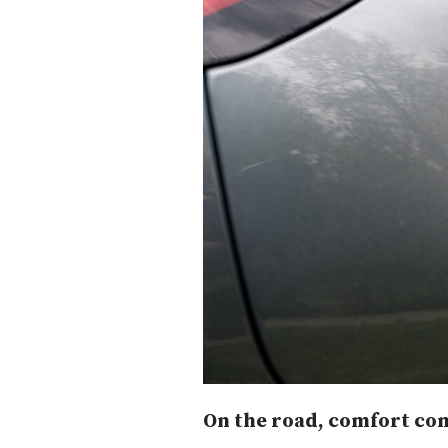
On the road, comfort com