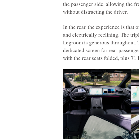
the passenger side, allowing the f
without distracting the driver.
In the rear, the experience is that 
and electrically reclining. The tri
Legroom is generous throughout. T
dedicated screen for rear passenger
with the rear seats folded, plus 71 l