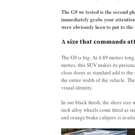
The G9 we tested is the second ph
immediately grabs your attention
were obviously keen to put to the 
A size that commands atte
The G9 is big. At 4.89 metres long
metres, this SUV makes its presence
close doors as standard add to the s
the entire width of the vehicle. Th
visual identity.
In our black finish, the sheer size
inch alloy wheels come fitted as s
and orange brake calipers is avail