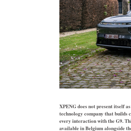
XPENG does not present itself as 
technology company that builds ca
every interaction with the G9. T
available in Belgium alongside t