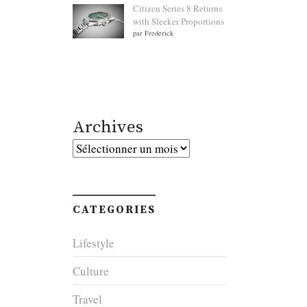
Citizen Series 8 Returns
with Sleeker Proportions
par Frederick
Archives
Archives
CATEGORIES
Lifestyle
Culture
Travel