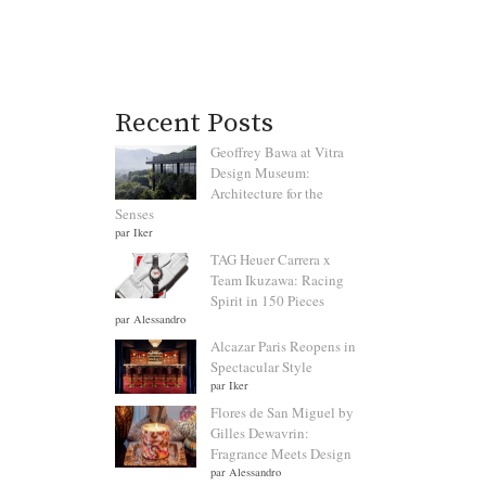
Recent Posts
Geoffrey Bawa at Vitra
Design Museum:
Architecture for the
Senses
par Iker
TAG Heuer Carrera x
Team Ikuzawa: Racing
Spirit in 150 Pieces
par Alessandro
Alcazar Paris Reopens in
Spectacular Style
par Iker
Flores de San Miguel by
Gilles Dewavrin:
Fragrance Meets Design
par Alessandro