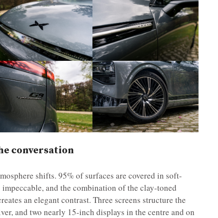
he conversation
mosphere shifts. 95% of surfaces are covered in soft-
 is impeccable, and the combination of the clay-toned
 creates an elegant contrast. Three screens structure the
iver, and two nearly 15-inch displays in the centre and on