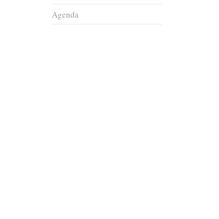
Agenda