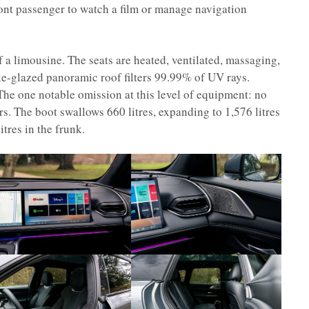
ront passenger to watch a film or manage navigation
of a limousine. The seats are heated, ventilated, massaging,
ple-glazed panoramic roof filters 99.99% of UV rays.
he one notable omission at this level of equipment: no
s. The boot swallows 660 litres, expanding to 1,576 litres
itres in the frunk.