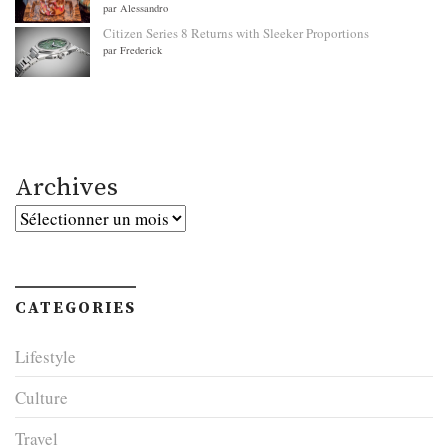
par Alessandro
Citizen Series 8 Returns with Sleeker Proportions
par Frederick
Archives
Archives
CATEGORIES
Lifestyle
Culture
Travel