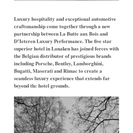
Luxury hospitality and exceptional automotive
craftsmanship come together through a new
partnership between La Butte aux Bois and
D’Ieteren Luxury Performance. The five star
superior hotel in Lanaken has joined forces with
the Belgian distributor of prestigious brands
including Porsche, Bentley, Lamborghini,
Bugatti, Maserati and Rimac to create a
seamless luxury experience that extends far
beyond th
hotel grounds.
e