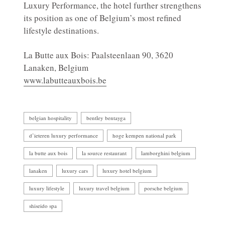
Luxury Performance, the hotel further strengthens
its position as one of Belgium’s most refined
lifestyle destinations.
La Butte aux Bois: Paalsteenlaan 90, 3620
Lanaken, Belgium
www.labutteauxbois.be
belgian hospitality
bentley bentayga
d’ieteren luxury performance
hoge kempen national park
la butte aux bois
la source restaurant
lamborghini belgium
lanaken
luxury cars
luxury hotel belgium
luxury lifestyle
luxury travel belgium
porsche belgium
shiseido spa