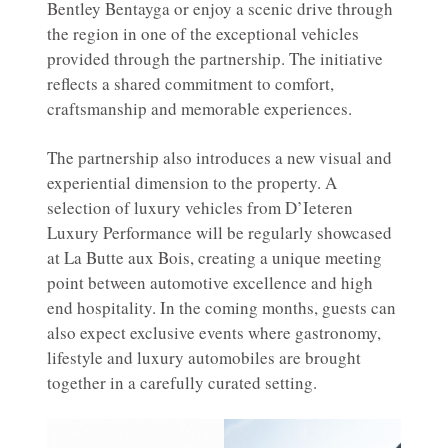
Bentley Bentayga or enjoy a scenic drive through
the region in one of the exceptional vehicles
provided through the partnership. The initiative
reflects a shared commitment to comfort,
craftsmanship and memorable experiences.
The partnership also introduces a new visual and
experiential dimension to the property. A
selection of luxury vehicles from D’Ieteren
Luxury Performance will be regularly showcased
at La Butte aux Bois, creating a unique meeting
point between automotive excellence and high
end hospitality. In the coming months, guests can
also expect exclusive events where gastronomy,
lifestyle and luxury automobiles are brought
together in a carefully curated setting.