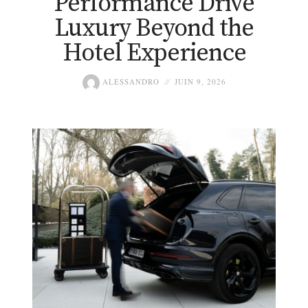
Performance Drive
Luxury Beyond the
Hotel Experience
ALESSANDRO
JUIN 9, 2026