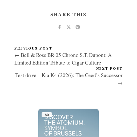
SHARE THIS
PREVIOUS POST
← Bell & Ross BR-05 Chrono S.T. Dupont: A
Limited Edition Tribute to Cigar Culture
NEXT POST
Test drive – Kia K4 (2026): The Ceed’s Successor
→
AD