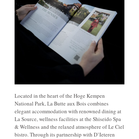
Located in the heart of the Hoge Kempen
National Park, La Butte aux Bois combines
elegant accommodation with renowned dining at
La Source, wellness facilities at the Shiseido Spa
& Wellness and the relaxed atmosphere of Le Ciel
bistro. Through its partnership with D’Ieteren