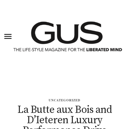
UNCATEGORIZED
La Butte aux Bois and
D’Ieteren Luxury