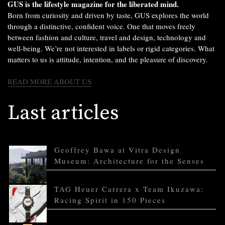
GUS is the lifestyle magazine for the liberated mind.
Born from curiosity and driven by taste, GUS explores the world
through a distinctive, confident voice. One that moves freely
between fashion and culture, travel and design, technology and
well-being. We’re not interested in labels or rigid categories. What
matters to us is attitude, intention, and the pleasure of discovery.
READ MORE ABOUT US
Last articles
Geoffrey Bawa at Vitra Design
Museum: Architecture for the Senses
TAG Heuer Carrera x Team Ikuzawa:
Racing Spirit in 150 Pieces