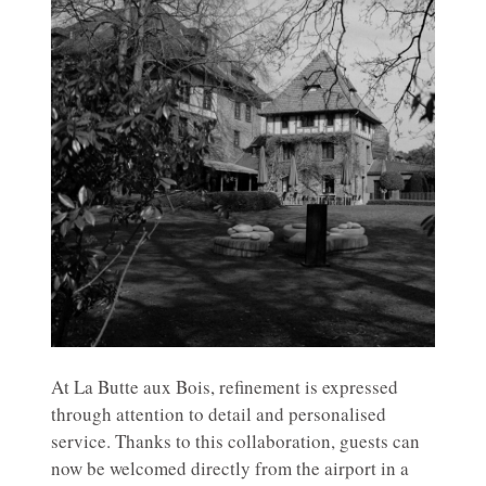
At La Butte aux Bois, refinement is expressed
through attention to detail and personalised
service. Thanks to this collaboration, guests can
now be welcomed directly from the airport in a