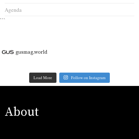
Agenda
```
gusmag.world
Load More
Follow on Instagram
About