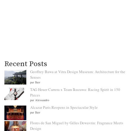
Recent Posts
Geoffrey Bawa at Vitra Design Museum: Architecture for the
Senses
par Iker
TAG Heuer Carrera x Team Ikuzawa: Racing Spirit in 150
Pieces
par Alessandro
Alcazar Paris Reopens in Spectacular Style
par Iker
Flores de San Miguel by Gilles Dewavrin: Fragrance Meets
Design