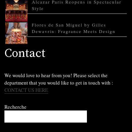
Alcazar Paris Reopens in Spectacular
Style
Flores de San Miguel by Gilles
Dewavrin: Fragrance Meets Design
Contact
We would love to hear from you! Please select the
department that you would like to get in touch with :
CONTACT US HERE
Recherche