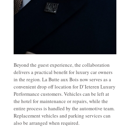
Beyond the guest experience, the collaboration
delivers a practical benefit for luxury car owners
in the region. La Butte aux Bois now serves as a
convenient drop off location for D’Ieteren Luxury
Performance customers. Vehicles can be left at
the hotel for maintenance or repairs, while the
entire process is handled by the automotive team.
Replacement vehicles and parking services can
also be arranged when required.