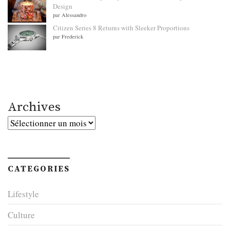
Design
par Alessandro
Citizen Series 8 Returns with Sleeker Proportions
par Frederick
Archives
Archives
CATEGORIES
Lifestyle
Culture