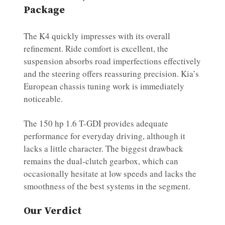
Package
The K4 quickly impresses with its overall
refinement. Ride comfort is excellent, the
suspension absorbs road imperfections effectively
and the steering offers reassuring precision. Kia’s
European chassis tuning work is immediately
noticeable.
The 150 hp 1.6 T-GDI provides adequate
performance for everyday driving, although it
lacks a little character. The biggest drawback
remains the dual-clutch gearbox, which can
occasionally hesitate at low speeds and lacks the
smoothness of the best systems in the segment.
Our Verdict