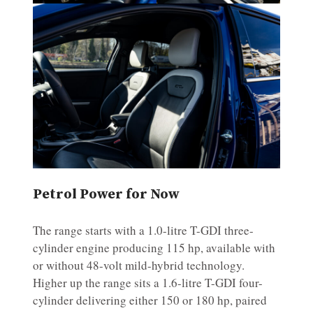
Petrol Power for Now
The range starts with a 1.0-litre T-GDI three-
cylinder engine producing 115 hp, available with
or without 48-volt mild-hybrid technology.
Higher up the range sits a 1.6-litre T-GDI four-
cylinder delivering either 150 or 180 hp, paired