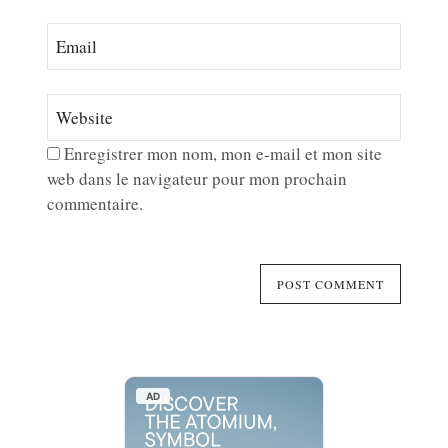
Enregistrer mon nom, mon e-mail et mon site
web dans le navigateur pour mon prochain
commentaire.
AD