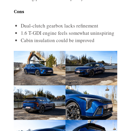
Cons
Dual-clutch gearbox lacks refinement
1.6 T-GDI engine feels somewhat uninspiring
Cabin insulation could be improved