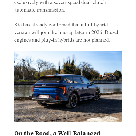
exclusively with a seven-speed dual-clutch
automatic transmission.
Kia has already confirmed that a full-hybrid
version will join the line-up later in 2026. Diesel
engines and plug-in hybrids are not planned.
On the Road, a Well-Balanced