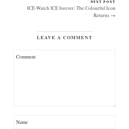
NEXT POST
ICE-Watch ICE forever: The Colourful Icon
Returns →
LEAVE A COMMENT