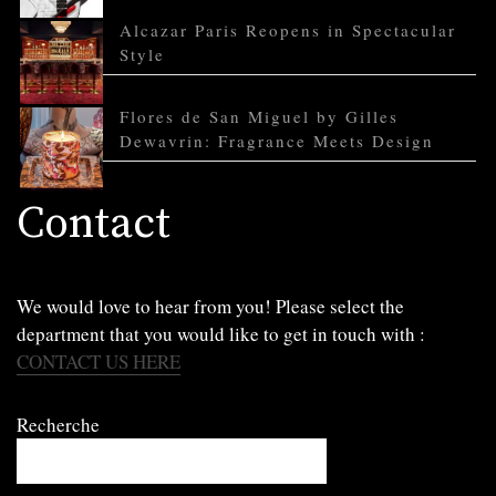
Alcazar Paris Reopens in Spectacular
Style
Flores de San Miguel by Gilles
Dewavrin: Fragrance Meets Design
Contact
We would love to hear from you! Please select the
department that you would like to get in touch with :
CONTACT US HERE
Recherche