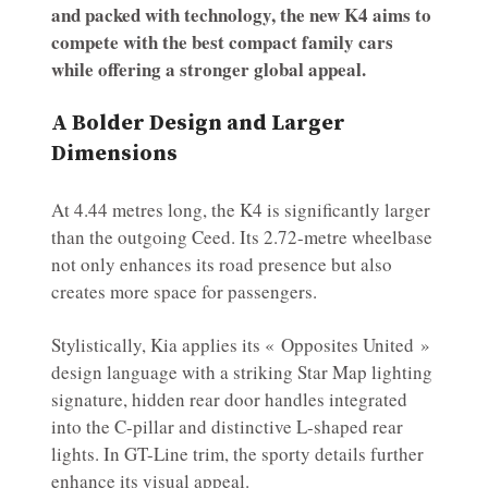
and packed with technology, the new K4 aims to
compete with the best compact family cars
while offering a stronger global appeal.
A Bolder Design and Larger
Dimensions
At 4.44 metres long, the K4 is significantly larger
than the outgoing Ceed. Its 2.72-metre wheelbase
not only enhances its road presence but also
creates more space for passengers.
Stylistically, Kia applies its « Opposites United »
design language with a striking Star Map lighting
signature, hidden rear door handles integrated
into the C-pillar and distinctive L-shaped rear
lights. In GT-Line trim, the sporty details further
enhance its visual appeal.