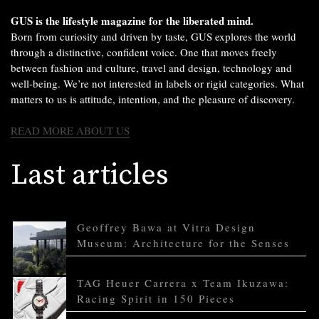
GUS is the lifestyle magazine for the liberated mind.
Born from curiosity and driven by taste, GUS explores the world
through a distinctive, confident voice. One that moves freely
between fashion and culture, travel and design, technology and
well-being. We’re not interested in labels or rigid categories. What
matters to us is attitude, intention, and the pleasure of discovery.
READ MORE ABOUT US
Last articles
Geoffrey Bawa at Vitra Design
Museum: Architecture for the Senses
TAG Heuer Carrera x Team Ikuzawa:
Racing Spirit in 150 Pieces