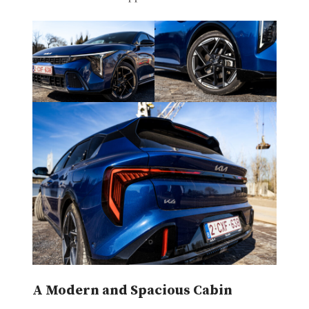
A Modern and Spacious Cabin