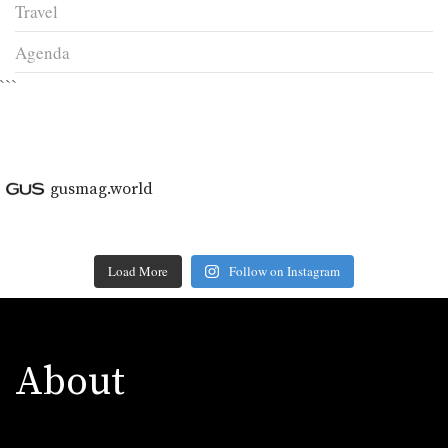
Travel
Agenda
```
gusmag.world
Load More
Follow on Instagram
About