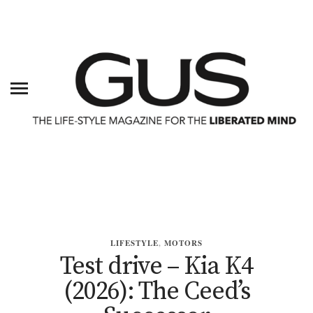
LIFESTYLE
,
MOTORS
Test drive – Kia K4
(2026): The Ceed’s