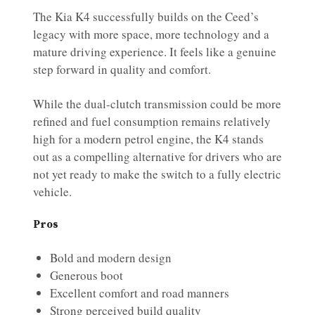
The Kia K4 successfully builds on the Ceed’s
legacy with more space, more technology and a
mature driving experience. It feels like a genuine
step forward in quality and comfort.
While the dual-clutch transmission could be more
refined and fuel consumption remains relatively
high for a modern petrol engine, the K4 stands
out as a compelling alternative for drivers who are
not yet ready to make the switch to a fully electric
vehicle.
Pros
Bold and modern design
Generous boot
Excellent comfort and road manners
Strong perceived build quality