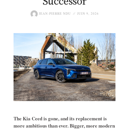
Successor
JEAN-PIERRE NDU
JUIN 9, 2026
The Kia Ceed is gone, and its replacement is
more ambitious than ever. Bigger, more modern