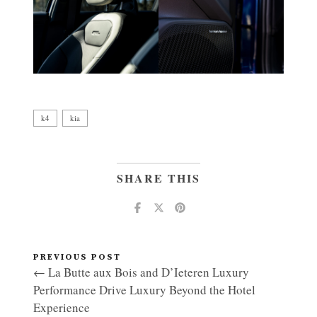
k4
kia
SHARE THIS
PREVIOUS POST
← La Butte aux Bois and D’Ieteren Luxury
Performance Drive Luxury Beyond the Hotel
Experience