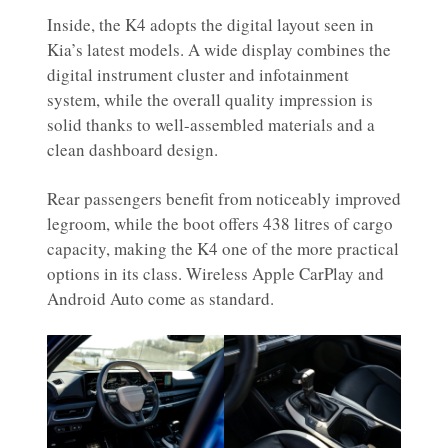
Inside, the K4 adopts the digital layout seen in
Kia’s latest models. A wide display combines the
digital instrument cluster and infotainment
system, while the overall quality impression is
solid thanks to well-assembled materials and a
clean dashboard design.
Rear passengers benefit from noticeably improved
legroom, while the boot offers 438 litres of cargo
capacity, making the K4 one of the more practical
options in its class. Wireless Apple CarPlay and
Android Auto come as standard.