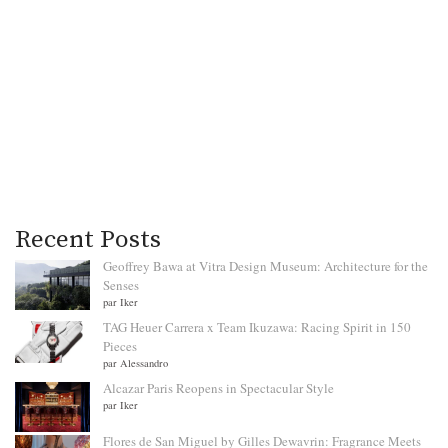
Recent Posts
Geoffrey Bawa at Vitra Design Museum: Architecture for the
Senses
par Iker
TAG Heuer Carrera x Team Ikuzawa: Racing Spirit in 150
Pieces
par Alessandro
Alcazar Paris Reopens in Spectacular Style
par Iker
Flores de San Miguel by Gilles Dewavrin: Fragrance Meets