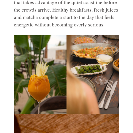
that takes advantage of the quiet coastline before
the crowds arrive. Healthy breakfasts, fresh juices
and matcha complete a start to the day that feels
energetic without becoming overly serious.