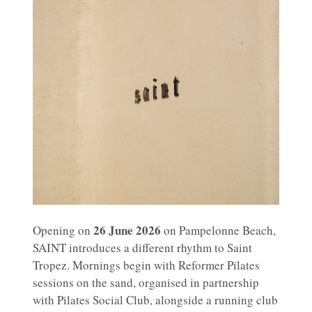
26 June 2026
Opening on
on Pampelonne Beach,
SAINT introduces a different rhythm to Saint
Tropez. Mornings begin with Reformer Pilates
sessions on the sand, organised in partnership
with Pilates Social Club, alongside a running club