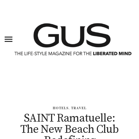
HOTELS
,
TRAVEL
SAINT Ramatuelle:
The New Beach Club