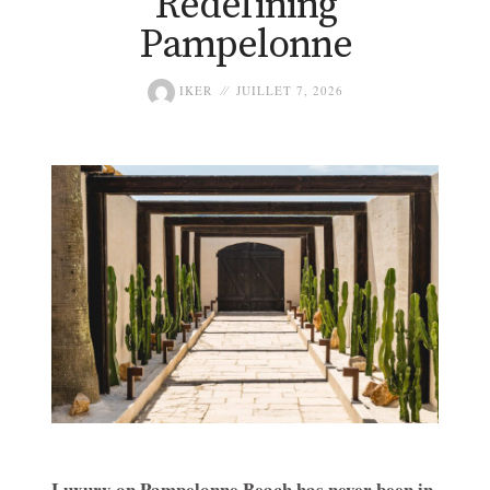
Redefining
Pampelonne
IKER
JUILLET 7, 2026
Luxury on Pampelonne Beach has never been in