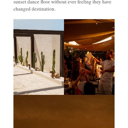
sunset dance floor without ever feeling they have
changed destination.