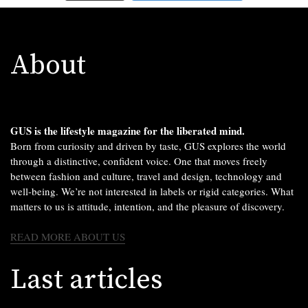
About
GUS is the lifestyle magazine for the liberated mind.
Born from curiosity and driven by taste, GUS explores the world
through a distinctive, confident voice. One that moves freely
between fashion and culture, travel and design, technology and
well-being. We’re not interested in labels or rigid categories. What
matters to us is attitude, intention, and the pleasure of discovery.
READ MORE ABOUT US
Last articles