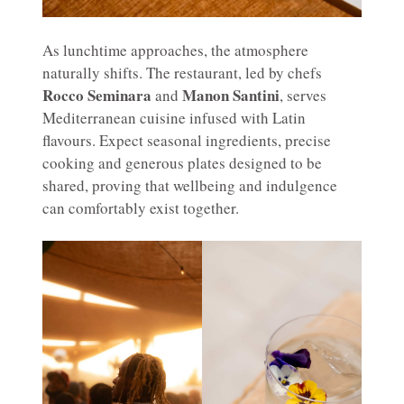
As lunchtime approaches, the atmosphere
naturally shifts. The restaurant, led by chefs
Rocco Seminara
Manon Santini
and
, serves
Mediterranean cuisine infused with Latin
flavours. Expect seasonal ingredients, precise
cooking and generous plates designed to be
shared, proving that wellbeing and indulgence
can comfortably exist together.