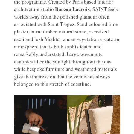
the programme. Created by Paris based interior
Bureau Lacroix
architecture studio
, SAINT feels
worlds away from the polished glamour often
associated with Saint Tropez. Sand coloured lime
plaster, burnt timber, natural stone, oversized
cacti and lush Mediterranean vegetation create an
atmosphere that is both sophisticated and
remarkably understated. Large woven jute
canopies filter the sunlight throughout the day,
while bespoke furniture and weathered materials
give the impression that the venue has always
belonged to this stretch of coastline.