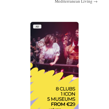
Mediterranean Living →
AD