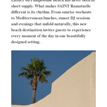
short supply. What makes SAINT Ramatuelle
different is its rhythm. From sunrise workouts
to Mediterranean lunches, sunset DJ sessions
and evenings that unfold naturally, this new
beach destination invites guests to experience
every moment of the day in one beautifully
designed setting.