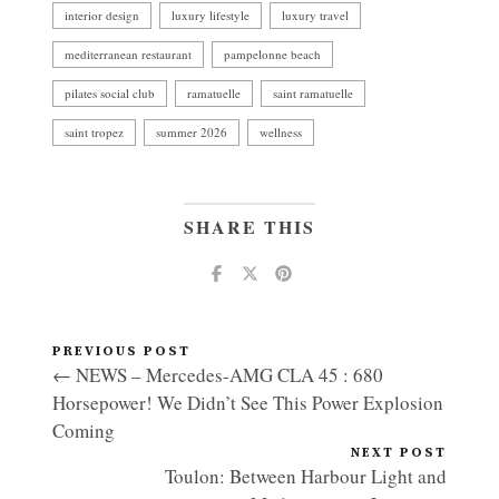
interior design
luxury lifestyle
luxury travel
mediterranean restaurant
pampelonne beach
pilates social club
ramatuelle
saint ramatuelle
saint tropez
summer 2026
wellness
SHARE THIS
PREVIOUS POST
← NEWS – Mercedes-AMG CLA 45 : 680
Horsepower! We Didn’t See This Power Explosion
Coming
NEXT POST
Toulon: Between Harbour Light and