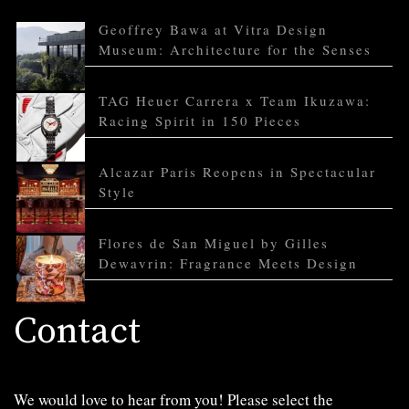
Geoffrey Bawa at Vitra Design
Museum: Architecture for the Senses
TAG Heuer Carrera x Team Ikuzawa:
Racing Spirit in 150 Pieces
Alcazar Paris Reopens in Spectacular
Style
Flores de San Miguel by Gilles
Dewavrin: Fragrance Meets Design
Contact
We would love to hear from you! Please select the