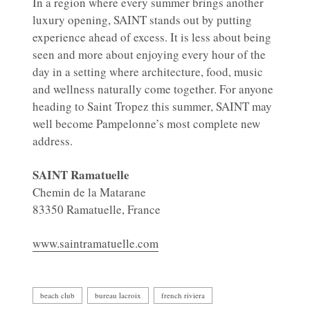
In a region where every summer brings another
luxury opening, SAINT stands out by putting
experience ahead of excess. It is less about being
seen and more about enjoying every hour of the
day in a setting where architecture, food, music
and wellness naturally come together. For anyone
heading to Saint Tropez this summer, SAINT may
well become Pampelonne’s most complete new
address.
SAINT Ramatuelle
Chemin de la Matarane
83350 Ramatuelle, France
www.saintramatuelle.com
beach club
bureau lacroix
french riviera