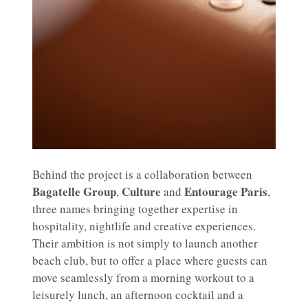
Behind the project is a collaboration between
Bagatelle Group
Culture
Entourage Paris
,
and
,
three names bringing together expertise in
hospitality, nightlife and creative experiences.
Their ambition is not simply to launch another
beach club, but to offer a place where guests can
move seamlessly from a morning workout to a
leisurely lunch, an afternoon cocktail and a