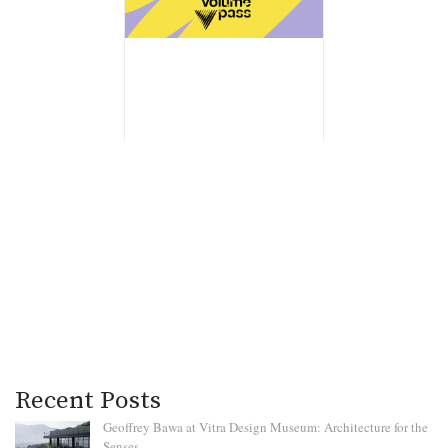
Recent Posts
Geoffrey Bawa at Vitra Design Museum: Architecture for the
Senses