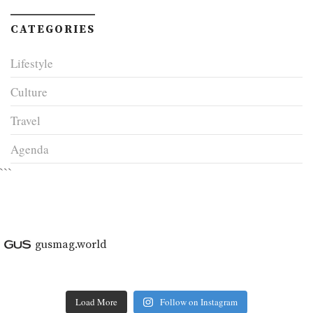
CATEGORIES
Lifestyle
Culture
Travel
Agenda
```
gusmag.world
Load More
Follow on Instagram