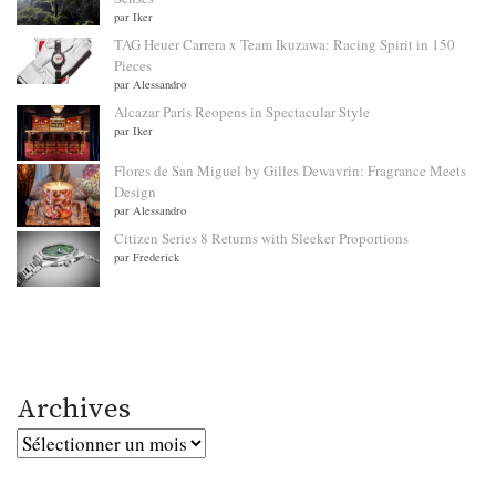
par Iker
TAG Heuer Carrera x Team Ikuzawa: Racing Spirit in 150
Pieces
par Alessandro
Alcazar Paris Reopens in Spectacular Style
par Iker
Flores de San Miguel by Gilles Dewavrin: Fragrance Meets
Design
par Alessandro
Citizen Series 8 Returns with Sleeker Proportions
par Frederick
Archives
Archives