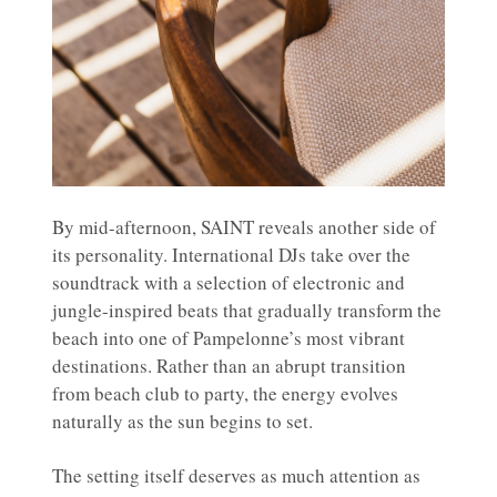
By mid-afternoon, SAINT reveals another side of
its personality. International DJs take over the
soundtrack with a selection of electronic and
jungle-inspired beats that gradually transform the
beach into one of Pampelonne’s most vibrant
destinations. Rather than an abrupt transition
from beach club to party, the energy evolves
naturally as the sun begins to set.
The setting itself deserves as much attention as