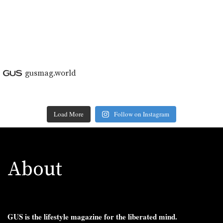
gusmag.world
Load More
Follow on Instagram
About
GUS is the lifestyle magazine for the liberated mind.