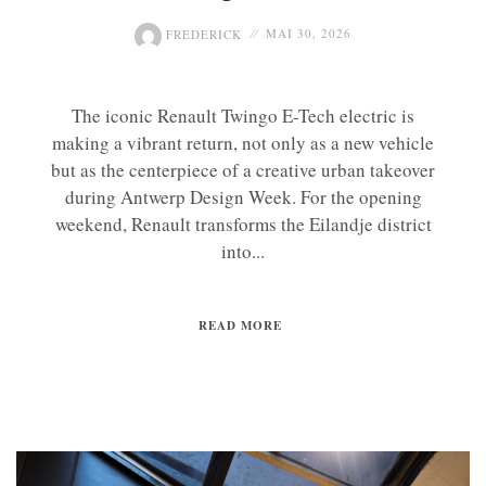
FREDERICK
MAI 30, 2026
The iconic Renault Twingo E-Tech electric is
making a vibrant return, not only as a new vehicle
but as the centerpiece of a creative urban takeover
during Antwerp Design Week. For the opening
weekend, Renault transforms the Eilandje district
into...
READ MORE