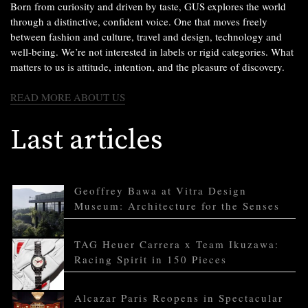
Born from curiosity and driven by taste, GUS explores the world
through a distinctive, confident voice. One that moves freely
between fashion and culture, travel and design, technology and
well-being. We’re not interested in labels or rigid categories. What
matters to us is attitude, intention, and the pleasure of discovery.
READ MORE ABOUT US
Last articles
Geoffrey Bawa at Vitra Design
Museum: Architecture for the Senses
TAG Heuer Carrera x Team Ikuzawa:
Racing Spirit in 150 Pieces
Alcazar Paris Reopens in Spectacular