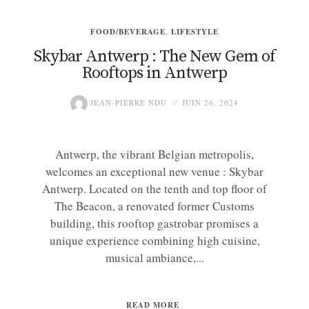
FOOD/BEVERAGE
,
LIFESTYLE
Skybar Antwerp : The New Gem of
Rooftops in Antwerp
JEAN-PIERRE NDU
JUIN 26, 2024
Antwerp, the vibrant Belgian metropolis,
welcomes an exceptional new venue : Skybar
Antwerp. Located on the tenth and top floor of
The Beacon, a renovated former Customs
building, this rooftop gastrobar promises a
unique experience combining high cuisine,
musical ambiance,...
READ MORE