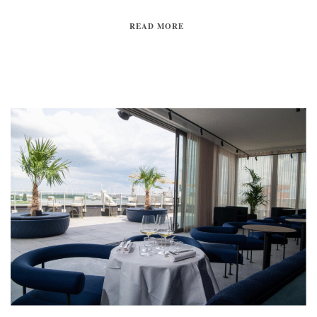
READ MORE