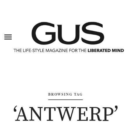
BROWSING TAG
‘ANTWERP’