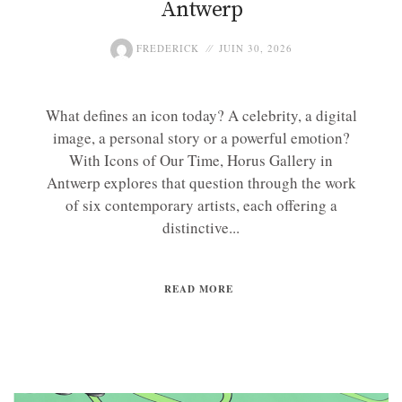
Antwerp
FREDERICK
JUIN 30, 2026
What defines an icon today? A celebrity, a digital
image, a personal story or a powerful emotion?
With Icons of Our Time, Horus Gallery in
Antwerp explores that question through the work
of six contemporary artists, each offering a
distinctive...
READ MORE