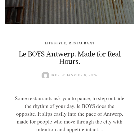
LIFESTYLE
,
RESTAURANT
Le BOYS Antwerp. Made for Real
Hours.
IKER
JANVIER 8, 2026
Some restaurants ask you to pause, to step outside
the rhythm of your day. le BOYS does the
opposite. It slips easily into the pace of Antwerp,
made for people who move through the city with
intention and appetite intact....