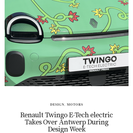
DESIGN
,
MOTORS
Renault Twingo E-Tech electric
Takes Over Antwerp During
Design Week