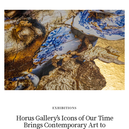
EXHIBITIONS
Horus Gallery’s Icons of Our Time
Brings Contemporary Art to