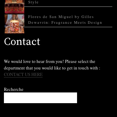
Style
Flores de San Miguel by Gilles
Dewavrin: Fragrance Meets Design
Contact
We would love to hear from you! Please select the
department that you would like to get in touch with :
CONTACT US HERE
Recherche