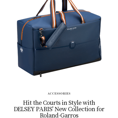
ACCESSORIES
Hit the Courts in Style with
DELSEY PARIS’ New Collection for
Roland-Garros