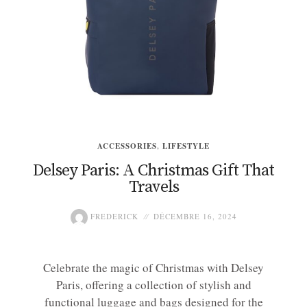
ACCESSORIES
,
LIFESTYLE
Delsey Paris: A Christmas Gift That
Travels
FREDERICK
DÉCEMBRE 16, 2024
Celebrate the magic of Christmas with Delsey
Paris, offering a collection of stylish and
functional luggage and bags designed for the