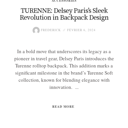
ACCESSORIES
TURENNE: Delsey Paris’s Sleek
Revolution in Backpack Design
FREDERICK
FÉVRIER 6, 2024
In a bold move that underscores its legacy as a
pioneer in travel gear, Delsey Paris introduces the
Turenne rolltop backpack. This addition marks a
significant milestone in the brand’s Turenne Soft
collection, known for blending elegance with
innovation. ...
READ MORE