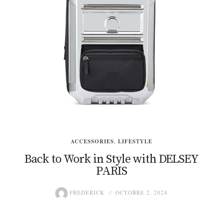
ACCESSORIES
,
LIFESTYLE
Back to Work in Style with DELSEY
PARIS
FREDERICK
OCTOBRE 2, 2024