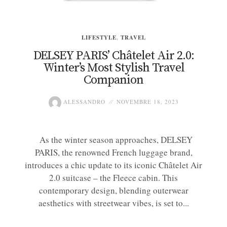
LIFESTYLE
,
TRAVEL
DELSEY PARIS’ Châtelet Air 2.0:
Winter’s Most Stylish Travel
Companion
ALESSANDRO
NOVEMBRE 18, 2023
As the winter season approaches, DELSEY
PARIS, the renowned French luggage brand,
introduces a chic update to its iconic Châtelet Air
2.0 suitcase – the Fleece cabin. This
contemporary design, blending outerwear
aesthetics with streetwear vibes, is set to...