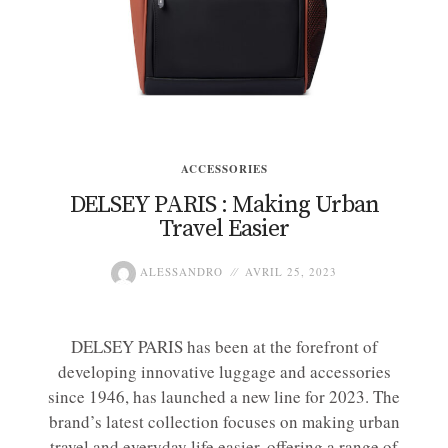
ACCESSORIES
DELSEY PARIS : Making Urban
Travel Easier
ALESSANDRO
AVRIL 25, 2023
DELSEY PARIS has been at the forefront of
developing innovative luggage and accessories
since 1946, has launched a new line for 2023. The
brand’s latest collection focuses on making urban
travel and everyday life easier, offering a range of