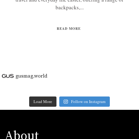
backpacks,...
READ MORE
gusmag.world
Load More
Follow on Instagram
About