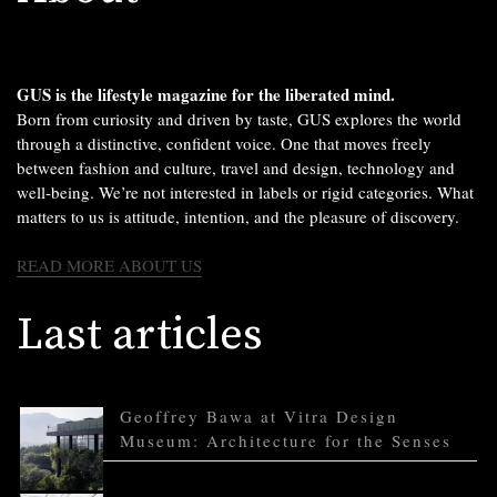
GUS is the lifestyle magazine for the liberated mind.
Born from curiosity and driven by taste, GUS explores the world
through a distinctive, confident voice. One that moves freely
between fashion and culture, travel and design, technology and
well-being. We’re not interested in labels or rigid categories. What
matters to us is attitude, intention, and the pleasure of discovery.
READ MORE ABOUT US
Last articles
Geoffrey Bawa at Vitra Design
Museum: Architecture for the Senses