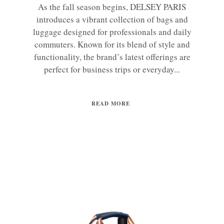
As the fall season begins, DELSEY PARIS
introduces a vibrant collection of bags and
luggage designed for professionals and daily
commuters. Known for its blend of style and
functionality, the brand’s latest offerings are
perfect for business trips or everyday...
READ MORE