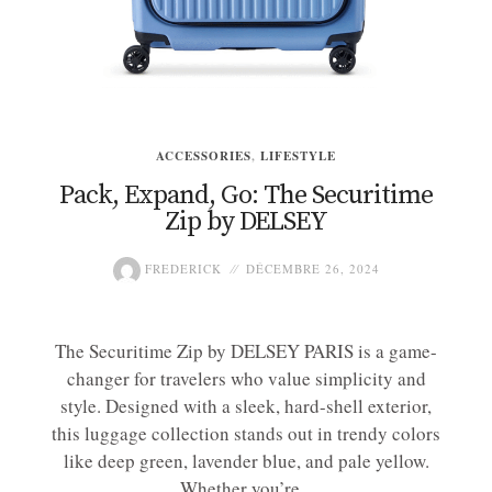
ACCESSORIES
,
LIFESTYLE
Pack, Expand, Go: The Securitime
Zip by DELSEY
FREDERICK
DÉCEMBRE 26, 2024
The Securitime Zip by DELSEY PARIS is a game-
changer for travelers who value simplicity and
style. Designed with a sleek, hard-shell exterior,
this luggage collection stands out in trendy colors
like deep green, lavender blue, and pale yellow.
Whether you’re...