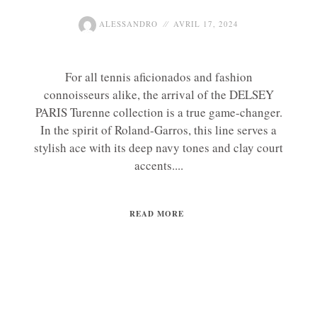
ALESSANDRO
AVRIL 17, 2024
For all tennis aficionados and fashion
connoisseurs alike, the arrival of the DELSEY
PARIS Turenne collection is a true game-changer.
In the spirit of Roland-Garros, this line serves a
stylish ace with its deep navy tones and clay court
accents....
READ MORE