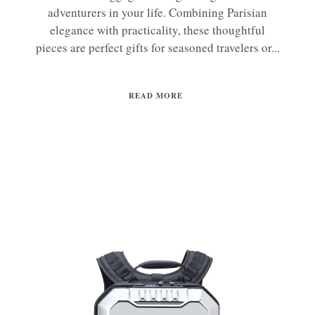
adventurers in your life. Combining Parisian
elegance with practicality, these thoughtful
pieces are perfect gifts for seasoned travelers or...
READ MORE