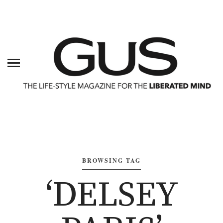
BROWSING TAG
‘DELSEY