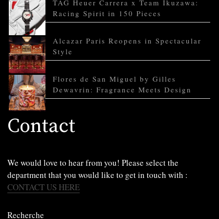
TAG Heuer Carrera x Team Ikuzawa:
Racing Spirit in 150 Pieces
Alcazar Paris Reopens in Spectacular
Style
Flores de San Miguel by Gilles
Dewavrin: Fragrance Meets Design
Contact
We would love to hear from you! Please select the
department that you would like to get in touch with :
CONTACT US HERE
Recherche