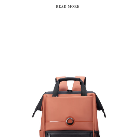
READ MORE