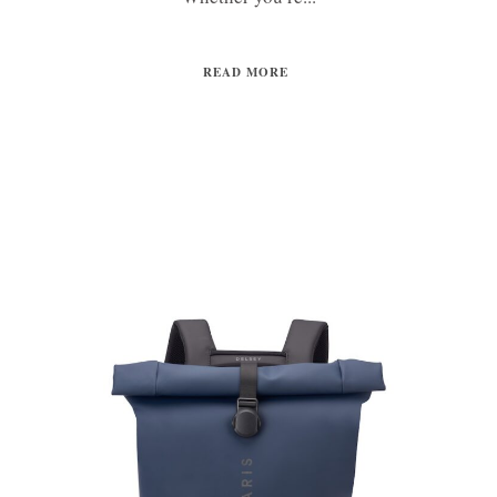
READ MORE