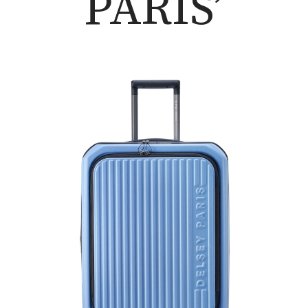
PARIS’