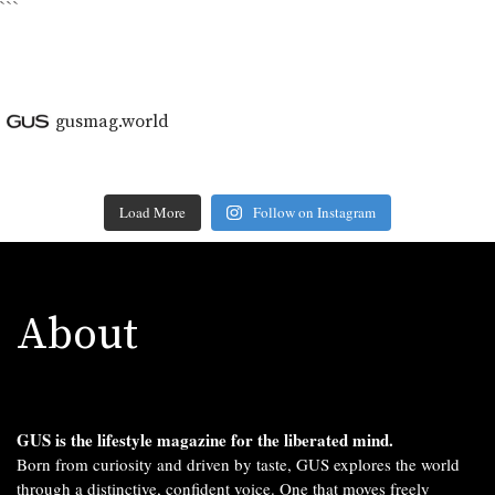
```
gusmag.world
Load More
Follow on Instagram
About
GUS is the lifestyle magazine for the liberated mind.
Born from curiosity and driven by taste, GUS explores the world
through a distinctive, confident voice. One that moves freely