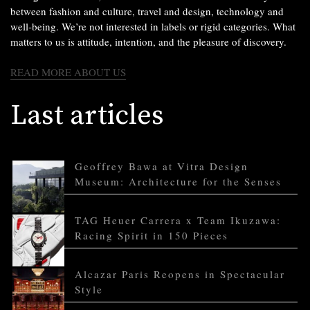
between fashion and culture, travel and design, technology and
well-being. We’re not interested in labels or rigid categories. What
matters to us is attitude, intention, and the pleasure of discovery.
READ MORE ABOUT US
Last articles
Geoffrey Bawa at Vitra Design
Museum: Architecture for the Senses
TAG Heuer Carrera x Team Ikuzawa:
Racing Spirit in 150 Pieces
Alcazar Paris Reopens in Spectacular
Style