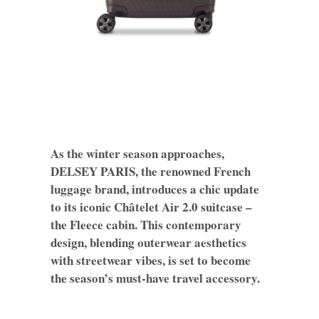
As the winter season approaches,
DELSEY PARIS, the renowned French
luggage brand, introduces a chic update
to its iconic Châtelet Air 2.0 suitcase –
the Fleece cabin. This contemporary
design, blending outerwear aesthetics
with streetwear vibes, is set to become
the season’s must-have travel accessory.