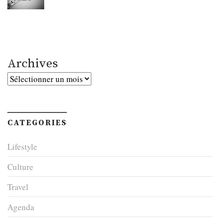
Archives
Archives
CATEGORIES
Lifestyle
Culture
Travel
Agenda