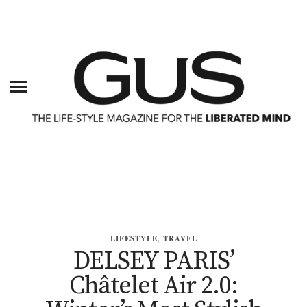
LIFESTYLE
,
TRAVEL
DELSEY PARIS’
Châtelet Air 2.0: