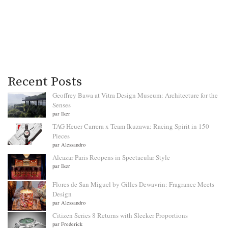
Recent Posts
Geoffrey Bawa at Vitra Design Museum: Architecture for the
Senses
par Iker
TAG Heuer Carrera x Team Ikuzawa: Racing Spirit in 150
Pieces
par Alessandro
Alcazar Paris Reopens in Spectacular Style
par Iker
Flores de San Miguel by Gilles Dewavrin: Fragrance Meets
Design
par Alessandro
Citizen Series 8 Returns with Sleeker Proportions
par Frederick