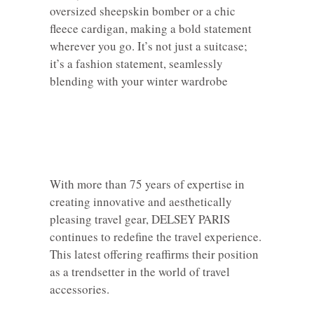
oversized sheepskin bomber or a chic
fleece cardigan, making a bold statement
wherever you go. It’s not just a suitcase;
it’s a fashion statement, seamlessly
blending with your winter wardrobe
With more than 75 years of expertise in
creating innovative and aesthetically
pleasing travel gear, DELSEY PARIS
continues to redefine the travel experience.
This latest offering reaffirms their position
as a trendsetter in the world of travel
accessories.