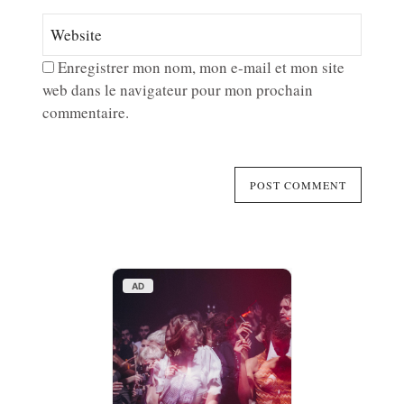
Enregistrer mon nom, mon e-mail et mon site
web dans le navigateur pour mon prochain
commentaire.
AD