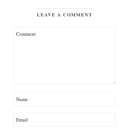
LEAVE A COMMENT