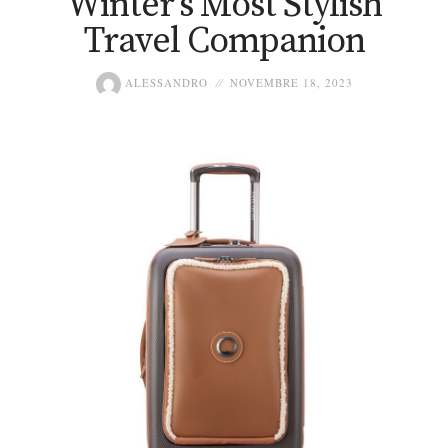
Winter’s Most Stylish
Travel Companion
ALESSANDRO
NOVEMBRE 18, 2023