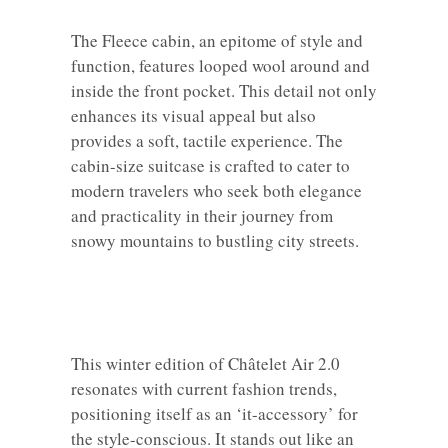
The Fleece cabin, an epitome of style and
function, features looped wool around and
inside the front pocket. This detail not only
enhances its visual appeal but also
provides a soft, tactile experience. The
cabin-size suitcase is crafted to cater to
modern travelers who seek both elegance
and practicality in their journey from
snowy mountains to bustling city streets.
This winter edition of Châtelet Air 2.0
resonates with current fashion trends,
positioning itself as an ‘it-accessory’ for
the style-conscious. It stands out like an