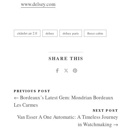
www.delsey.com
châtelet air 2.0
delsey
delsey paris
fleece cabin
SHARE THIS
PREVIOUS POST
← Bordeaux’s Latest Gem: Mondrian Bordeaux
Les Carmes
NEXT POST
Van Esser A One Automatic: A Timeless Journey
in Watchmaking →