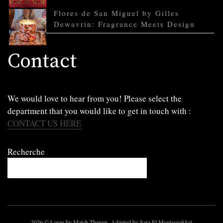
Flores de San Miguel by Gilles
Dewavrin: Fragrance Meets Design
Contact
We would love to hear from you! Please select the
department that you would like to get in touch with :
CONTACT US HERE
Recherche
2026
© Loren by Match Themes. Adapted by Sara El Moutaouakkel