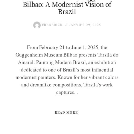
Bilbao: A Modernist Vision of
Brazil
FREDERICK
JANVIER 29, 2025
From February 21 to June 1, 2025, the
Guggenheim Museum Bilbao presents Tarsila do
Amaral: Painting Modern Brazil, an exhibition
dedicated to one of Brazil’s most influential
modernist painters. Known for her vibrant colors
and dreamlike compositions, Tarsila’s work
captures...
READ MORE