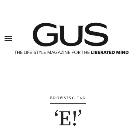
BROWSING TAG
‘E!’