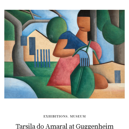
EXHIBITIONS
,
MUSEUM
Tarsila do Amaral at Guggenheim