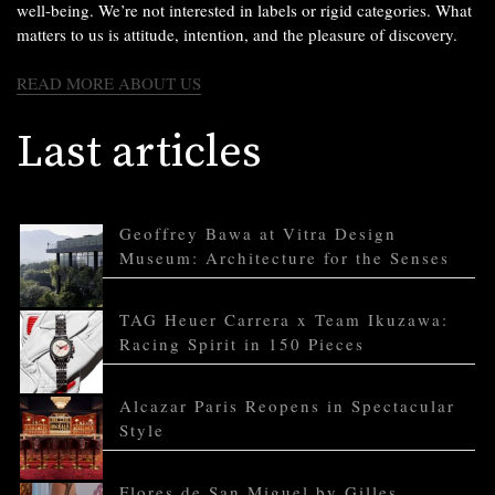
well-being. We’re not interested in labels or rigid categories. What
matters to us is attitude, intention, and the pleasure of discovery.
READ MORE ABOUT US
Last articles
Geoffrey Bawa at Vitra Design
Museum: Architecture for the Senses
TAG Heuer Carrera x Team Ikuzawa:
Racing Spirit in 150 Pieces
Alcazar Paris Reopens in Spectacular
Style
Flores de San Miguel by Gilles