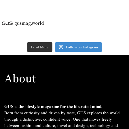
gusmag.world
Load More
Follow on Instagram
About
GUS is the lifestyle magazine for the liberated mind.
Born from curiosity and driven by taste, GUS explores the world
through a distinctive, confident voice. One that moves freely
between fashion and culture, travel and design, technology and