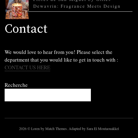
Dewavrin: Fragrance Meets Design
Contact
We would love to hear from you! Please select the
department that you would like to get in touch with :
CONTACT US HERE
Recherche
2026
© Loren by Match Themes. Adapted by Sara El Moutaouakkel