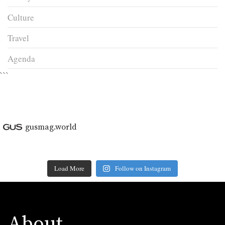
Culture
Travel
Agenda
```
gusmag.world
Load More
Follow on Instagram
About