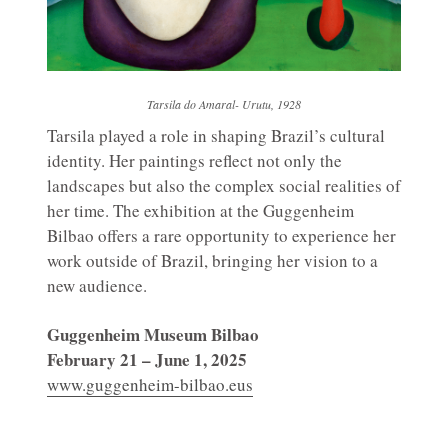
Tarsila do Amaral- Urutu, 1928
Tarsila played a role in shaping Brazil’s cultural
identity. Her paintings reflect not only the
landscapes but also the complex social realities of
her time. The exhibition at the Guggenheim
Bilbao offers a rare opportunity to experience her
work outside of Brazil, bringing her vision to a
new audience.
Guggenheim Museum Bilbao
February 21 – June 1, 2025
www.guggenheim-bilbao.eus