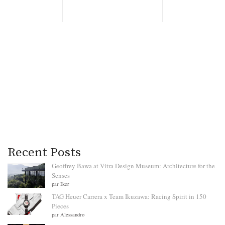
Recent Posts
Geoffrey Bawa at Vitra Design Museum: Architecture for the
Senses
par Iker
TAG Heuer Carrera x Team Ikuzawa: Racing Spirit in 150
Pieces
par Alessandro