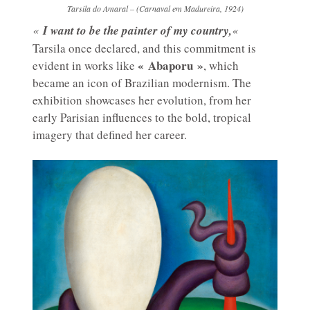
Tarsila do Amaral – (Carnaval em Madureira, 1924)
«
I want to be the painter of my country,
«
Tarsila once declared, and this commitment is
« Abaporu »
evident in works like
, which
became an icon of Brazilian modernism. The
exhibition showcases her evolution, from her
early Parisian influences to the bold, tropical
imagery that defined her career.