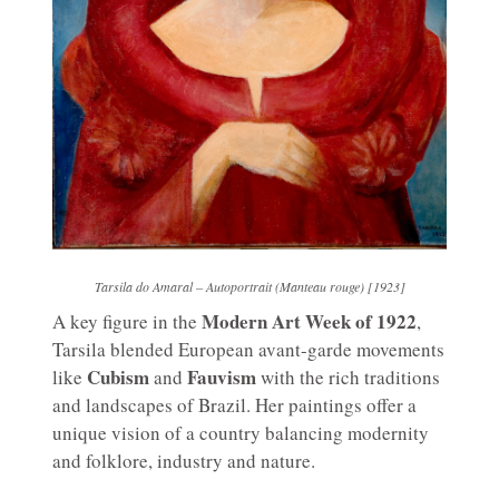
Tarsila do Amaral – Autoportrait (Manteau rouge) [1923]
Modern Art Week of 1922
A key figure in the
,
Tarsila blended European avant-garde movements
Cubism
Fauvism
like
and
with the rich traditions
and landscapes of Brazil. Her paintings offer a
unique vision of a country balancing modernity
and folklore, industry and nature.