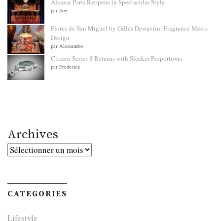
Alcazar Paris Reopens in Spectacular Style
par Iker
Flores de San Miguel by Gilles Dewavrin: Fragrance Meets
Design
par Alessandro
Citizen Series 8 Returns with Sleeker Proportions
par Frederick
Archives
Archives
CATEGORIES
Lifestyle