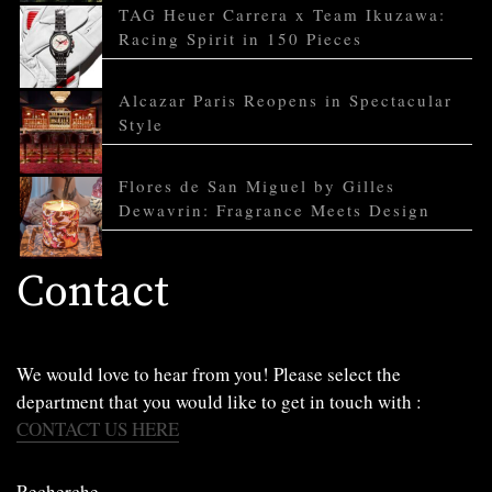
TAG Heuer Carrera x Team Ikuzawa:
Racing Spirit in 150 Pieces
Alcazar Paris Reopens in Spectacular
Style
Flores de San Miguel by Gilles
Dewavrin: Fragrance Meets Design
Contact
We would love to hear from you! Please select the
department that you would like to get in touch with :
CONTACT US HERE
Recherche