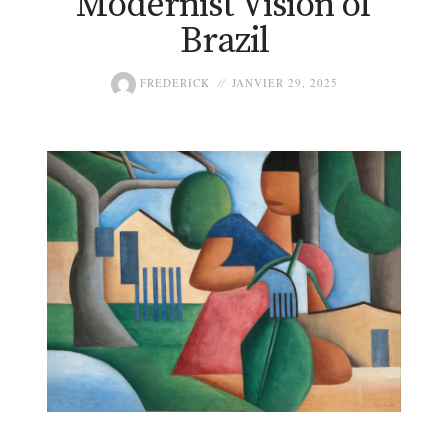
Modernist Vision of
Brazil
FREDERICK
JANVIER 29, 2025