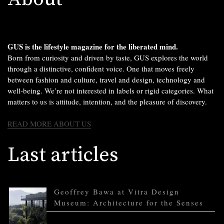
GUS is the lifestyle magazine for the liberated mind.
Born from curiosity and driven by taste, GUS explores the world
through a distinctive, confident voice. One that moves freely
between fashion and culture, travel and design, technology and
well-being. We’re not interested in labels or rigid categories. What
matters to us is attitude, intention, and the pleasure of discovery.
READ MORE ABOUT US
Last articles
Geoffrey Bawa at Vitra Design
Museum: Architecture for the Senses