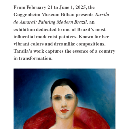
From February 21 to June 1, 2025, the
Guggenheim Museum Bilbao presents
Tarsila
an
do Amaral: Painting Modern Brazil,
exhibition dedicated to one of Brazil’s most
influential modernist painters. Known for her
vibrant colors and dreamlike compositions,
Tarsila’s work captures the essence of a country
in transformation.