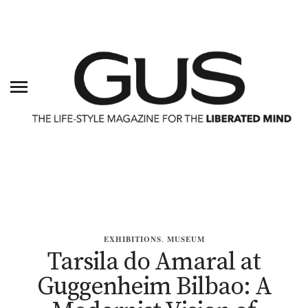
EXHIBITIONS
,
MUSEUM
Tarsila do Amaral at
Guggenheim Bilbao: A