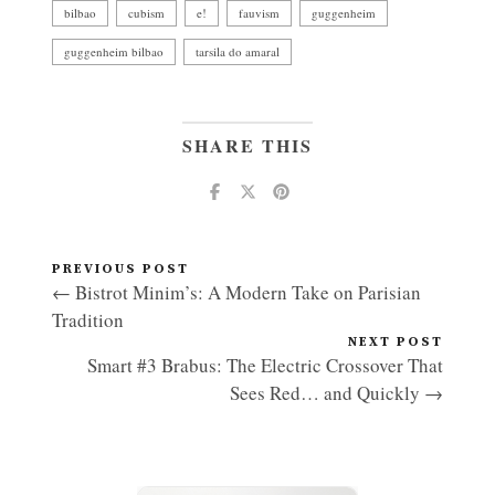
bilbao
cubism
e!
fauvism
guggenheim
guggenheim bilbao
tarsila do amaral
SHARE THIS
PREVIOUS POST
← Bistrot Minim’s: A Modern Take on Parisian
Tradition
NEXT POST
Smart #3 Brabus: The Electric Crossover That
Sees Red… and Quickly →