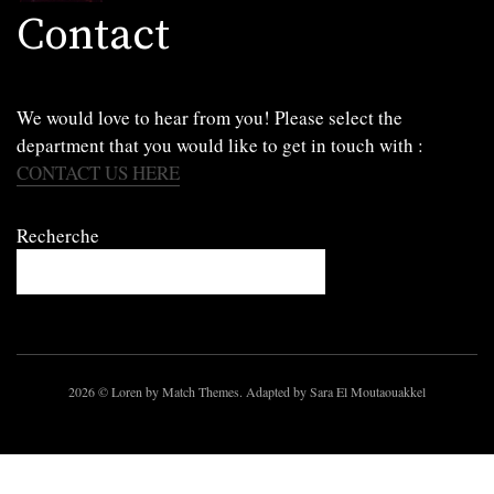
Contact
We would love to hear from you! Please select the
department that you would like to get in touch with :
CONTACT US HERE
Recherche
2026
© Loren by Match Themes. Adapted by Sara El Moutaouakkel