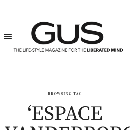
BROWSING TAG
‘ESPACE