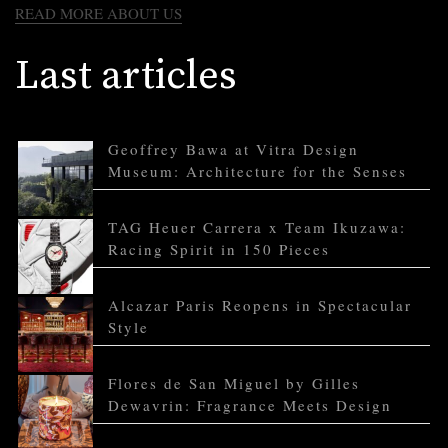
READ MORE ABOUT US
Last articles
Geoffrey Bawa at Vitra Design
Museum: Architecture for the Senses
TAG Heuer Carrera x Team Ikuzawa:
Racing Spirit in 150 Pieces
Alcazar Paris Reopens in Spectacular
Style
Flores de San Miguel by Gilles
Dewavrin: Fragrance Meets Design