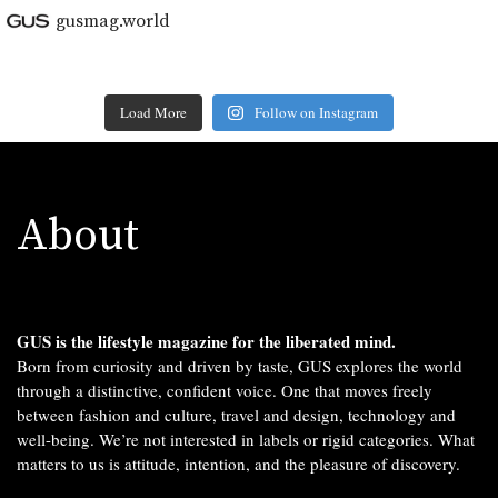
gusmag.world
Load More
Follow on Instagram
About
GUS is the lifestyle magazine for the liberated mind.
Born from curiosity and driven by taste, GUS explores the world
through a distinctive, confident voice. One that moves freely
between fashion and culture, travel and design, technology and
well-being. We’re not interested in labels or rigid categories. What
matters to us is attitude, intention, and the pleasure of discovery.