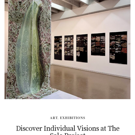
ART
,
EXHIBITIONS
Discover Individual Visions at The