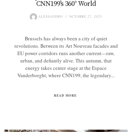
CNN199’s 360° World
ALESSANDRO
OCTOBRE 27, 2025
Brussels has always been a city of quiet
revolutions. Between its Art Nouveau facades and
EU power corridors runs another current—raw,
urban, and defiantly alive. This autumn, that
energy takes center stage at the Espace
Vanderborght, where CNN199, the legendary...
READ MORE