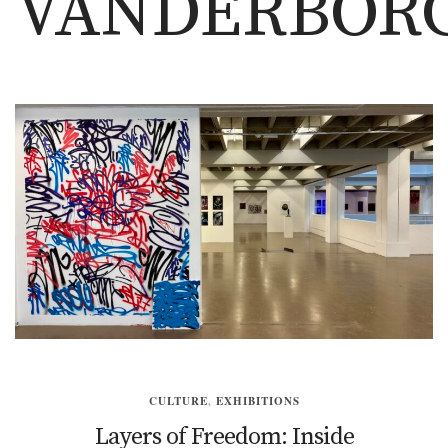
VANDERBOR
CULTURE
,
EXHIBITIONS
Layers of Freedom: Inside