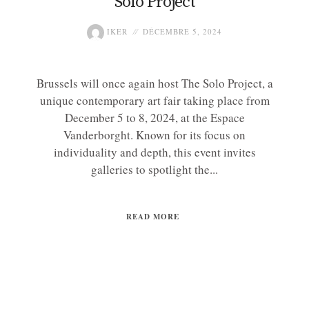
Solo Project
IKER
DÉCEMBRE 5, 2024
Brussels will once again host The Solo Project, a
unique contemporary art fair taking place from
December 5 to 8, 2024, at the Espace
Vanderborght. Known for its focus on
individuality and depth, this event invites
galleries to spotlight the...
READ MORE