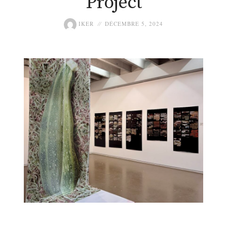
Project
IKER
DÉCEMBRE 5, 2024