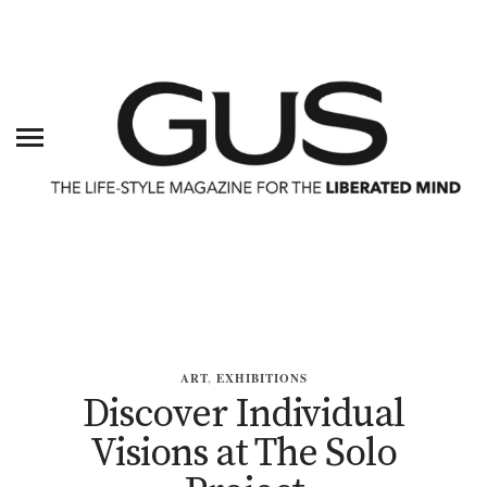
ART
,
EXHIBITIONS
Discover Individual
Visions at The Solo