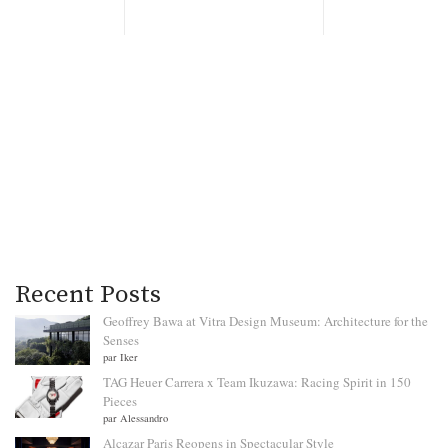
Recent Posts
Geoffrey Bawa at Vitra Design Museum: Architecture for the
Senses
par Iker
TAG Heuer Carrera x Team Ikuzawa: Racing Spirit in 150
Pieces
par Alessandro
Alcazar Paris Reopens in Spectacular Style