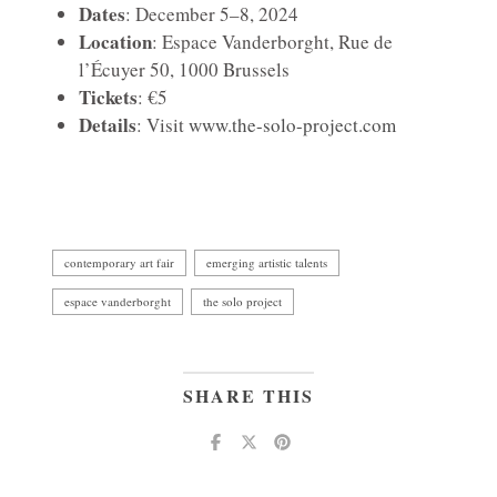
Dates
: December 5–8, 2024
Location
: Espace Vanderborght, Rue de
l’Écuyer 50, 1000 Brussels
Tickets
: €5
Details
: Visit
www.the-solo-project.com
contemporary art fair
emerging artistic talents
espace vanderborght
the solo project
SHARE THIS