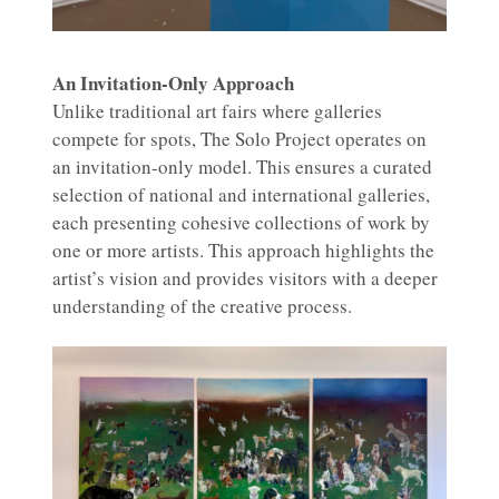
An Invitation-Only Approach
Unlike traditional art fairs where galleries
compete for spots, The Solo Project operates on
an invitation-only model. This ensures a curated
selection of national and international galleries,
each presenting cohesive collections of work by
one or more artists. This approach highlights the
artist’s vision and provides visitors with a deeper
understanding of the creative process.