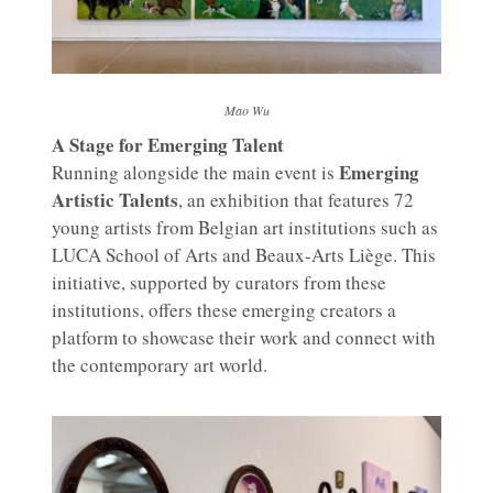
Mao Wu
A Stage for Emerging Talent
Emerging
Running alongside the main event is
Artistic Talents
, an exhibition that features 72
young artists from Belgian art institutions such as
LUCA School of Arts and Beaux-Arts Liège. This
initiative, supported by curators from these
institutions, offers these emerging creators a
platform to showcase their work and connect with
the contemporary art world.