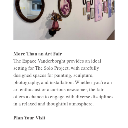
More Than an Art Fair
The Espace Vanderborght provides an ideal
setting for The Solo Project, with carefully
designed spaces for painting, sculpture,
photography, and installation. Whether you’re an
art enthusiast or a curious newcomer, the fair
offers a chance to engage with diverse disciplines
in a relaxed and thoughtful atmosphere.
Plan Your Visit