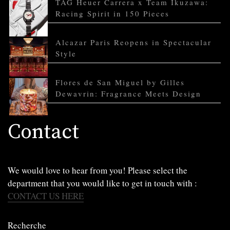
TAG Heuer Carrera x Team Ikuzawa:
Racing Spirit in 150 Pieces
Alcazar Paris Reopens in Spectacular
Style
Flores de San Miguel by Gilles
Dewavrin: Fragrance Meets Design
Contact
We would love to hear from you! Please select the
department that you would like to get in touch with :
CONTACT US HERE
Recherche