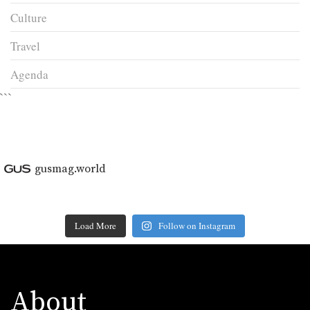
Culture
Travel
Agenda
```
gusmag.world
Load More
Follow on Instagram
About