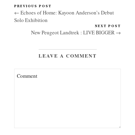
PREVIOUS POST
← Echoes of Home: Kayoon Anderson’s Debut
Solo Exhibition
NEXT POST
New Peugeot Landtrek : LIVE BIGGER →
LEAVE A COMMENT