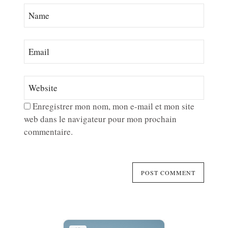
Enregistrer mon nom, mon e-mail et mon site
web dans le navigateur pour mon prochain
commentaire.