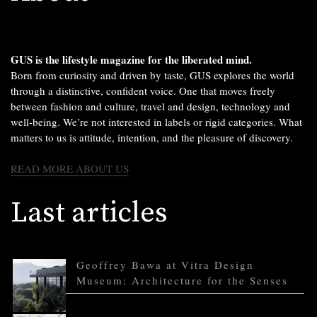
GUS is the lifestyle magazine for the liberated mind.
Born from curiosity and driven by taste, GUS explores the world
through a distinctive, confident voice. One that moves freely
between fashion and culture, travel and design, technology and
well-being. We’re not interested in labels or rigid categories. What
matters to us is attitude, intention, and the pleasure of discovery.
READ MORE ABOUT US
Last articles
Geoffrey Bawa at Vitra Design
Museum: Architecture for the Senses