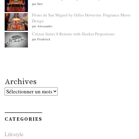
par Iker
Flores de San Miguel by Gilles Dewavrin: Fragrance Meets
Design
par Alessandro
Citizen Series 8 Returns with Sleeker Proportions
par Frederick
Archives
Archives
CATEGORIES
Lifestyle