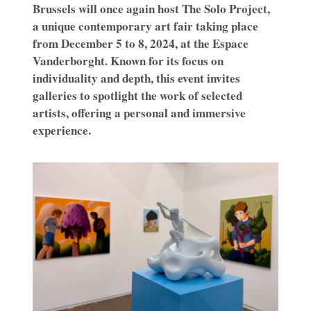
Brussels will once again host The Solo Project,
a unique contemporary art fair taking place
from December 5 to 8, 2024, at the Espace
Vanderborght. Known for its focus on
individuality and depth, this event invites
galleries to spotlight the work of selected
artists, offering a personal and immersive
experience.